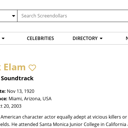
CELEBRITIES
DIRECTORY
k Elam
, Soundtrack
te:
Nov 13, 1920
ace:
Miami, Arizona, USA
t 20, 2003
 American character actor equally adept at vicious killers or 
ields. He attended Santa Monica Junior College in Californ