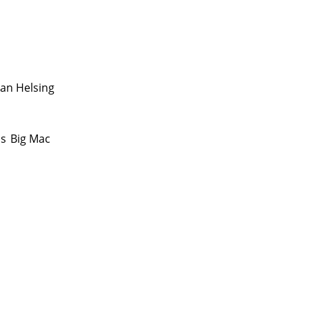
Van Helsing
as
Big Mac