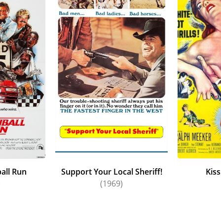
all Run
Support Your Local Sheriff!
Kis
)
(1969)