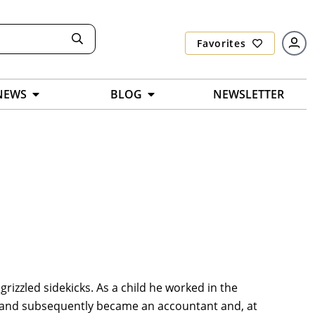
Favorites
NEWS
BLOG
NEWSLETTER
grizzled sidekicks. As a child he worked in the
ia and subsequently became an accountant and, at