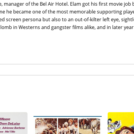
, manager of the Bel Air Hotel. Elam got his first movie job b
ime he became one of the most memorable supporting players
 screen persona but also to an out-of-kilter left eye, sight
lomb in Westerns and gangster films alike, and in later year