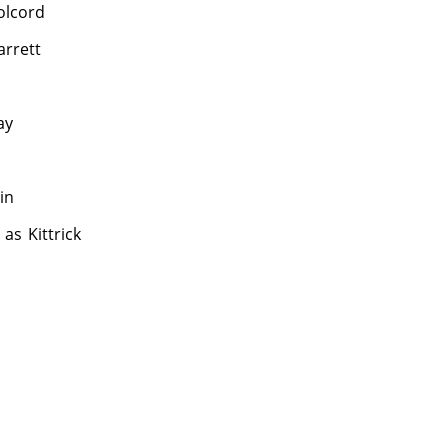
Colcord
arrett
ay
in
as
Kittrick