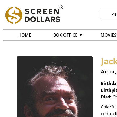
All
HOME
BOX OFFICE
MOVIES
Jac
Actor
Birthda
Birthpl
Died:
Oc
Colorful
cotton f