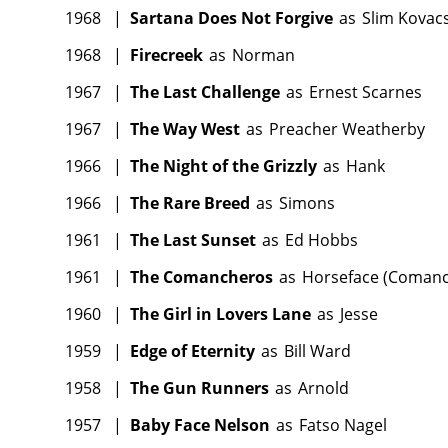
1968
|
Sartana Does Not Forgive
as
Slim Kovac
1968
|
Firecreek
as
Norman
1967
|
The Last Challenge
as
Ernest Scarnes
1967
|
The Way West
as
Preacher Weatherby
1966
|
The Night of the Grizzly
as
Hank
1966
|
The Rare Breed
as
Simons
1961
|
The Last Sunset
as
Ed Hobbs
1961
|
The Comancheros
as
Horseface (Coman
1960
|
The Girl in Lovers Lane
as
Jesse
1959
|
Edge of Eternity
as
Bill Ward
1958
|
The Gun Runners
as
Arnold
1957
|
Baby Face Nelson
as
Fatso Nagel