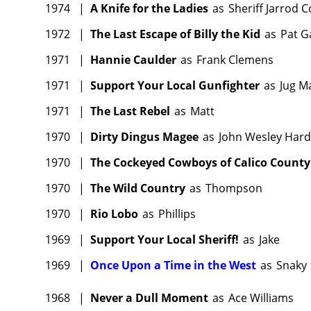
1974
|
A Knife for the Ladies
as
Sheriff Jarrod 
1972
|
The Last Escape of Billy the Kid
as
Pat G
1971
|
Hannie Caulder
as
Frank Clemens
1971
|
Support Your Local Gunfighter
as
Jug M
1971
|
The Last Rebel
as
Matt
1970
|
Dirty Dingus Magee
as
John Wesley Hard
1970
|
The Cockeyed Cowboys of Calico County
1970
|
The Wild Country
as
Thompson
1970
|
Rio Lobo
as
Phillips
1969
|
Support Your Local Sheriff!
as
Jake
1969
|
Once Upon a Time in the West
as
Snaky
1968
|
Never a Dull Moment
as
Ace Williams