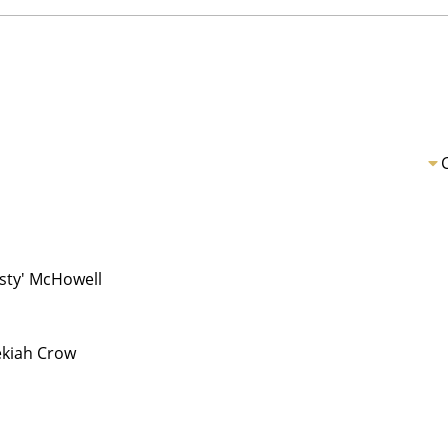
usty' McHowell
kiah Crow