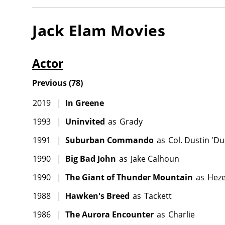
Jack Elam
Movies
Actor
Previous
(
78
)
2019
|
In Greene
1993
|
Uninvited
as
Grady
1991
|
Suburban Commando
as
Col. Dustin 'D
1990
|
Big Bad John
as
Jake Calhoun
1990
|
The Giant of Thunder Mountain
as
Heze
1988
|
Hawken's Breed
as
Tackett
1986
|
The Aurora Encounter
as
Charlie