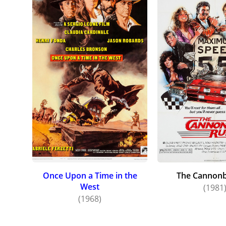
Once Upon a Time in the
The Cannonb
West
(1981
(1968)