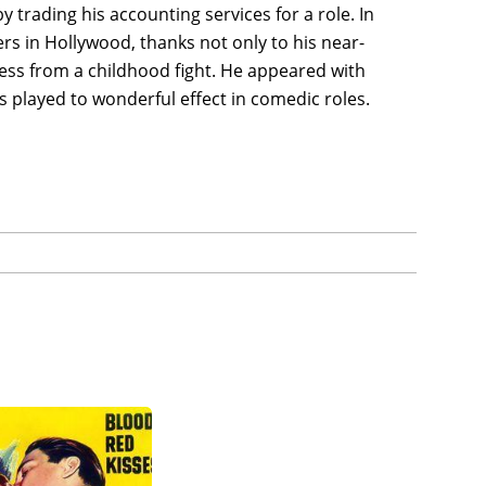
y trading his accounting services for a role. In
 in Hollywood, thanks not only to his near-
less from a childhood fight. He appeared with
s played to wonderful effect in comedic roles.