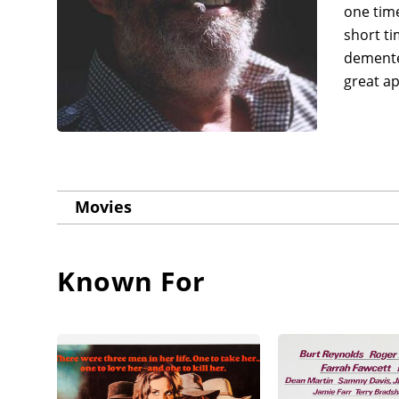
one time
short t
demented
great ap
Movies
Known For