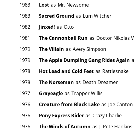
1983
|
Lost
as
Mr. Newsome
1983
|
Sacred Ground
as
Lum Witcher
1982
|
Jinxed!
as
Otto
1981
|
The Cannonball Run
as
Doctor Nikolas 
1979
|
The Villain
as
Avery Simpson
1979
|
The Apple Dumpling Gang Rides Again
1978
|
Hot Lead and Cold Feet
as
Rattlesnake
1978
|
The Norseman
as
Death Dreamer
1977
|
Grayeagle
as
Trapper Willis
1976
|
Creature from Black Lake
as
Joe Canton
1976
|
Pony Express Rider
as
Crazy Charlie
1976
|
The Winds of Autumn
as
J. Pete Hankins