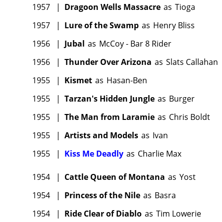
1957
|
Dragoon Wells Massacre
as
Tioga
1957
|
Lure of the Swamp
as
Henry Bliss
1956
|
Jubal
as
McCoy - Bar 8 Rider
1956
|
Thunder Over Arizona
as
Slats Callahan
1955
|
Kismet
as
Hasan-Ben
1955
|
Tarzan's Hidden Jungle
as
Burger
1955
|
The Man from Laramie
as
Chris Boldt
1955
|
Artists and Models
as
Ivan
1955
|
Kiss Me Deadly
as
Charlie Max
1954
|
Cattle Queen of Montana
as
Yost
1954
|
Princess of the Nile
as
Basra
1954
|
Ride Clear of Diablo
as
Tim Lowerie