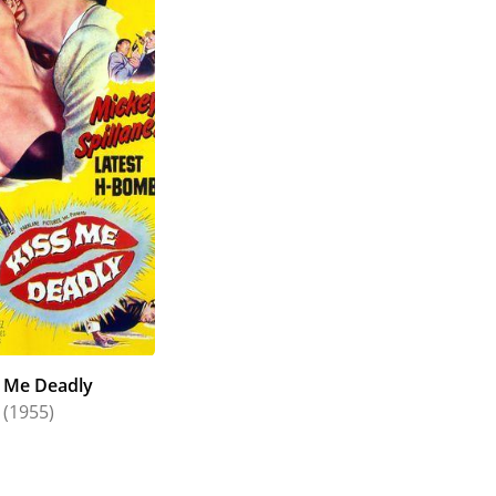
s Me Deadly
(1955)