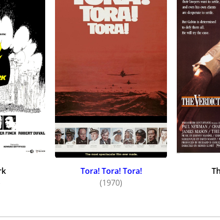
, What Ever Happened to Baby Jane? (1962) and Hush...Hush,
quiring a strong footing in the movies, Wesley changed his
ut theatre roles, as well. In 1961, Wesley married actress 
 in both comedies and dramas -- "Invitation to a March", "A
Sky", "Mama" and "With Love and Laughter".
le, durable performer, Wesley played suave gents and villai
soaps -- including The Edge of Night (1956), Days of Our Liv
lms included Seconds (1966), Network (1976), The Europeans
e to the end. His last film role was as a judge in Before and 
which was released in the year of his death. He was 83.
rk
Tora! Tora! Tora!
Th
)
(1970)