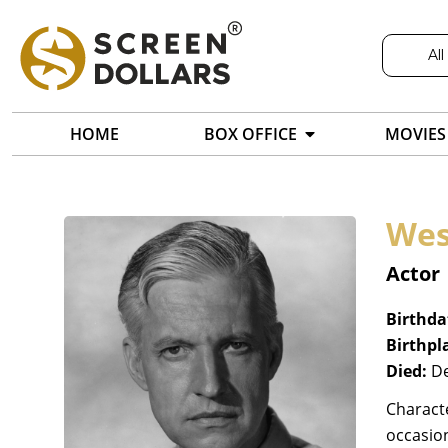
All
HOME
BOX OFFICE
MOVIES
Wes
Actor
Birthda
Birthpl
Died:
De
Characte
occasion