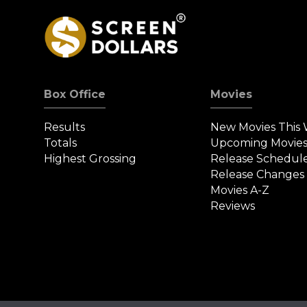
Box Office
Movies
Results
New Movies This
Totals
Upcoming Movie
Highest Grossing
Release Schedul
Release Changes
Movies A-Z
Reviews