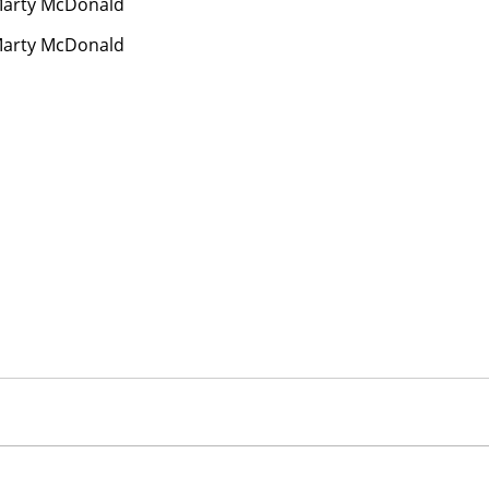
arty McDonald
arty McDonald