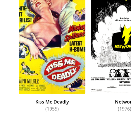
classics
Never ac
sought o
coupling
Up the 
A reliab
daytime 
Later fi
act clos
Neeson, 
Kiss Me Deadly
Netwo
(1955)
(1976