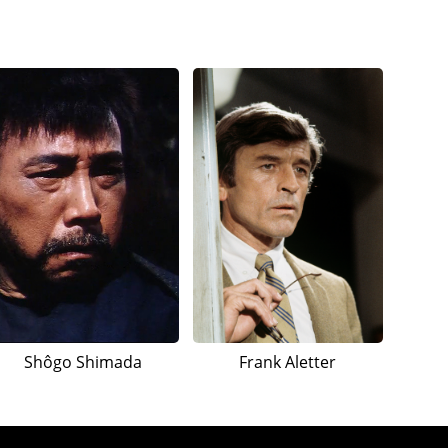
Shôgo Shimada
Frank Aletter