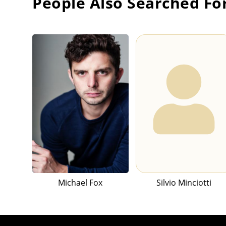
People Also Searched Fo
Michael Fox
Silvio Minciotti