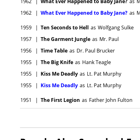
1962
|
What Ever Happened to Baby Jane?
as
M
1962
|
What Ever Happened to Baby Jane?
as
M
1959
|
Ten Seconds to Hell
as
Wolfgang Sulke
1957
|
The Garment Jungle
as
Mr. Paul
1956
|
Time Table
as
Dr. Paul Brucker
1955
|
The Big Knife
as
Hank Teagle
1955
|
Kiss Me Deadly
as
Lt. Pat Murphy
1955
|
Kiss Me Deadly
as
Lt. Pat Murphy
1951
|
The First Legion
as
Father John Fulton