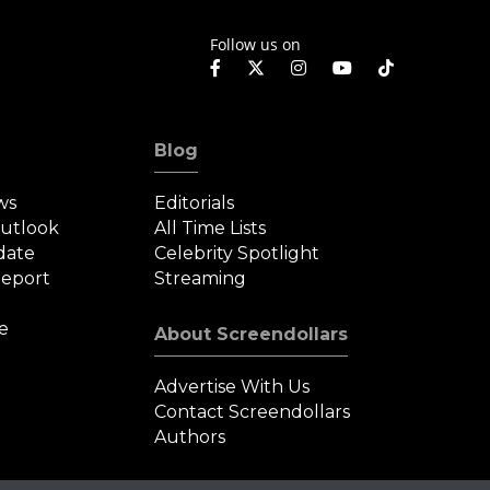
Follow us on
Blog
ws
Editorials
Outlook
All Time Lists
date
Celebrity Spotlight
eport
Streaming
e
About Screendollars
Advertise With Us
Contact Screendollars
Authors