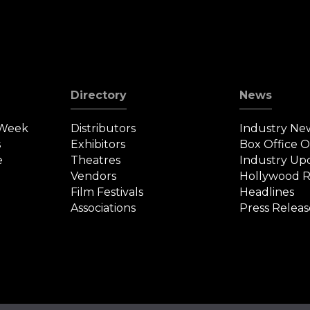
Directory
News
 Week
Distributors
Industry Ne
s
Exhibitors
Box Office 
e
Theatres
Industry Up
Vendors
Hollywood R
Film Festivals
Headlines
Associations
Press Releas