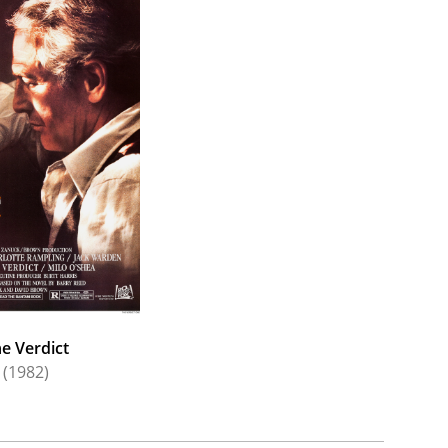
 Sweet Charlotte (1964).
 on-camera focus in the 1960s to TV and also
Celeste Holm. Together, they proved a strong stage
 Month in the Country", "Mame", "Candida", "Light
ns on TV. A major portion of his work came from
es (1965), Ryan's Hope (1975) and Loving (1983).
 (1979) and The Verdict (1982). He continued to
After (1996) starring Meryl Streep and Liam
e Verdict
(1982)