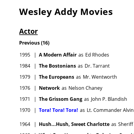
Wesley Addy
Movies
Actor
Previous
(
16
)
1995
|
A Modern Affair
as
Ed Rhodes
1984
|
The Bostonians
as
Dr. Tarrant
1979
|
The Europeans
as
Mr. Wentworth
1976
|
Network
as
Nelson Chaney
1971
|
The Grissom Gang
as
John P. Blandish
1970
|
Tora! Tora! Tora!
as
Lt. Commander Alvin
1964
|
Hush...Hush, Sweet Charlotte
as
Sheriff