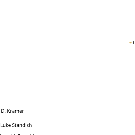
 D. Kramer
 Luke Standish