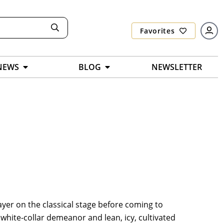
Favorites
NEWS
BLOG
NEWSLETTER
ayer on the classical stage before coming to
, white-collar demeanor and lean, icy, cultivated