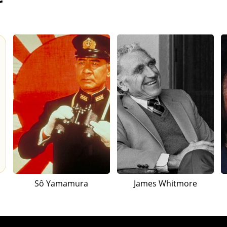
r
Sô Yamamura
James Whitmore