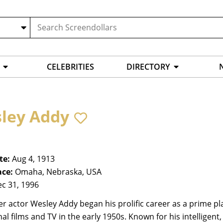
CELEBRITIES
DIRECTORY
ley Addy
te:
Aug 4, 1913
ace:
Omaha, Nebraska, USA
c 31, 1996
r actor Wesley Addy began his prolific career as a prime pl
al films and TV in the early 1950s. Known for his intelligent