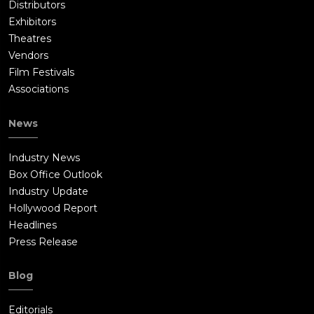
Distributors
Exhibitors
Theatres
Vendors
Film Festivals
Associations
News
Industry News
Box Office Outlook
Industry Update
Hollywood Report
Headlines
Press Release
Blog
Editorials