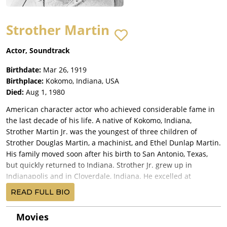
Strother Martin
Actor, Soundtrack
Birthdate:
Mar 26, 1919
Birthplace:
Kokomo, Indiana, USA
Died:
Aug 1, 1980
American character actor who achieved considerable fame in
the last decade of his life. A native of Kokomo, Indiana,
Strother Martin Jr. was the youngest of three children of
Strother Douglas Martin, a machinist, and Ethel Dunlap Martin.
His family moved soon after his birth to San Antonio, Texas,
but quickly returned to Indiana. Strother Jr. grew up in
Indianapolis and in Cloverdale, Indiana. He excelled at
swimming and diving, and at 17 won the National Junior
READ FULL BIO
Springboard Diving Championship. He attended the University
of Michigan as diving team member. He served in the U.S.
Movies
Navy as a swimming instructor in World War II. Nicknamed "T-