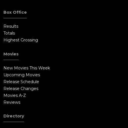
Box Office
Results
Totals
Highest Grossing
Movies
New Movies This Week
Upcoming Movies
Release Schedule
Release Changes
Movies A-Z
Reviews
Directory