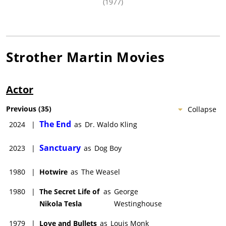
(1977)
Strother Martin
Movies
Actor
Previous
(
35
)
Collapse
The End
2024
|
as
Dr. Waldo Kling
Sanctuary
2023
|
as
Dog Boy
1980
|
Hotwire
as
The Weasel
1980
|
The Secret Life of
as
George
Nikola Tesla
Westinghouse
1979
|
Love and Bullets
as
Louis Monk