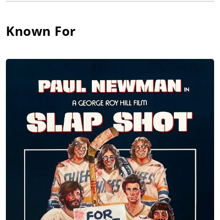
Bone" Martin for his diving style, his 3rd place finish in the
adult National Springboard Diving Championships cost him a
place on the 1948 Olympic team. He moved to California to
Known For
become an actor, but worked in odd jobs and as a swimming
instructor to Marion Davies and the children of Charles
Chaplin. He found work as a swimming extra in several films
and as a leprechaun on a local children's TV show, "Mabel's
Fables." Bit parts came his way, leading to television work with
Sam Peckinpah, which led to a lifelong relationship. He also
found memorable roles for John Ford and by the 1960s was a
familiar face in American movies. With Cool Hand Luke (1967)
in 1967 came new acclaim and a place among the busiest
character actors in Hollywood. He worked steadily and in
substantial roles throughout the 1970s and seemed at the
peak of his career when he died suddenly of a heart attack in
1980.