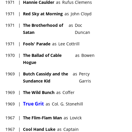
1971
|
Hannie Caulder
as
Rufus Clemens
1971
|
Red Sky at Morning
as
John Cloyd
1971
|
The Brotherhood of
as
Doc
Satan
Duncan
1971
|
Fools' Parade
as
Lee Cottrill
1970
|
The Ballad of Cable
as
Bowen
Hogue
1969
|
Butch Cassidy and the
as
Percy
Sundance Kid
Garris
1969
|
The Wild Bunch
as
Coffer
True Grit
1969
|
as
Col. G. Stonehill
1967
|
The Flim-Flam Man
as
Lovick
1967
|
Cool Hand Luke
as
Captain