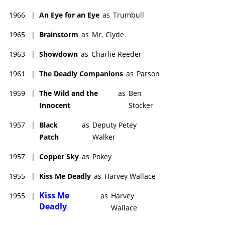
1966
|
An Eye for an Eye
as
Trumbull
1965
|
Brainstorm
as
Mr. Clyde
1963
|
Showdown
as
Charlie Reeder
1961
|
The Deadly Companions
as
Parson
1959
|
The Wild and the
as
Ben
Innocent
Stocker
1957
|
Black
as
Deputy Petey
Patch
Walker
1957
|
Copper Sky
as
Pokey
1955
|
Kiss Me Deadly
as
Harvey Wallace
Kiss Me
1955
|
as
Harvey
Deadly
Wallace