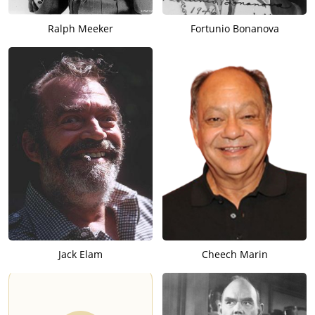
Ralph Meeker
Fortunio Bonanova
Jack Elam
Cheech Marin