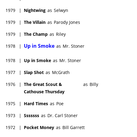
1979
|
Nightwing
as
Selwyn
1979
|
The Villain
as
Parody Jones
1979
|
The Champ
as
Riley
Up in Smoke
1978
|
as
Mr. Stoner
1978
|
Up in Smoke
as
Mr. Stoner
1977
|
Slap Shot
as
McGrath
1976
|
The Great Scout &
as
Billy
Cathouse Thursday
1975
|
Hard Times
as
Poe
1973
|
Sssssss
as
Dr. Carl Stoner
1972
|
Pocket Money
as
Bill Garrett