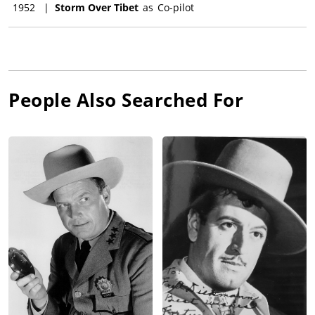
1952
|
Storm Over Tibet
as
Co-pilot
People Also Searched For