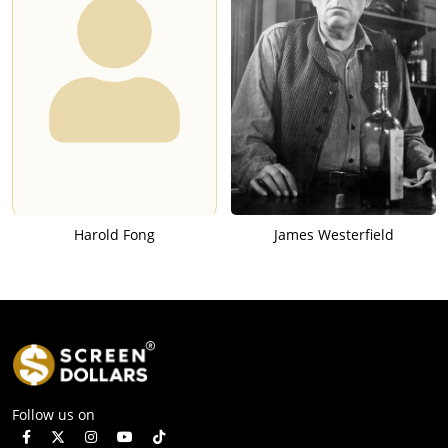
Harold Fong
James Westerfield
Follow us on