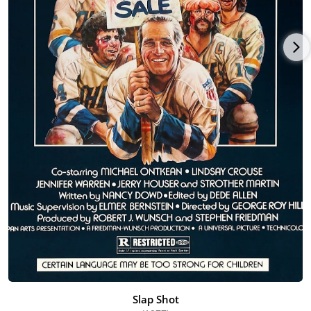
Slap Shot