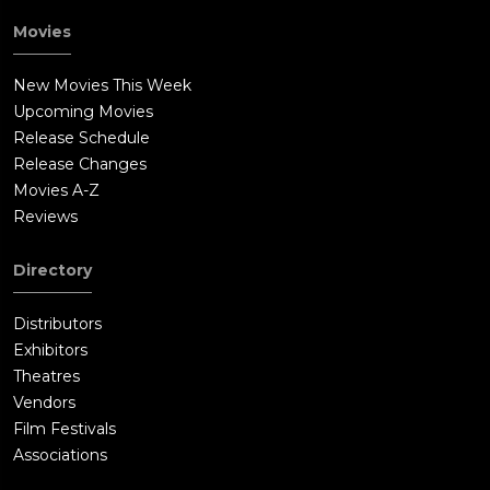
Movies
New Movies This Week
Upcoming Movies
Release Schedule
Release Changes
Movies A-Z
Reviews
Directory
Distributors
Exhibitors
Theatres
Vendors
Film Festivals
Associations