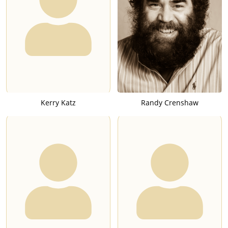
Kerry Katz
Randy Crenshaw