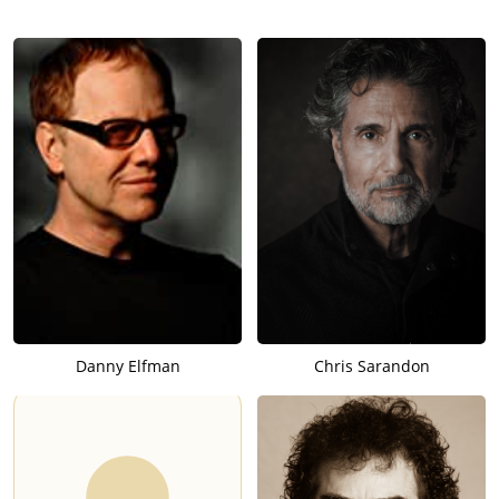
Danny Elfman
Chris Sarandon