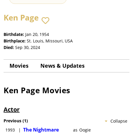
Ken Page
Birthdate:
Jan 20, 1954
Birthplace:
St. Louis, Missouri, USA
Died:
Sep 30, 2024
Movies
News & Updates
Ken Page
Movies
Actor
Previous
(
1
)
Collapse
The Nightmare
1993
|
as
Oogie