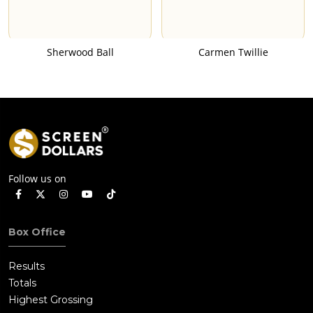
Sherwood Ball
Carmen Twillie
Follow us on
Box Office
Results
Totals
Highest Grossing