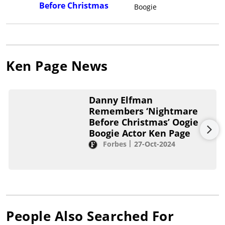
Before Christmas
Boogie
Ken Page
News
Danny Elfman
Remembers ‘Nightmare
Before Christmas’ Oogie
Boogie Actor Ken Page
Forbes
27-Oct-2024
People Also Searched For