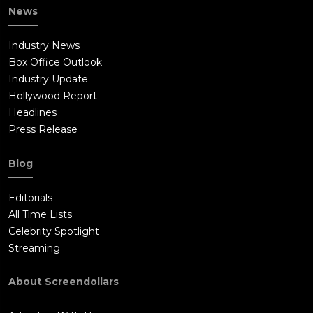
News
Industry News
Box Office Outlook
Industry Update
Hollywood Report
Headlines
Press Release
Blog
Editorials
All Time Lists
Celebrity Spotlight
Streaming
About Screendollars