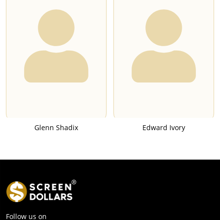
Glenn Shadix
Edward Ivory
Follow us on