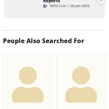
Reports
MSN.com
26-Jan-2025
People Also Searched For