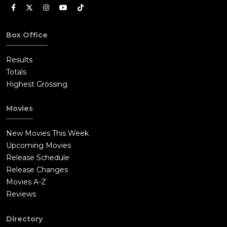
Box Office
Results
Totals
Highest Grossing
Movies
New Movies This Week
Upcoming Movies
Release Schedule
Release Changes
Movies A-Z
Reviews
Directory