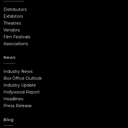
Distributors
Exhibitors
Theatres
Vendors
Film Festivals
Associations
News
Industry News
Box Office Outlook
Industry Update
Hollywood Report
Headlines
Press Release
Blog