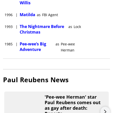
Willis
Matilda
1996
|
as
FBI Agent
The Nightmare Before
1993
|
as
Lock
Christmas
Pee-wee’s Big
1985
|
as
Pee-wee
Adventure
Herman
Paul Reubens
News
'Pee-wee Herman' star
Paul Reubens comes out
as gay after death: