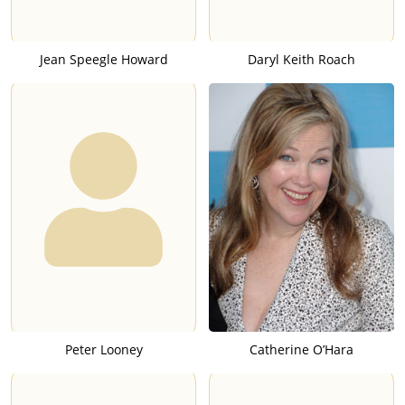
Jean Speegle Howard
Daryl Keith Roach
Peter Looney
Catherine O’Hara