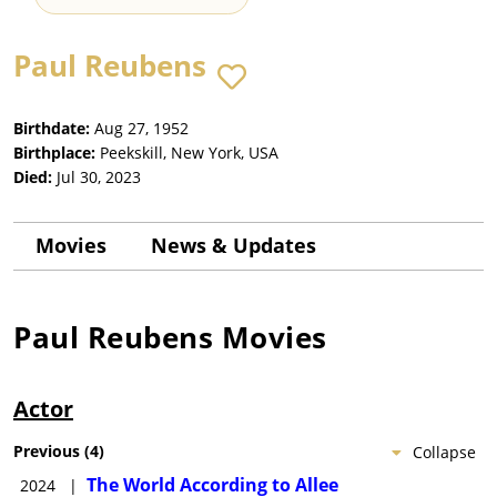
Paul Reubens
Birthdate:
Aug 27, 1952
Birthplace:
Peekskill, New York, USA
Died:
Jul 30, 2023
Movies
News & Updates
Paul Reubens
Movies
Actor
Previous
(
4
)
Collapse
The World According to Allee
2024
|