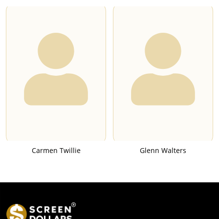
Carmen Twillie
Glenn Walters