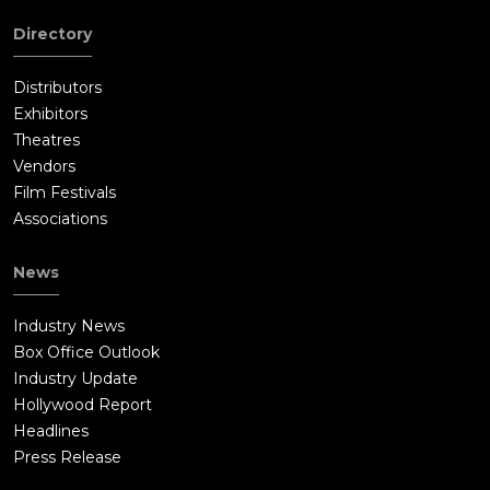
Directory
Distributors
Exhibitors
Theatres
Vendors
Film Festivals
Associations
News
Industry News
Box Office Outlook
Industry Update
Hollywood Report
Headlines
Press Release