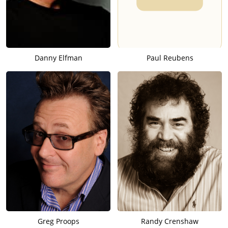
Danny Elfman
Paul Reubens
Greg Proops
Randy Crenshaw