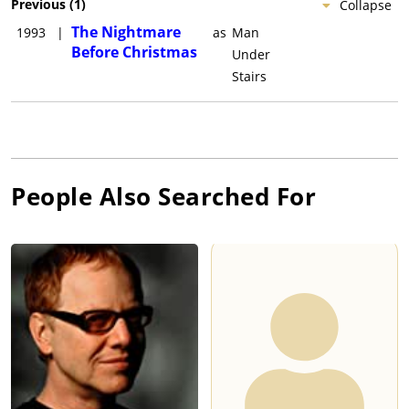
Previous
(
1
)
Collapse
The Nightmare
1993
|
as
Man
Before Christmas
Under
Stairs
People Also Searched For