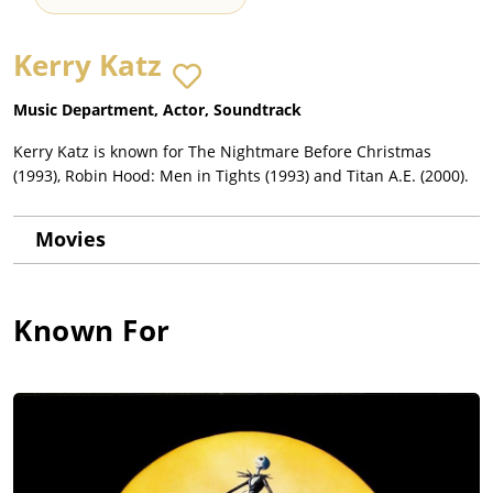
Kerry Katz
Music Department, Actor, Soundtrack
Kerry Katz is known for The Nightmare Before Christmas
(1993), Robin Hood: Men in Tights (1993) and Titan A.E. (2000).
Movies
Known For