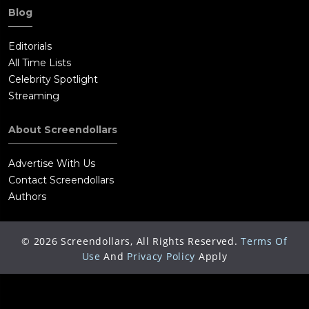
Blog
Editorials
All Time Lists
Celebrity Spotlight
Streaming
About Screendollars
Advertise With Us
Contact Screendollars
Authors
©
2026
Screendollars, All Rights Reserved.
Terms Of
Use
And
Privacy Policy
Apply