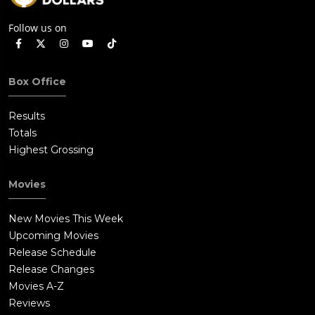
Follow us on
Box Office
Results
Totals
Highest Grossing
Movies
New Movies This Week
Upcoming Movies
Release Schedule
Release Changes
Movies A-Z
Reviews