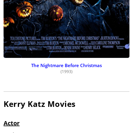
The Nightmare Before Christmas
(1993)
Kerry Katz
Movies
Actor