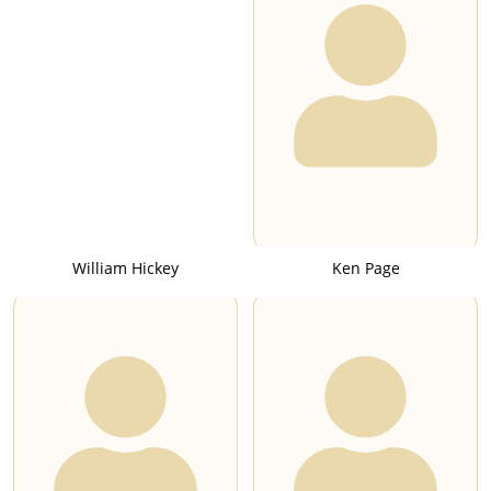
William Hickey
Ken Page