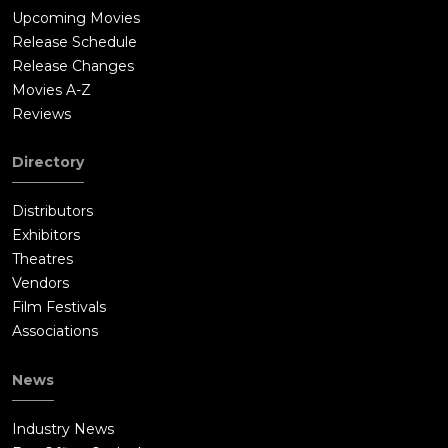
Upcoming Movies
Release Schedule
Release Changes
Movies A-Z
Reviews
Directory
Distributors
Exhibitors
Theatres
Vendors
Film Festivals
Associations
News
Industry News