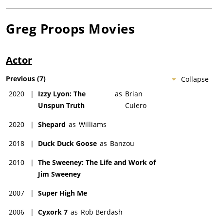
Greg Proops
Movies
Actor
Previous
(
7
)
Collapse
2020
|
Izzy Lyon: The
as
Brian
Unspun Truth
Culero
2020
|
Shepard
as
Williams
2018
|
Duck Duck Goose
as
Banzou
2010
|
The Sweeney: The Life and Work of
Jim Sweeney
2007
|
Super High Me
2006
|
Cyxork 7
as
Rob Berdash