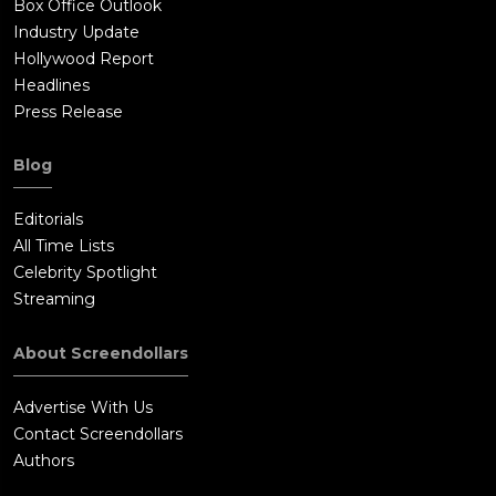
Box Office Outlook
Industry Update
Hollywood Report
Headlines
Press Release
Blog
Editorials
All Time Lists
Celebrity Spotlight
Streaming
About Screendollars
Advertise With Us
Contact Screendollars
Authors