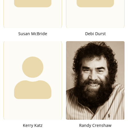
Susan McBride
Debi Durst
Kerry Katz
Randy Crenshaw