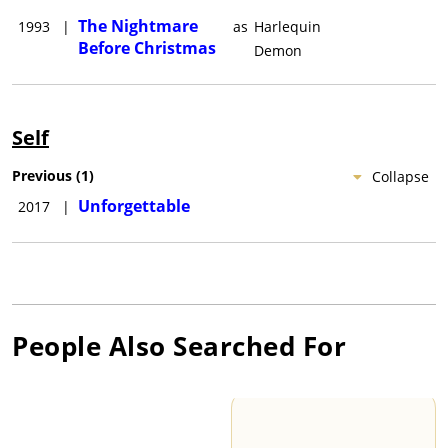
The Nightmare
1993
|
as
Harlequin
Before Christmas
Demon
Self
Previous
(
1
)
Collapse
Unforgettable
2017
|
People Also Searched For