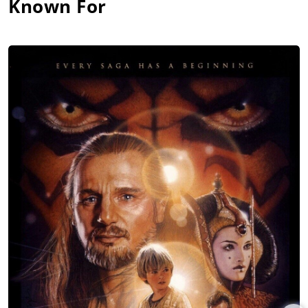
Known For