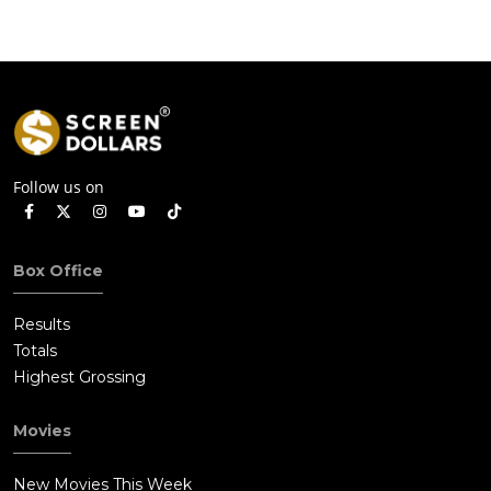
Follow us on
Box Office
Results
Totals
Highest Grossing
Movies
New Movies This Week