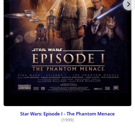
Star Wars: Episode I - The Phantom Menace
(1999)