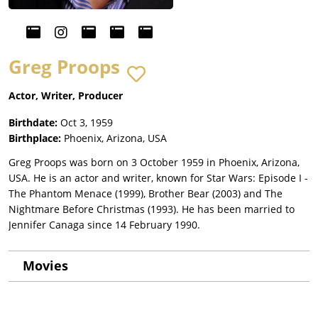
Greg Proops
Actor, Writer, Producer
Birthdate:
Oct 3, 1959
Birthplace:
Phoenix, Arizona, USA
Greg Proops was born on 3 October 1959 in Phoenix, Arizona,
USA. He is an actor and writer, known for Star Wars: Episode I -
The Phantom Menace (1999), Brother Bear (2003) and The
Nightmare Before Christmas (1993). He has been married to
Jennifer Canaga since 14 February 1990.
Movies