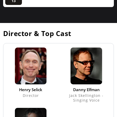
13
Director & Top Cast
Henry Selick
Danny Elfman
Director
Jack Skellington -
Singing Voice