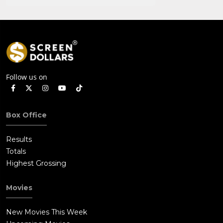
Follow us on
Box Office
Results
Totals
Highest Grossing
Movies
New Movies This Week