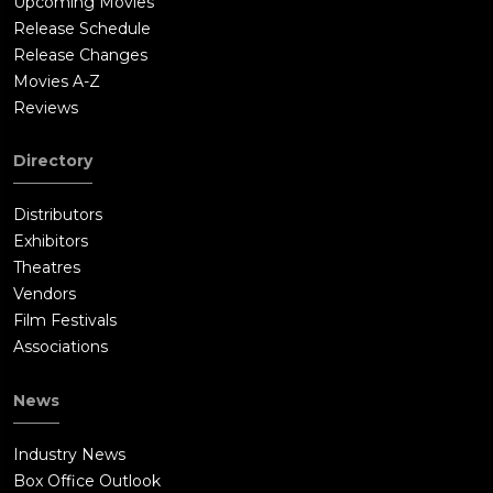
Upcoming Movies
Release Schedule
Release Changes
Movies A-Z
Reviews
Directory
Distributors
Exhibitors
Theatres
Vendors
Film Festivals
Associations
News
Industry News
Box Office Outlook