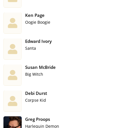
Ken Page
Oogie Boogie
Edward Ivory
Santa
Susan McBride
Big Witch
Debi Durst
Corpse Kid
Greg Proops
Harlequin Demon