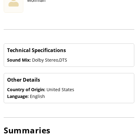
Wolfman
Technical Specifications
Sound Mix:
Dolby Stereo,DTS
Other Details
Country of Origin:
United States
Language:
English
Summaries