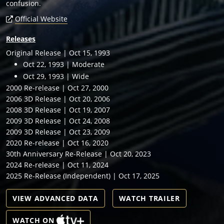
confusion.
Official Website
Releases
Original Release | Oct 15, 1993
Oct 22, 1993 | Moderate
Oct 29, 1993 | Wide
2000 Re-release | Oct 27, 2000
2006 3D Release | Oct 20, 2006
2008 3D Release | Oct 19, 2007
2009 3D Release | Oct 24, 2008
2009 3D Release | Oct 23, 2009
2020 Re-release | Oct 16, 2020
30th Anniversary Re-Release | Oct 20, 2023
2024 Re-release | Oct 11, 2024
2025 Re-Release (Independent) | Oct 17, 2025
VIEW ADVANCED DATA
WATCH TRAILER
WATCH ON