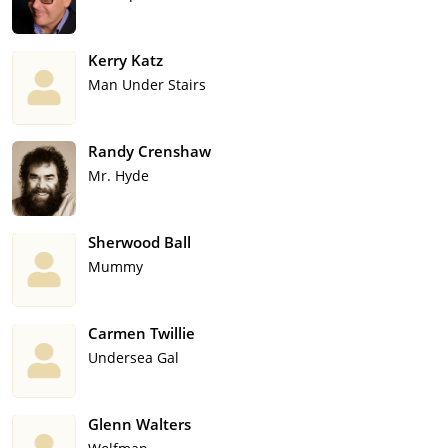
Kerry Katz
Man Under Stairs
Randy Crenshaw
Mr. Hyde
Sherwood Ball
Mummy
Carmen Twillie
Undersea Gal
Glenn Walters