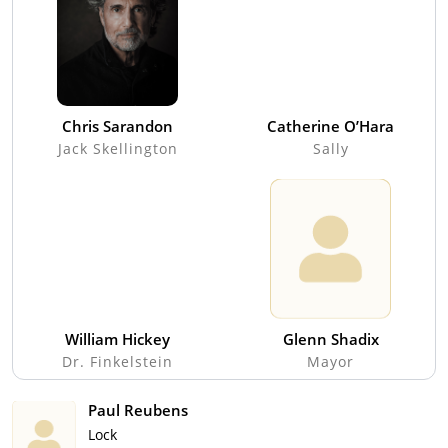
Chris Sarandon
Catherine O’Hara
Jack Skellington
Sally
William Hickey
Glenn Shadix
Dr. Finkelstein
Mayor
Paul Reubens
Lock