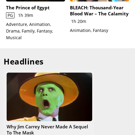
Sally return to town just as Santa Claus flies over and offers
The Prince of Egypt
BLEACH: Thousand-Year
the Halloweentownsfolk a bit of Christmas magic: their first
Blood War – The Calamity
PG
1h 39m
snowfall. Jack and Sally share a tender moment in the
1h 20m
cemetery, realizing they were always meant to be together.
Adventure, Animation,
Animation, Fantasy
Drama, Family, Fantasy,
Musical
Headlines
Why Jim Carrey Never Made A Sequel
To The Mask