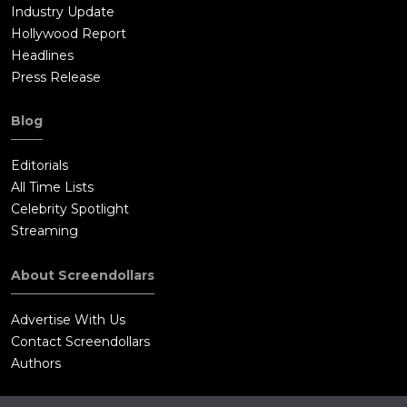
Industry Update
Hollywood Report
Headlines
Press Release
Blog
Editorials
All Time Lists
Celebrity Spotlight
Streaming
About Screendollars
Advertise With Us
Contact Screendollars
Authors