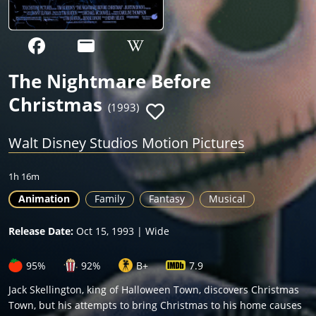
The Nightmare Before
Christmas
(1993)
Walt Disney Studios Motion Pictures
1h 16m
Animation
Family
Fantasy
Musical
Release Date:
Oct 15, 1993 | Wide
95%
92%
B+
7.9
Jack Skellington, king of Halloween Town, discovers Christmas
Town, but his attempts to bring Christmas to his home causes