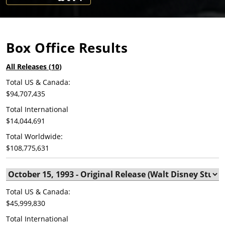
Box Office Results
All Releases (
10
)
Total US & Canada:
$94,707,435
Total International
$14,044,691
Total Worldwide:
$108,775,631
Total US & Canada:
$45,999,830
Total International