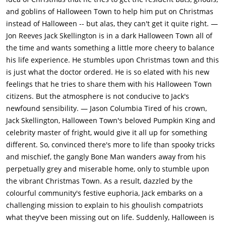
curious about everything he sees there, but finds it all
and goblins of Halloween Town to help him put on Christmas
delightful and wants to be part of it.Back in Halloweentown
instead of Halloween -- but alas, they can't get it quite right. —
Jack calls a town meeting, where he describes what he saw in
Jon Reeves
Jack Skellington is in a dark Halloween Town all of
Christmastown. His people don't seem very impressed, so to
the time and wants something a little more cheery to balance
draw them in, he makes some elements of Christmas --
his life experience. He stumbles upon Christmas town and this
including "Sandy Claws" (Edward Ivory) -- sound scary. Then he
is just what the doctor ordered. He is so elated with his new
announces that they're taking over Christmas and starts
feelings that he tries to share them with his Halloween Town
assigning jobs. The evil scientist must whip up some reindeer,
citizens. But the atmosphere is not conducive to Jack's
Halloweentown's top trick-or-treaters are to kidnap Sandy
newfound sensibility. — Jason Columbia Tired of his crown,
Claws, and Sally's task is to make Jack a red Santa suit. She
Jack Skellington, Halloween Town's beloved Pumpkin King and
tries to tell him that co-opting Christmas is a terrible idea, but
celebrity master of fright, would give it all up for something
he's too wrapped up in his enthusiasm to listen.The three
different. So, convinced there's more to life than spooky tricks
trick-or-treaters return triumphantly with the Easter Bunny;
and mischief, the gangly Bone Man wanders away from his
Jack sends them back and eventually they bring him Sandy
perpetually grey and miserable home, only to stumble upon
Claws (who surprises Jack by having hands rather than claws).
the vibrant Christmas Town. As a result, dazzled by the
Jack directs the trick-or-treaters to take Sandy Claws away and
colourful community's festive euphoria, Jack embarks on a
make him comfortable, but they give him to Oogie Boogie (Ken
challenging mission to explain to his ghoulish compatriots
Page) instead.Meanwhile, Sally has produced a red suit
what they've been missing out on life. Suddenly, Halloween is
(without a hat, so Jack steals Sandy's) and the evil scientist's