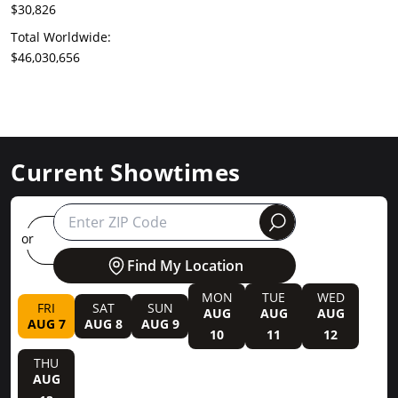
$30,826
Total Worldwide:
$46,030,656
Current Showtimes
round
or
Find My Location
MON
TUE
WED
FRI
SAT
SUN
AUG
AUG
AUG
AUG 7
AUG 8
AUG 9
10
11
12
THU
AUG