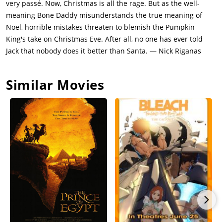
very passé. Now, Christmas is all the rage. But as the well-
skeletal reindeer are hitched to a sleigh full of creepy toys.
meaning Bone Daddy misunderstands the true meaning of
Sally tries to sabotage his Christmas Eve delivery by adding fog
Noel, horrible mistakes threaten to blemish the Pumpkin
juice to the town well, and it almost works. But the spectral
King's take on Christmas Eve. After all, no one has ever told
dog Zero, who happens to have a glowing nose, comes to the
Jack that nobody does it better than Santa. — Nick Riganas
rescue. Sally deduces that only Sandy Claws will be able to
help Jack now, and sneaks into Oogie Boogie's lair in an effort
Similar Movies
to free him.Jack sets off in his sleigh, but he doesn't really get
Christmas -- his idea of a keen gift for a small child is a
shrunken head or a toy duck with sharp teeth that chases its
owner -- so he spreads terror and mayhem at every house he
visits. He ends up being blown up out of the sky by the
terrified populace. Realizing both his mistake and his desire to
be the best pumpkin king he can be, he goes back to
Halloweentown to find Sandy Claws and set Christmas right.He
surprises Oogie Boogie, frees Sally and Sandy Claws, and
unravels Oogie Boogie in a decisive final showdown. Santa
Claus scolds Jack about trying to take over a holiday that isn't
his, and then sets about magically saving Christmas. Jack and