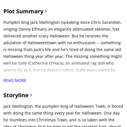
Plot Summary
Pumpkin king Jack Skellington (speaking voice Chris Sarandon,
singing Danny Elfman), an elegantly attenuated skeleton, has
delivered another scary Halloween. But he receives the
adulation of Halloweentown with no enthusiasm -- something
is missing from Jack's life and he's tired of doing the same old
Halloween thing year after year. The missing something might
well be Sally (Catherine O'Hara), an animated rag doll who
yearns for Jack, but he doesn't notice. (Sally was created by
Halloweentown's evil scientist (William Hickey), who keeps her
READ MORE
locked up except when she knocks him out by slipping deadly
nightshade in his soup.)After pondering his ennui in a
Storyline
cemetery (disturbing Sally, who's replenishing her supply of
deadly nightshade), Jack takes his ghostly dog Zero for a walk
Jack Skellington, the pumpkin king of Halloween Town, is bored
in the woods. They come upon a strange circle of trees, each
with doing the same thing every year for Halloween. One day
with a door representing a holiday. Jack opens the Christmas
he stumbles into Christmas Town, and is so taken with the
door and they're sucked in, landing in Christmastown. Jack is
idea of Christmas that he tries to get the resident bats, ghouls,