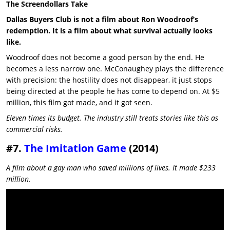
The Screendollars Take
Dallas Buyers Club is not a film about Ron Woodroof’s
redemption. It is a film about what survival actually looks
like.
Woodroof does not become a good person by the end. He
becomes a less narrow one. McConaughey plays the difference
with precision: the hostility does not disappear, it just stops
being directed at the people he has come to depend on. At $5
million, this film got made, and it got seen.
Eleven times its budget. The industry still treats stories like this as
commercial risks.
#7.
The Imitation Game
(2014)
A film about a gay man who saved millions of lives. It made $233
million.