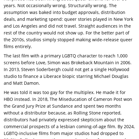
years. Not occasionally wrong. Structurally wrong. The
assumption was baked into budget approvals, distribution
deals, and marketing spend: queer stories played in New York
and Los Angeles and did not travel. Straight audiences in the
rest of the country would not show up. For the better part of
the 2010s, studios simply stopped making wide-release queer
films entirely.
The last film with a primary LGBTQ character to reach 1,000
screens before Love, Simon was Brokeback Mountain in 2006.
In 2013, Steven Soderbergh could not get a single Hollywood
studio to finance a Liberace biopic starring Michael Douglas
and Matt Damon.
He was told it was too gay for the multiplex. He made it for
HBO instead. In 2018, The Miseducation of Cameron Post won
the Grand Jury Prize at Sundance and spent two months
without a distributor because, as Rolling Stone reported,
distributors had privately expressed skepticism about the
commercial prospects of a lesbian coming-of-age film. By 2024,
LGBTQ-inclusive films from major studios had dropped to