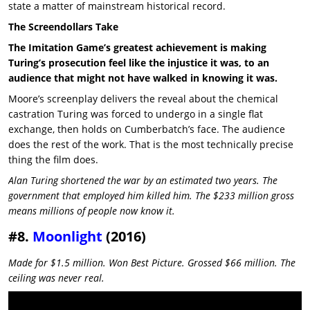
state a matter of mainstream historical record.
The Screendollars Take
The Imitation Game’s greatest achievement is making
Turing’s prosecution feel like the injustice it was, to an
audience that might not have walked in knowing it was.
Moore’s screenplay delivers the reveal about the chemical
castration Turing was forced to undergo in a single flat
exchange, then holds on Cumberbatch’s face. The audience
does the rest of the work. That is the most technically precise
thing the film does.
Alan Turing shortened the war by an estimated two years. The
government that employed him killed him. The $233 million gross
means millions of people now know it.
#8.
Moonlight
(2016)
Made for $1.5 million. Won Best Picture. Grossed $66 million. The
ceiling was never real.