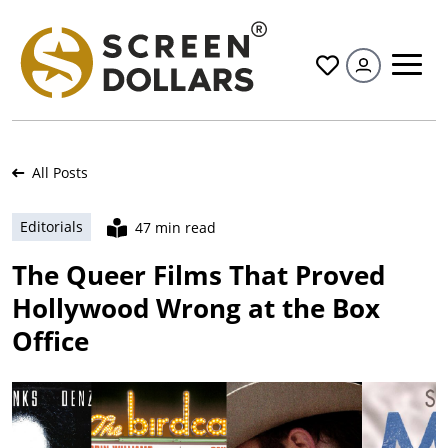
All
All Posts
Editorials
47 min read
The Queer Films That Proved
Hollywood Wrong at the Box
Office