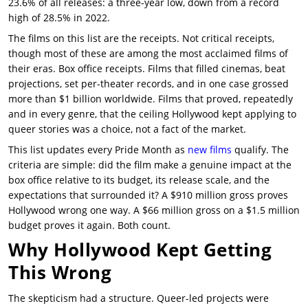
23.6% of all releases: a three-year low, down from a record
high of 28.5% in 2022.
The films on this list are the receipts. Not critical receipts,
though most of these are among the most acclaimed films of
their eras. Box office receipts. Films that filled cinemas, beat
projections, set per-theater records, and in one case grossed
more than $1 billion worldwide. Films that proved, repeatedly
and in every genre, that the ceiling Hollywood kept applying to
queer stories was a choice, not a fact of the market.
This list updates every Pride Month as
new films
qualify. The
criteria are simple: did the film make a genuine impact at the
box office relative to its budget, its release scale, and the
expectations that surrounded it? A $910 million gross proves
Hollywood wrong one way. A $66 million gross on a $1.5 million
budget proves it again. Both count.
Why Hollywood Kept Getting
This Wrong
The skepticism had a structure. Queer-led projects were