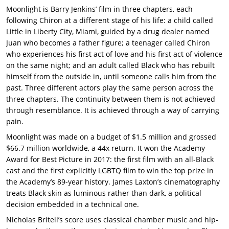
Moonlight is Barry Jenkins’ film in three chapters, each
following Chiron at a different stage of his life: a child called
Little in Liberty City, Miami, guided by a drug dealer named
Juan who becomes a father figure; a teenager called Chiron
who experiences his first act of love and his first act of violence
on the same night; and an adult called Black who has rebuilt
himself from the outside in, until someone calls him from the
past.
Three different actors play the same person across the
three chapters. The continuity between them is not achieved
through resemblance. It is achieved through a way of carrying
pain.
Moonlight was made on a budget of $1.5 million and grossed
$66.7 million worldwide, a 44x return. It won the Academy
Award for Best Picture in 2017: the first film with an all-Black
cast and the first explicitly LGBTQ film to win the top prize in
the Academy’s 89-year history. James Laxton’s cinematography
treats Black skin as luminous rather than dark, a political
decision embedded in a technical one.
Nicholas Britell’s score uses classical chamber music and hip-