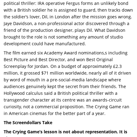
political thriller: IRA operative Fergus forms an unlikely bond
with a British soldier he is assigned to guard, then tracks down
the soldier’s lover, Dil, in London after the mission goes wrong.
Jaye Davidson, a non-professional actor discovered through a
friend of the production designer, plays Dil. What Davidson
brought to the role is not something any amount of studio
development could have manufactured.
The film earned six Academy Award nominations,s including
Best Picture and Best Director, and won Best Original
Screenplay for Jordan. On a budget of approximately £2.3
million, it grossed $71 million worldwide, nearly all of it driven
by word of mouth in a pre-social-media landscape where
audiences genuinely kept the secret from their friends. The
Hollywood calculus said a British political thriller with a
transgender character at its centre was an awards-circuit
curiosity, not a commercial proposition. The Crying Game ran
in American cinemas for the better part of a year.
The Screendollars Take
The Crying Game’s lesson is not about representation. It is