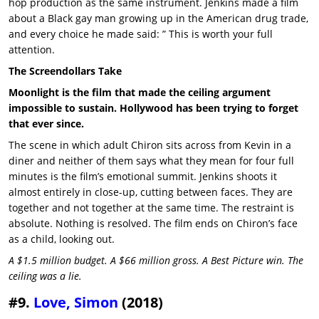
hop production as the same instrument. Jenkins made a film
about a Black gay man growing up in the American drug trade,
and every choice he made said: ” This is worth your full
attention.
The Screendollars Take
Moonlight is the film that made the ceiling argument
impossible to sustain. Hollywood has been trying to forget
that ever since.
The scene in which adult Chiron sits across from Kevin in a
diner and neither of them says what they mean for four full
minutes is the film’s emotional summit. Jenkins shoots it
almost entirely in close-up, cutting between faces. They are
together and not together at the same time. The restraint is
absolute. Nothing is resolved. The film ends on Chiron’s face
as a child, looking out.
A $1.5 million budget. A $66 million gross. A Best Picture win. The
ceiling was a lie.
#9.
Love, Simon
(2018)