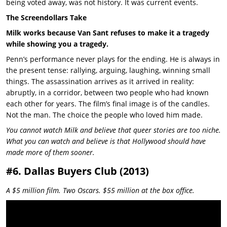
being voted away, was not history. It was current events.
The Screendollars Take
Milk works because Van Sant refuses to make it a tragedy
while showing you a tragedy.
Penn’s performance never plays for the ending. He is always in
the present tense: rallying, arguing, laughing, winning small
things. The assassination arrives as it arrived in reality:
abruptly, in a corridor, between two people who had known
each other for years. The film’s final image is of the candles.
Not the man. The choice the people who loved him made.
You cannot watch Milk and believe that queer stories are too niche.
What you can watch and believe is that Hollywood should have
made more of them sooner.
#6. Dallas Buyers Club (2013)
A $5 million film. Two Oscars. $55 million at the box office.