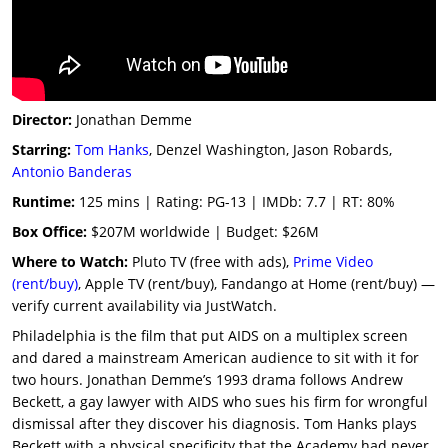
Director:
Jonathan Demme
Starring:
Tom Hanks
, Denzel Washington, Jason Robards,
Antonio Banderas
Runtime:
125 mins | Rating: PG-13 | IMDb: 7.7 | RT: 80%
Box Office:
$207M worldwide | Budget: $26M
Where to Watch:
Pluto TV (free with ads),
Prime Video
(rent/buy)
, Apple TV (rent/buy), Fandango at Home (rent/buy) —
verify current availability via JustWatch.
Philadelphia is the film that put AIDS on a multiplex screen
and dared a mainstream American audience to sit with it for
two hours. Jonathan Demme’s 1993 drama follows Andrew
Beckett, a gay lawyer with AIDS who sues his firm for wrongful
dismissal after they discover his diagnosis. Tom Hanks plays
Beckett with a physical specificity that the Academy had never