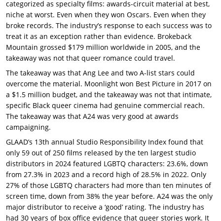
categorized as specialty films: awards-circuit material at best,
niche at worst. Even when they won Oscars. Even when they
broke records. The industry’s response to each success was to
treat it as an exception rather than evidence. Brokeback
Mountain grossed $179 million worldwide in 2005, and the
takeaway was not that queer romance could travel.
The takeaway was that Ang Lee and two A-list stars could
overcome the material. Moonlight won Best Picture in 2017 on
a $1.5 million budget, and the takeaway was not that intimate,
specific Black queer cinema had genuine commercial reach.
The takeaway was that A24 was very good at awards
campaigning.
GLAAD’s 13th annual Studio Responsibility Index found that
only 59 out of 250 films released by the ten largest studio
distributors in 2024 featured LGBTQ characters: 23.6%, down
from 27.3% in 2023 and a record high of 28.5% in 2022. Only
27% of those LGBTQ characters had more than ten minutes of
screen time, down from 38% the year before. A24 was the only
major distributor to receive a ‘good’ rating. The industry has
had 30 years of box office evidence that queer stories work. It