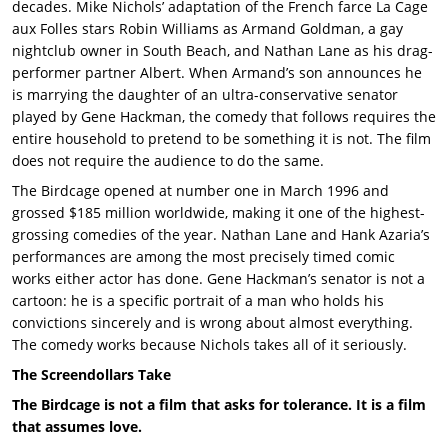
decades. Mike Nichols’ adaptation of the French farce La Cage
aux Folles stars Robin Williams as Armand Goldman, a gay
nightclub owner in South Beach, and Nathan Lane as his drag-
performer partner Albert. When Armand’s son announces he
is marrying the daughter of an ultra-conservative senator
played by Gene Hackman, the comedy that follows requires the
entire household to pretend to be something it is not. The film
does not require the audience to do the same.
The Birdcage opened at number one in March 1996 and
grossed $185 million worldwide, making it one of the highest-
grossing comedies of the year. Nathan Lane and Hank Azaria’s
performances are among the most precisely timed comic
works either actor has done. Gene Hackman’s senator is not a
cartoon: he is a specific portrait of a man who holds his
convictions sincerely and is wrong about almost everything.
The comedy works because Nichols takes all of it seriously.
The Screendollars Take
The Birdcage is not a film that asks for tolerance. It is a film
that assumes love.