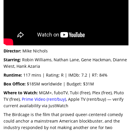
Director:
Mike Nichols
Starring:
Robin Williams, Nathan Lane, Gene Hackman, Dianne
Wiest, Hank Azaria
Runtime:
117 mins | Rating: R | IMDb: 7.2 | RT: 84%
Box Office:
$185M worldwide | Budget: $31M
Where to Watch:
MGM+, fuboTV, Tubi (free), Plex (free), Pluto
TV (free),
Prime Video (rent/buy)
, Apple TV (rent/buy) — verify
current availability via JustWatch
The Birdcage is the film that proved queer-centered comedy
could anchor a mainstream American blockbuster, and the
industry responded by not making another one for two