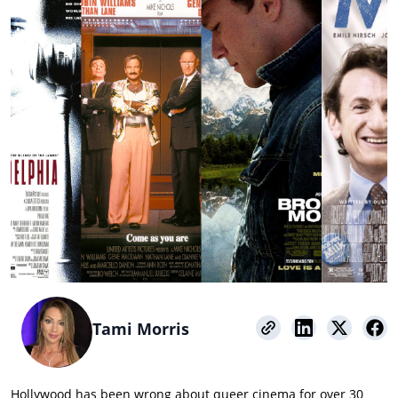
Tami Morris
Hollywood has been wrong about queer cinema for over 30