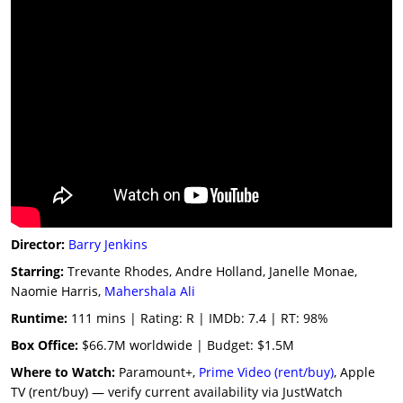
Director:
Barry Jenkins
Starring:
Trevante Rhodes, Andre Holland, Janelle Monae,
Naomie Harris,
Mahershala Ali
Runtime:
111 mins | Rating: R | IMDb: 7.4 | RT: 98%
Box Office:
$66.7M worldwide | Budget: $1.5M
Where to Watch:
Paramount+,
Prime Video (rent/buy)
, Apple
TV (rent/buy) — verify current availability via JustWatch