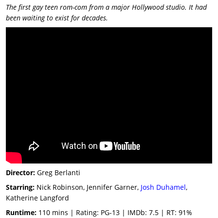
The first gay teen rom-com from a major Hollywood studio. It had
been waiting to exist for decades.
Director:
Greg Berlanti
Starring:
Nick Robinson, Jennifer Garner,
Josh Duhamel
,
Katherine Langford
Runtime:
110 mins | Rating: PG-13 | IMDb: 7.5 | RT: 91%