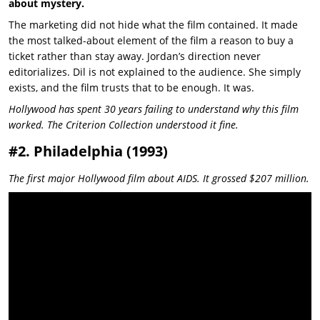
about mystery.
The marketing did not hide what the film contained. It made
the most talked-about element of the film a reason to buy a
ticket rather than stay away. Jordan’s direction never
editorializes. Dil is not explained to the audience. She simply
exists, and the film trusts that to be enough. It was.
Hollywood has spent 30 years failing to understand why this film
worked. The Criterion Collection understood it fine.
#2. Philadelphia (1993)
The first major Hollywood film about AIDS. It grossed $207 million.