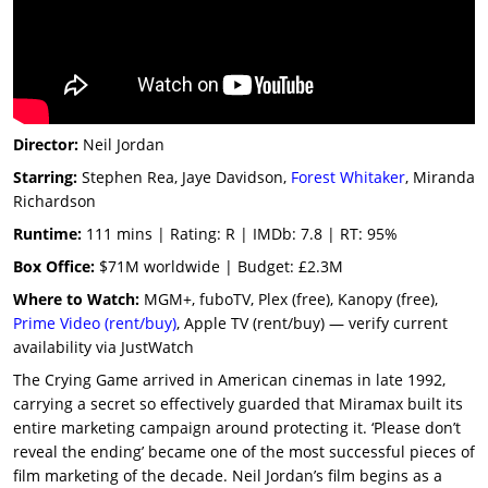
Director:
Neil Jordan
Starring:
Stephen Rea, Jaye Davidson,
Forest Whitaker
, Miranda
Richardson
Runtime:
111 mins | Rating: R | IMDb: 7.8 | RT: 95%
Box Office:
$71M worldwide | Budget: £2.3M
Where to Watch:
MGM+, fuboTV, Plex (free), Kanopy (free),
Prime Video (rent/buy)
, Apple TV (rent/buy) — verify current
availability via JustWatch
The Crying Game arrived in American cinemas in late 1992,
carrying a secret so effectively guarded that Miramax built its
entire marketing campaign around protecting it. ‘Please don’t
reveal the ending’ became one of the most successful pieces of
film marketing of the decade. Neil Jordan’s film begins as a