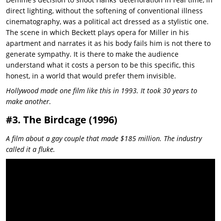
direct lighting, without the softening of conventional illness
cinematography, was a political act dressed as a stylistic one.
The scene in which Beckett plays opera for Miller in his
apartment and narrates it as his body fails him is not there to
generate sympathy. It is there to make the audience
understand what it costs a person to be this specific, this
honest, in a world that would prefer them invisible.
Hollywood made one film like this in 1993. It took 30 years to
make another.
#3. The Birdcage (1996)
A film about a gay couple that made $185 million. The industry
called it a fluke.