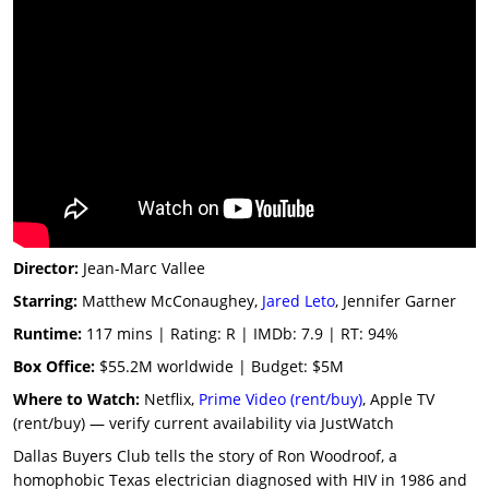
Director:
Jean-Marc Vallee
Starring:
Matthew McConaughey,
Jared Leto
, Jennifer Garner
Runtime:
117 mins | Rating: R | IMDb: 7.9 | RT: 94%
Box Office:
$55.2M worldwide | Budget: $5M
Where to Watch:
Netflix,
Prime Video (rent/buy)
, Apple TV
(rent/buy) — verify current availability via JustWatch
Dallas Buyers Club tells the story of Ron Woodroof, a
homophobic Texas electrician diagnosed with HIV in 1986 and