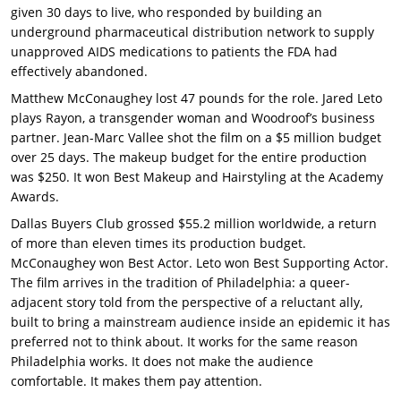
given 30 days to live, who responded by building an
underground pharmaceutical distribution network to supply
unapproved AIDS medications to patients the FDA had
effectively abandoned.
Matthew McConaughey lost 47 pounds for the role. Jared Leto
plays Rayon, a transgender woman and Woodroof’s business
partner. Jean-Marc Vallee shot the film on a $5 million budget
over 25 days. The makeup budget for the entire production
was $250. It won Best Makeup and Hairstyling at the Academy
Awards.
Dallas Buyers Club grossed $55.2 million worldwide, a return
of more than eleven times its production budget.
McConaughey won Best Actor. Leto won Best Supporting Actor.
The film arrives in the tradition of Philadelphia: a queer-
adjacent story told from the perspective of a reluctant ally,
built to bring a mainstream audience inside an epidemic it has
preferred not to think about. It works for the same reason
Philadelphia works. It does not make the audience
comfortable. It makes them pay attention.