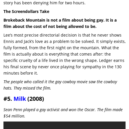
story has been denying him for two hours.
The Screendollars Take
Brokeback Mountain is not a film about being gay. It is a
film about the cost of not being allowed to be.
Lee’s most precise directorial decision is that he never shows
Ennis and Jack’s love as a problem to be solved. It simply exists,
fully formed, from the first night on the mountain. What the
film is actually about is everything that comes after: the
specific cruelty of a life lived in the wrong shape. Ledger earns
his final scene by never once playing for sympathy in the 130
minutes before it.
The people who called it the gay cowboy movie saw the cowboy
hats. They missed the film.
#5.
Milk
(2008)
Sean Penn played a gay activist and won the Oscar. The film made
$54 million.