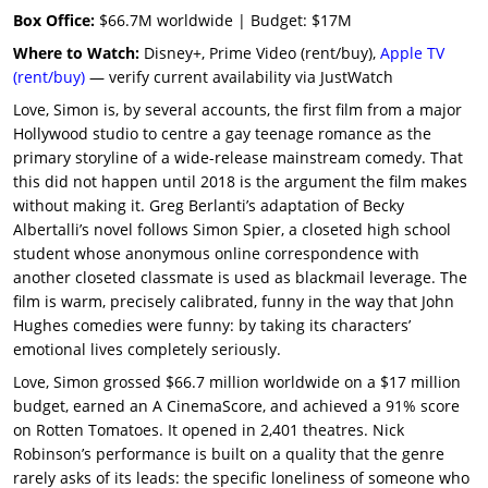
Box Office:
$66.7M worldwide | Budget: $17M
Where to Watch:
Disney+, Prime Video (rent/buy),
Apple TV
(rent/buy)
— verify current availability via JustWatch
Love, Simon is, by several accounts, the first film from a major
Hollywood studio to centre a gay teenage romance as the
primary storyline of a wide-release mainstream comedy. That
this did not happen until 2018 is the argument the film makes
without making it. Greg Berlanti’s adaptation of Becky
Albertalli’s novel follows Simon Spier, a closeted high school
student whose anonymous online correspondence with
another closeted classmate is used as blackmail leverage. The
film is warm, precisely calibrated, funny in the way that John
Hughes comedies were funny: by taking its characters’
emotional lives completely seriously.
Love, Simon grossed $66.7 million worldwide on a $17 million
budget, earned an A CinemaScore, and achieved a 91% score
on Rotten Tomatoes. It opened in 2,401 theatres. Nick
Robinson’s performance is built on a quality that the genre
rarely asks of its leads: the specific loneliness of someone who