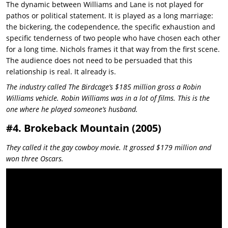
The dynamic between Williams and Lane is not played for
pathos or political statement. It is played as a long marriage:
the bickering, the codependence, the specific exhaustion and
specific tenderness of two people who have chosen each other
for a long time. Nichols frames it that way from the first scene.
The audience does not need to be persuaded that this
relationship is real. It already is.
The industry called The Birdcage’s $185 million gross a Robin
Williams vehicle. Robin Williams was in a lot of films. This is the
one where he played someone’s husband.
#4. Brokeback Mountain (2005)
They called it the gay cowboy movie. It grossed $179 million and
won three Oscars.