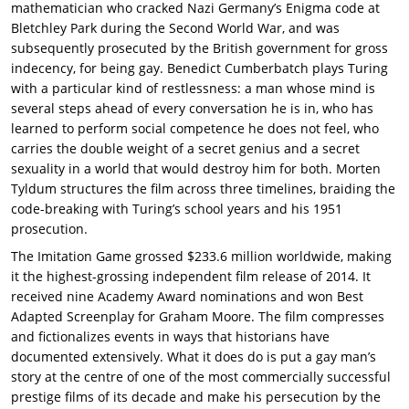
mathematician who cracked Nazi Germany’s Enigma code at
Bletchley Park during the Second World War, and was
subsequently prosecuted by the British government for gross
indecency, for being gay. Benedict Cumberbatch plays Turing
with a particular kind of restlessness: a man whose mind is
several steps ahead of every conversation he is in, who has
learned to perform social competence he does not feel, who
carries the double weight of a secret genius and a secret
sexuality in a world that would destroy him for both. Morten
Tyldum structures the film across three timelines, braiding the
code-breaking with Turing’s school years and his 1951
prosecution.
The Imitation Game grossed $233.6 million worldwide, making
it the highest-grossing independent film release of 2014. It
received nine Academy Award nominations and won Best
Adapted Screenplay for Graham Moore. The film compresses
and fictionalizes events in ways that historians have
documented extensively. What it does do is put a gay man’s
story at the centre of one of the most commercially successful
prestige films of its decade and make his persecution by the