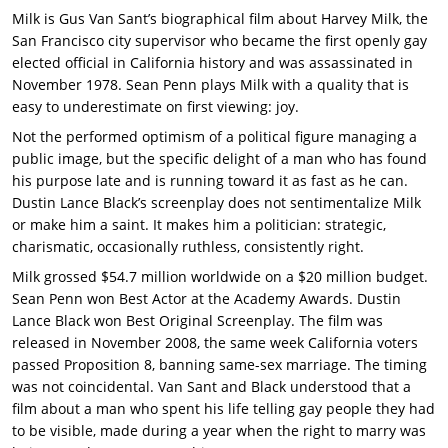
Milk is Gus Van Sant’s biographical film about Harvey Milk, the
San Francisco city supervisor who became the first openly gay
elected official in California history and was assassinated in
November 1978. Sean Penn plays Milk with a quality that is
easy to underestimate on first viewing: joy.
Not the performed optimism of a political figure managing a
public image, but the specific delight of a man who has found
his purpose late and is running toward it as fast as he can.
Dustin Lance Black’s screenplay does not sentimentalize Milk
or make him a saint. It makes him a politician: strategic,
charismatic, occasionally ruthless, consistently right.
Milk grossed $54.7 million worldwide on a $20 million budget.
Sean Penn won Best Actor at the Academy Awards. Dustin
Lance Black won Best Original Screenplay. The film was
released in November 2008, the same week California voters
passed Proposition 8, banning same-sex marriage. The timing
was not coincidental. Van Sant and Black understood that a
film about a man who spent his life telling gay people they had
to be visible, made during a year when the right to marry was