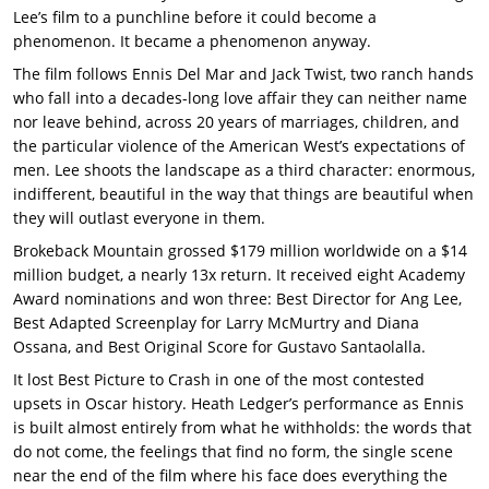
Lee’s film to a punchline before it could become a
phenomenon. It became a phenomenon anyway.
The film follows Ennis Del Mar and Jack Twist, two ranch hands
who fall into a decades-long love affair they can neither name
nor leave behind, across 20 years of marriages, children, and
the particular violence of the American West’s expectations of
men. Lee shoots the landscape as a third character: enormous,
indifferent, beautiful in the way that things are beautiful when
they will outlast everyone in them.
Brokeback Mountain grossed $179 million worldwide on a $14
million budget, a nearly 13x return. It received eight Academy
Award nominations and won three: Best Director for Ang Lee,
Best Adapted Screenplay for Larry McMurtry and Diana
Ossana, and Best Original Score for Gustavo Santaolalla.
It lost Best Picture to Crash in one of the most contested
upsets in Oscar history. Heath Ledger’s performance as Ennis
is built almost entirely from what he withholds: the words that
do not come, the feelings that find no form, the single scene
near the end of the film where his face does everything the