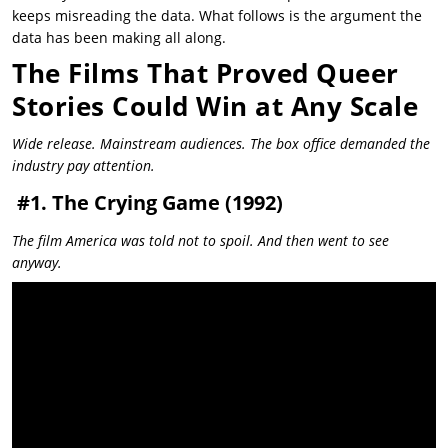
keeps misreading the data. What follows is the argument the
data has been making all along.
The Films That Proved Queer
Stories Could Win at Any Scale
Wide release. Mainstream audiences. The box office demanded the
industry pay attention.
#1. The Crying Game (1992)
The film America was told not to spoil. And then went to see
anyway.