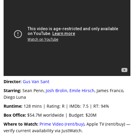
Director:
Gus Van Sant
Starring:
Sean Penn,
Josh Brolin
,
Emile Hirsch
, James Franco,
Diego Luna
Runtime:
128 mins | Rating: R | IMDb: 7.5 | RT: 94%
Box Office:
$54.7M worldwide | Budget: $20M
Where to Watch:
Prime Video (rent/buy)
, Apple TV (rent/buy) —
verify current availability via JustWatch.