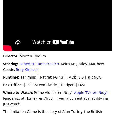
Director:
Morten Tyldum
Starring:
Benedict Cumberbatch
, Keira Knightley, Matthew
Goode,
Rory Kinnear
Runtime:
114 mins | Rating: PG-13 | IMDb: 8.0 | RT: 90%
Box Office:
$233.6M worldwide | Budget: $14M
Where to Watch:
Prime Video (rent/buy),
Apple TV (rent/buy)
,
Fandango at Home (rent/buy) — verify current availability via
JustWatch
The Imitation Game is the story of Alan Turing, the British