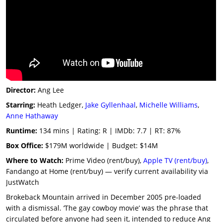
Director:
Ang Lee
Starring:
Heath Ledger,
Jake Gyllenhaal
,
Michelle Williams
,
Anne Hathaway
Runtime:
134 mins | Rating: R | IMDb: 7.7 | RT: 87%
Box Office:
$179M worldwide | Budget: $14M
Where to Watch:
Prime Video (rent/buy),
Apple TV (rent/buy)
,
Fandango at Home (rent/buy) — verify current availability via
JustWatch
Brokeback Mountain arrived in December 2005 pre-loaded
with a dismissal. ‘The gay cowboy movie’ was the phrase that
circulated before anyone had seen it, intended to reduce Ang