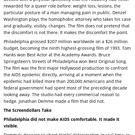
rewarded for a queer role before: weight loss, lesions, the
particular posture of a man managing pain in public. Denzel
Washington plays the homophobic attorney who takes his case
and gradually, visibly, changes. The film does not pretend that
the discomfort is not there. It makes the discomfort the point.
Philadelphia grossed $207 million worldwide on a $26 million
budget, becoming the ninth highest-grossing film of 1993. Tom
Hanks won Best Actor at the Academy Awards. Bruce
Springsteen’s Streets of Philadelphia won Best Original Song.
The film was the first major Hollywood production to confront
the AIDS epidemic directly, arriving at a moment when the
epidemic had killed more than 200,000 Americans and the
federal government had spent most of the preceding decade
looking away. The studio had every commercial reason to
hedge. Jonathan Demme made a film that did not.
The Screendollars Take
Philadelphia did not make AIDS comfortable. It made it
visible.
Demme’s decision to shoot Hanks’ deterioration in real time, in