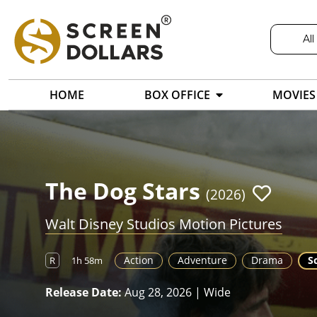
All
HOME
BOX OFFICE
MOVIES
The Dog Stars
(2026)
Walt Disney Studios Motion Pictures
Action
Adventure
Drama
Sc
R
1h 58m
Release Date:
Aug 28, 2026 | Wide