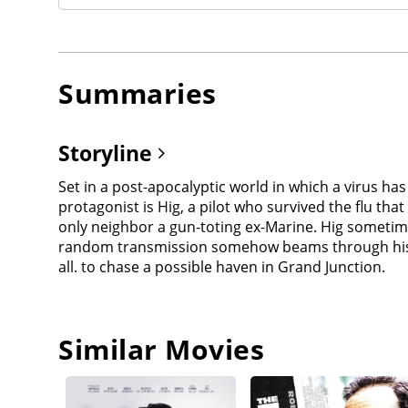
Summaries
Storyline
Set in a post-apocalyptic world in which a virus h
protagonist is Hig, a pilot who survived the flu tha
only neighbor a gun-toting ex-Marine. Hig sometim
random transmission somehow beams through his radio,
all. to chase a possible haven in Grand Junction.
Similar Movies