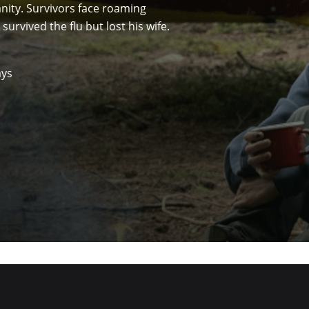
anity. Survivors face roaming
survived the flu but lost his wife.
ays