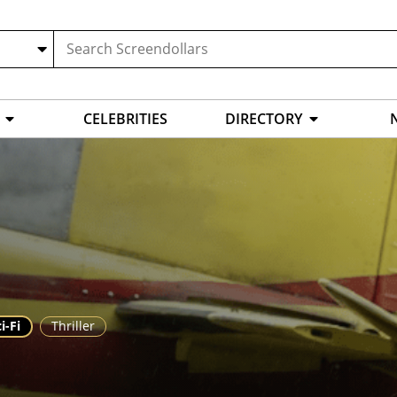
CELEBRITIES
DIRECTORY
i-Fi
Thriller