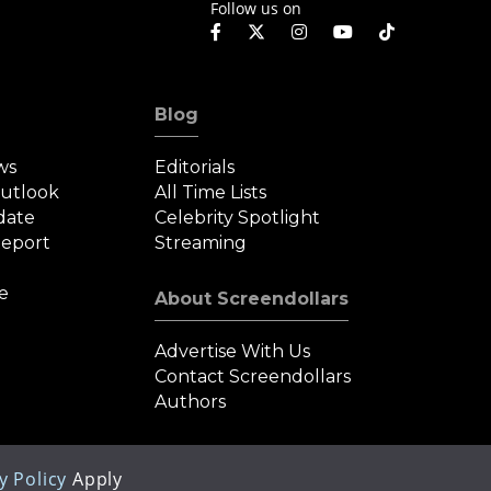
Follow us on
Blog
ws
Editorials
Outlook
All Time Lists
date
Celebrity Spotlight
eport
Streaming
e
About Screendollars
Advertise With Us
Contact Screendollars
Authors
y Policy
Apply