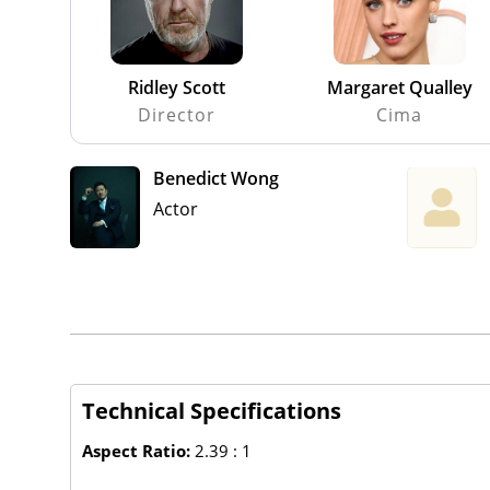
Ridley Scott
Margaret Qualley
Director
Cima
Benedict Wong
Actor
Technical Specifications
Aspect Ratio:
2.39 : 1