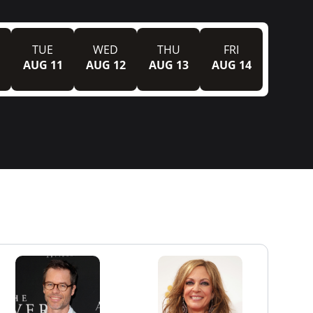
TUE
WED
THU
FRI
AUG 11
AUG 12
AUG 13
AUG 14