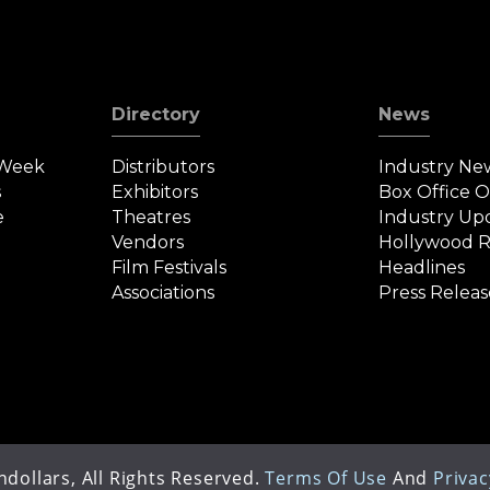
Directory
News
 Week
Distributors
Industry Ne
s
Exhibitors
Box Office 
e
Theatres
Industry Up
Vendors
Hollywood R
Film Festivals
Headlines
Associations
Press Releas
dollars, All Rights Reserved.
Terms Of Use
And
Privac