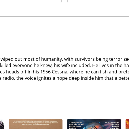
as wiped out most of humanity, with survivors being terrori
t killed everyone he knew, his wife included. He lives in the 
es heads off in his 1956 Cessna, where he can fish and pre
 the voice ignites a hope deep inside him that a better life