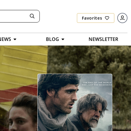
Favorites
NEWS
BLOG
NEWSLETTER