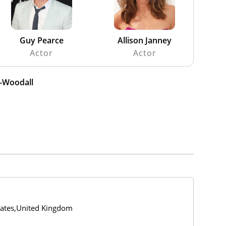
Guy Pearce
Allison Janney
Actor
Actor
n-Woodall
tates,United Kingdom