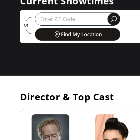
Current Showtimes
round
or
Find My Location
Director & Top Cast