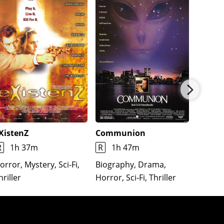
XistenZ
Communion
Lifefor
R
1h 37m
R
1h 47m
R
1h
orror, Mystery, Sci-Fi,
Biography, Drama,
Action,
hriller
Horror, Sci-Fi, Thriller
Romance