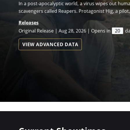
In a post-apocalyptic world, a virus wipes out hum
scavengers called Reapers. Protagonist Hig, a pilot, 
Releases
Original Release | Aug 28, 2026 | Opens in
20
d
VIEW ADVANCED DATA