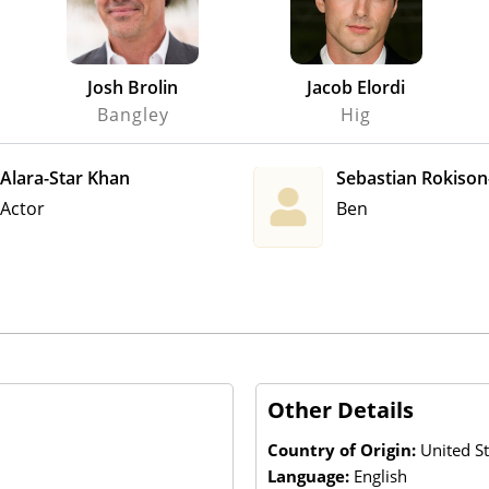
Josh Brolin
Jacob Elordi
Bangley
Hig
Alara-Star Khan
Sebastian Rokiso
Actor
Ben
Other Details
Country of Origin:
United S
Language:
English