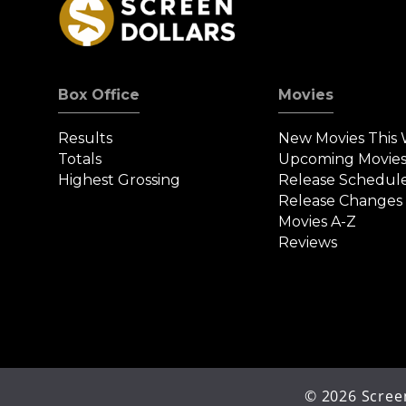
Box Office
Movies
Results
New Movies This
Totals
Upcoming Movie
Highest Grossing
Release Schedul
Release Changes
Movies A-Z
Reviews
©
2026
Screen