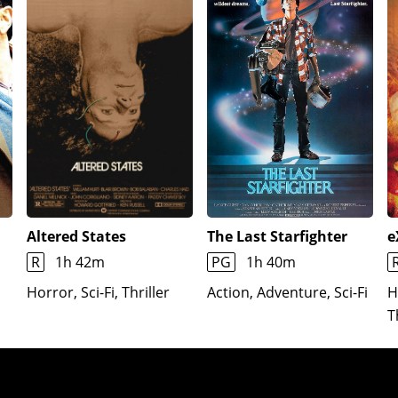
Altered States
The Last Starfighter
e
R
1h 42m
PG
1h 40m
Horror, Sci-Fi, Thriller
Action, Adventure, Sci-Fi
H
T