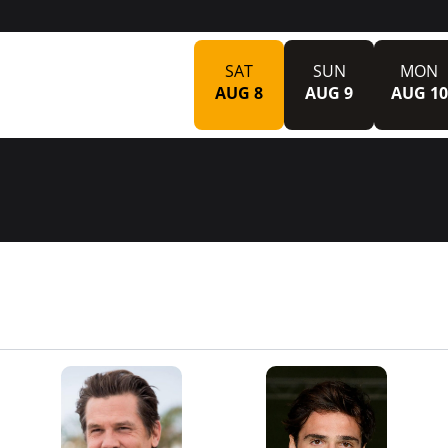
SAT
SUN
MON
AUG 8
AUG 9
AUG 10