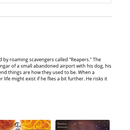
zed by roaming scavengers called "Reapers." The
hangar of a small abandoned airport with his dog, his
tend things are how they used to be. When a
 might exist if he flies a bit further. He risks it