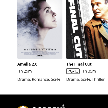
Amelia 2.0
The Final Cut
1h 29m
PG-13
1h 35m
Drama, Romance, Sci-Fi
Drama, Sci-Fi, Thriller