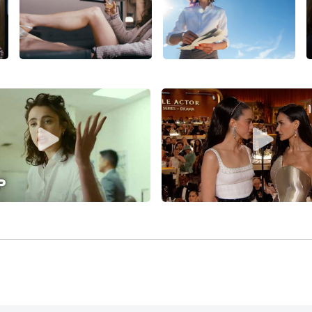
with
John C. Reilly
and
Joe Alwyn
, premiering in competition a
r Yorgos Lanthimos’
Poor Things
(2023)
(based on Tony McNama
one, Mark Ruffalo, Willem Dafoe, and Christopher Abbott—w
Sanctuary
(2022)
.
was cast by co-writer/director Ethan Coen in the co-starring
comedy
Drive-Away Dolls (2024)
, which also features Beanie 
att Damon
, Miley Cyrus, and was released by Focus Feature
r Lanthimos for his three-story anthology film,
Kinds of Kin
 Filippou, and co-starring Emma Stone, Jesse Plemons, Wil
nd Hunter Schafer, and released by Searchlight Pictures.
t Qualley joined the cast of
Demi Moore
and
Dennis Quaid
tance
(2024)
, which won the Cannes Film Festival’s Best Scr
continued her pattern of working regularly with major filmm
roducer Coen for the second film in his so-called “lesbian B
Plaza
,
Chris Evans
, and Charlie Day, co-written by Tricia Co
 Qualley co-starred with Ethan Hawke (as songwriter Lorenz