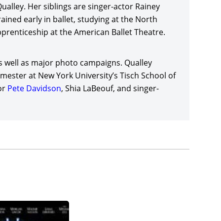
alley. Her siblings are singer-actor Rainey
 Moon
(2025)
, with a supporting cast including
ained early in ballet, studying at the North
en Powell
,
Ed Harris
, Jessica Henwick, Topher
pprenticeship at the American Ballet Theatre.
)
, director/writer John Patton Ford’s loose
leased in the US by A24, and StudioCanal in the
s well as major photo campaigns. Qualley
mester at New York University’s Tisch School of
enedict Wong in director/producer
Ridley Scott’s
or
Pete Davidson
, Shia LaBeouf, and singer-
rk L. Smith (who also produced with Scott) and
to be announced), co-starring Patrick
er under
Rachel Morrison’s
direction, and which
by Amazon MGM Studios. Margaret Qualley joined
natural drama,
King Snake (date to be announced)
,
 FilmNation Entertainment/Range Media