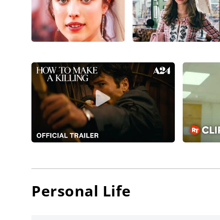
(2022)
, 
directo
Emma St
drama,
Qualley 
crime 
Camp,
M
filmmake
Efthimis
Athie
, a
Margare
The Subs
Qualley 
writer/p
Personal Life
Aubrey 
Margaret