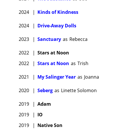
2024
|
Kinds of Kindness
2024
|
Drive-Away Dolls
2023
|
Sanctuary
as
Rebecca
2022
|
Stars at Noon
2022
|
Stars at Noon
as
Trish
2021
|
My Salinger Year
as
Joanna
2020
|
Seberg
as
Linette Solomon
2019
|
Adam
2019
|
IO
2019
|
Native Son