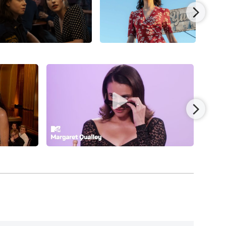
t the Cannes Film Festival. She followed with
ra’s adaptation of Alasdair Gray’s novel), with
ith whom Qualley co-starred in the erotic
 role, alongside Geraldine Viswanathan, in the
Feldstein, Colman Domingo,
Pedro Pascal
, Bill
s/Universal Pictures. Qualley then reunited with
dness
(date to be announced), co-written by
lem Dafoe,
Hong Chau
, Joe Alwyn,
Mamoudou
as director/writer/producer for
Coralie Fargeat’s
eenplay Palme prize and was released by Mubi.
akers by rejoining director/co-
-movie trilogy,”
Honey, Don’t!
(2025), co-starring
oke, and released by Focus Features.
 Hart) in the musical biopic from