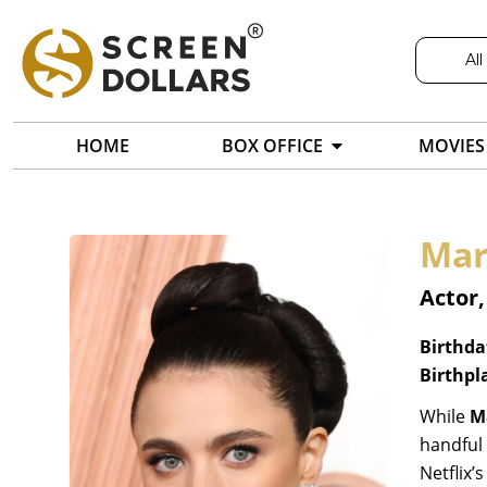
All
HOME
BOX OFFICE
MOVIES
Mar
Actor,
Birthda
Birthpl
While
M
handful 
Netflix’