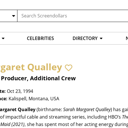
CELEBRITIES
DIRECTORY
garet Qualley
 Producer, Additional Crew
te:
Oct 23, 1994
ace:
Kalispell, Montana, USA
argaret Qualley
(birthname:
Sarah Margaret Qualley
) has ga
of impactful cable and streaming series, including HBO’s
Th
s
Maid
(2021)
, she has spent most of her acting energy during