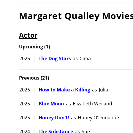
Margaret Qualley
Movie
Actor
Upcoming
(
1
)
2026
|
The Dog Stars
as
Cima
Previous
(
21
)
2026
|
How to Make a Killing
as
Julia
2025
|
Blue Moon
as
Elizabeth Weiland
2025
|
Honey Don’t!
as
Honey O'Donahue
2024
|
The Substance
as
Sue