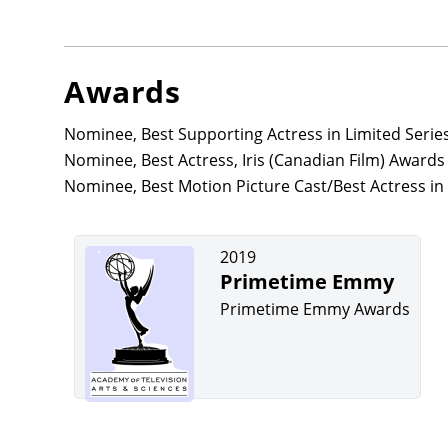
Awards
Nominee, Best Supporting Actress in Limited Serie
Nominee, Best Actress, Iris (Canadian Film) Award
Nominee, Best Motion Picture Cast/Best Actress in 
2019
Primetime Emmy
Primetime Emmy Awards