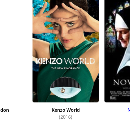
rdon
Kenzo World
N
)
(2016)