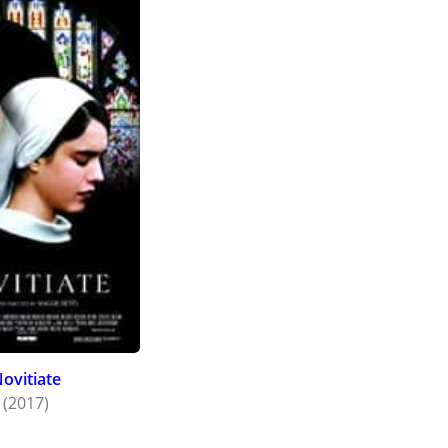
ovitiate
(2017)