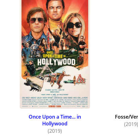
Once Upon a Time... in
Fosse/Ve
Hollywood
(2019
(2019)