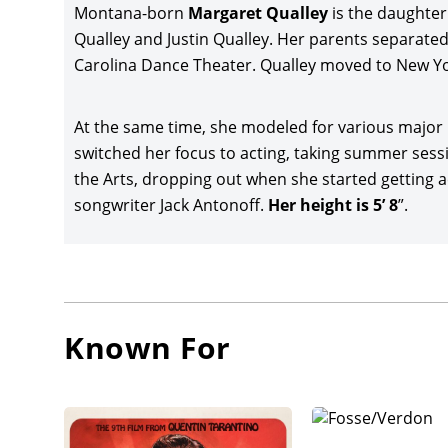
Montana-born
Margaret Qualley
is the daughter
director
Qualley and Justin Qualley. Her parents separated 
Bobby C
Carolina Dance Theater. Qualley moved to New York
Grace, 
adaptat
U.K.
At the same time, she modeled for various major
switched her focus to acting, taking summer sessi
Qualley
the Arts, dropping out when she started getting a
post-apo
songwriter Jack Antonoff.
Her height is 5’ 8
”.
Christo
Qualley 
Schwarz
was pr
directo
Known For
co-star
Partners