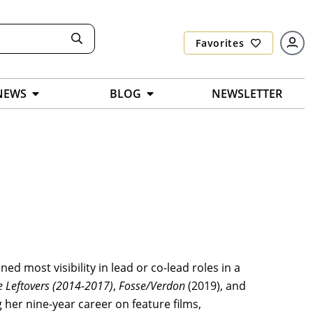
Favorites
NEWS
BLOG
NEWSLETTER
ined most visibility in lead or co-lead roles in a
e Leftovers
(2014-2017)
,
Fosse/Verdon
(2019), and
 her nine-year career on feature films,