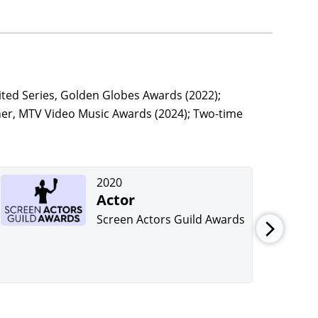
ted Series, Golden Globes Awards (2022);
her, MTV Video Music Awards (2024); Two-time
2020
Actor
Screen Actors Guild Awards