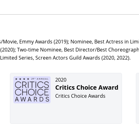
s/Movie, Emmy Awards (2019); Nominee, Best Actress in Limi
s (2020); Two-time Nominee, Best Director/Best Choreograp
Limited Series, Screen Actors Guild Awards (2020, 2022).
2020
Critics Choice Award
Critics Choice Awards