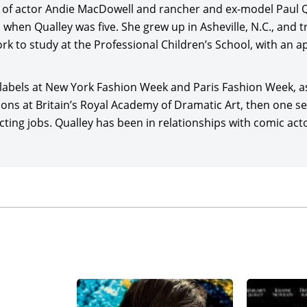
 of actor Andie MacDowell and rancher and ex-model Paul Qu
/producer Richard Linklater for Sony Pictures Classics,
Blue
when Qualley was five. She grew up in Asheville, N.C., and tr
annavale and Andrew Scott. Qualley co-starred with lead
Gl
 to study at the Professional Children’s School, with an a
and Bill Camp in the black comedy,
How to Make a Killing
(2026
ion of
Kind Hearts and Coronets
(1949) for StudioCanal and re
 labels at New York Fashion Week and Paris Fashion Week, a
ons at Britain’s Royal Academy of Dramatic Art, then one se
 co-starred with
Jacob Elordi
,
Josh Brolin
,
Guy Pearce
, and B
cting jobs. Qualley has been in relationships with comic act
calyptic sci-fi drama,
The Dog Stars
(2026), co-written by Ma
th
pher Wilkinson, and released by 20
Century Studios.
led the cast of the romantic drama, Love of Your Life (date 
eneeger,
Aaron Pierre
,
Gabriel Basso
, and Catherine Keen
oduced by
Ryan Gosling
and Jessie Henderson and released 
r/writer/producer
Jeff Nichols
for his Arkansas-based super
ring
Michael Shannon
, with Drew Starkey, and produced by
/Tri-State Pictures.