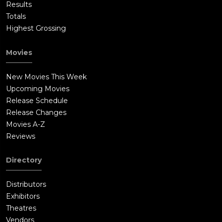
Results
Totals
Highest Grossing
Movies
New Movies This Week
Upcoming Movies
Release Schedule
Release Changes
Movies A-Z
Reviews
Directory
Distributors
Exhibitors
Theatres
Vendors