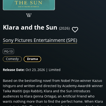
Klara and the Sun
(2026)
Sony Pictures Entertainment (SPE)
PG-13
Comedy
Drama
Release Date:
Oct 23, 2026 | Limited
Based on the bestselling novel from Nobel Prize-winner Kazuo
Ishiguro and written and directed by Academy-Award® winner
Taika Waititi (Jojo Rabbit), Klara and the Sun introduces
audiences to Klara (Jenna Ortega), an Artificial Friend who
wants nothing more than to find the perfect home. When Klara