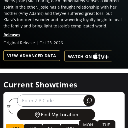
meets Josie (Mia Tharia), each immediately senses a kindred
spirit in the other. Josie has a fraught relationship with her
mother (Amy Adams) and they’ve suffered great loss, but
Klara’s innocent wonder and unwavering loyalty begin to heal
the family and bring light to Josie’s complicated world.
Releases
Original Release | Oct 23, 2026
VIEW ADVANCED DATA
WATCH ON
Current Showtimes
round
or
Find My Location
MON
TUE