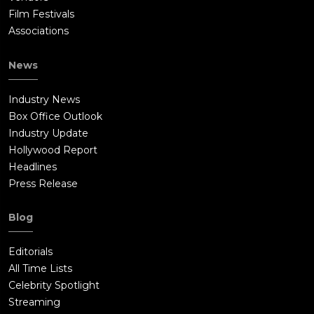
Film Festivals
Associations
News
Industry News
Box Office Outlook
Industry Update
Hollywood Report
Headlines
Press Release
Blog
Editorials
All Time Lists
Celebrity Spotlight
Streaming