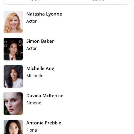
Natasha Lyonne
Actor
Simon Baker
Actor
Michelle Ang
Michelle
Davida McKenzie
Simone
Antonia Prebble
Fiona