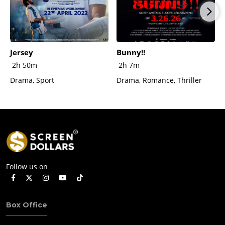
Jersey
Bunny!!
2h 50m
2h 7m
Drama, Sport
Drama, Romance, Thriller
Follow us on
Box Office