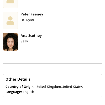
Peter Feeney
Dr. Ryan
Ana Scotney
Sally
Other Details
Country of Origin:
United Kingdom,United States
Language:
English