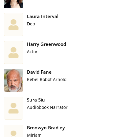
Laura Interval
Deb
Harry Greenwood
Actor
David Fane
Rebel Robot Arnold
Sura Siu
Audiobook Narrator
Bronwyn Bradley
Miriam