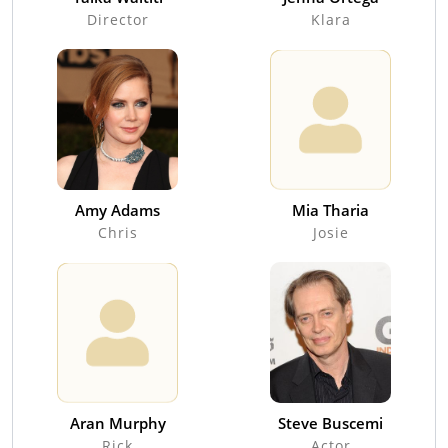
Director
Klara
Amy Adams
Mia Tharia
Chris
Josie
Aran Murphy
Steve Buscemi
Rick
Actor