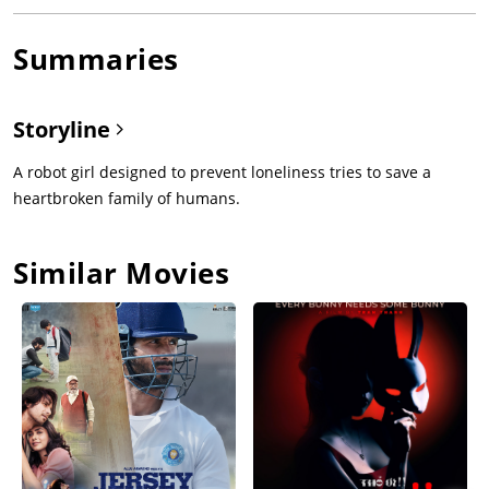
Summaries
Storyline
A robot girl designed to prevent loneliness tries to save a
heartbroken family of humans.
Similar Movies