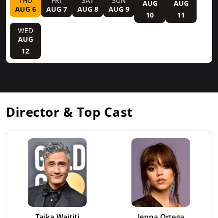
THU
FRI
SAT
SUN
AUG
AUG
AUG 6
AUG 7
AUG 8
AUG 9
10
11
WED
AUG
12
Director & Top Cast
Taika Waititi
Jenna Ortega