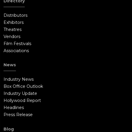
Directory
Distributors
Exhibitors
Theatres
Vendors
Film Festivals
Associations
News
Industry News
Box Office Outlook
Industry Update
Hollywood Report
Headlines
Press Release
Blog