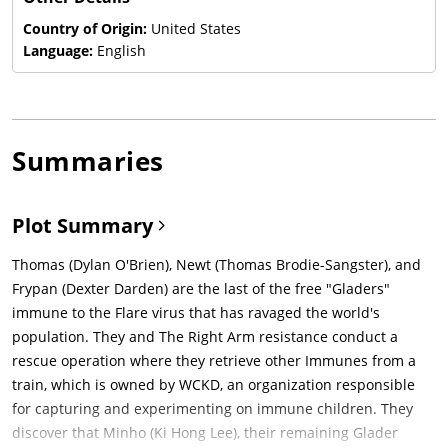
Country of Origin:
United States
Language:
English
Summaries
Plot Summary
Thomas (Dylan O'Brien), Newt (Thomas Brodie-Sangster), and
Frypan (Dexter Darden) are the last of the free "Gladers"
immune to the Flare virus that has ravaged the world's
population. They and The Right Arm resistance conduct a
rescue operation where they retrieve other Immunes from a
train, which is owned by WCKD, an organization responsible
for capturing and experimenting on immune children. They
discover that Minho (Ki Hong Lee), their remaining Glader