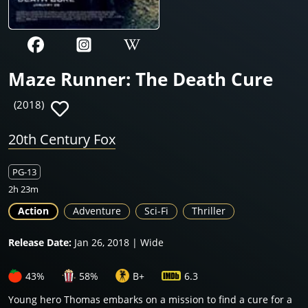
Maze Runner: The Death Cure
(2018)
20th Century Fox
PG-13
2h 23m
Action
Adventure
Sci-Fi
Thriller
Release Date:
Jan 26, 2018 | Wide
43%
58%
B+
6.3
Young hero Thomas embarks on a mission to find a cure for a