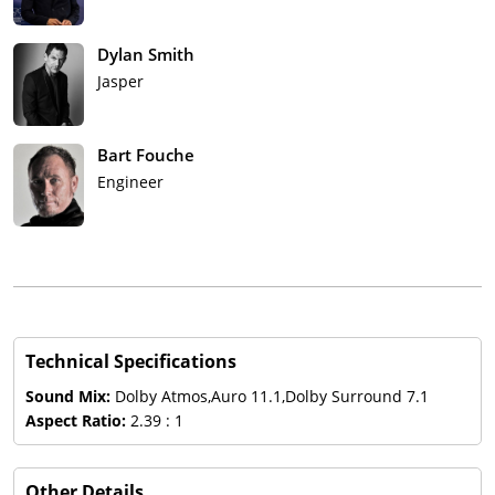
Dylan Smith
Jasper
Bart Fouche
Engineer
Technical Specifications
Sound Mix:
Dolby Atmos,Auro 11.1,Dolby Surround 7.1
Aspect Ratio:
2.39 : 1
Other Details