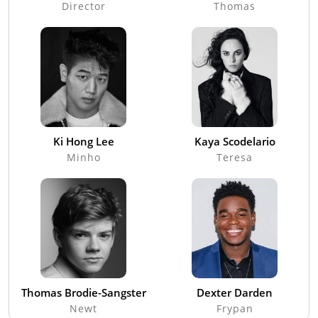
Director
Thomas
Ki Hong Lee
Kaya Scodelario
Minho
Teresa
Thomas Brodie-Sangster
Dexter Darden
Newt
Frypan