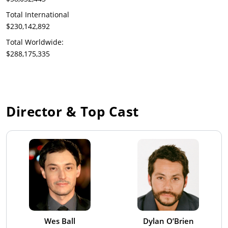
Total International
$230,142,892
Total Worldwide:
$288,175,335
Director & Top Cast
Wes Ball
Dylan O’Brien