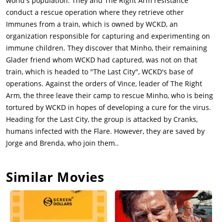
world's population. They and The Right Arm resistance
enter the Last City through a secret entrance. Gally leads
conduct a rescue operation where they retrieve other
Thomas and Newt through to the city and, spotting Teresa
Immunes from a train, which is owned by WCKD, an
(Kaya Scodelario), Gally tells Thomas that she can get them into
organization responsible for capturing and experimenting on
WCKD headquarters. Newt then confides to Thomas that he is
immune children. They discover that Minho, their remaining
infected. Promising to cure him, the three capture
Glader friend whom WCKD had captured, was not on that
Teresa.Inside the WCKD HQ, Teresa uses Minho blood to cure
train, which is headed to "The Last City", WCKD's base of
a Flare, but fails. Ava confides in Janson that the virus is now
operations. Against the orders of Vince, leader of The Right
airborne and inside the city walls. The serum was their last
Arm, the three leave their camp to rescue Minho, who is being
hope and now its gone. There are 28 Immunes in their
tortured by WCKD in hopes of developing a cure for the virus.
captivity, including MInho.Thomas, Newt, and Gally escort
Heading for the Last City, the group is attacked by Cranks,
Teresa inside WCKD headquarters and toward the location of
humans infected with the Flare. However, they are saved by
the Immunes. Gally looks after the Immune children and stays
Jorge and Brenda, who join them..
to find a serum that slows the Flare, while Thomas, Newt, and
Teresa go to find Minho. They are discovered and chased by
Similar Movies
Janson (Aidan Gillen). Teresa lets them escape to find Minho
before rushing to do a blood test on Thomas' blood, which she
obtained when removing trackers from the Gladers.Having
delivered the Immune children and the serum to Brenda, Gally