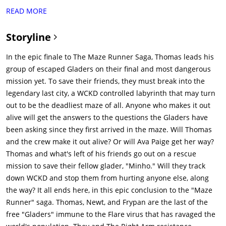
friend whom WCKD had captured, was not on that train, which
READ MORE
is headed to "The Last City", WCKD's base of operations.
Against the orders of Vince (Barry Pepper), leader of The Right
Storyline
Arm, the three leave their camp to rescue Minho, who is being
tortured by WCKD in hopes of developing a cure for the virus.
In the epic finale to The Maze Runner Saga, Thomas leads his
Heading for the Last City, the group is attacked by Cranks,
group of escaped Gladers on their final and most dangerous
humans infected with the Flare. However, they are saved by
mission yet. To save their friends, they must break into the
Jorge (Giancarlo Esposito) and Brenda (Rosa Salazar), who join
legendary last city, a WCKD controlled labyrinth that may turn
them.The group makes it to the wall of the Last City, which
out to be the deadliest maze of all. Anyone who makes it out
protects the city from Cranks. Outside the wall, people are
alive will get the answers to the questions the Gladers have
rallying in protest to be let into the city. When WCKD opens fire
been asking since they first arrived in the maze. Will Thomas
at the protesters, the group is captured by a contingent of
and the crew make it out alive? Or will Ava Paige get her way?
masked men and are taken to a hideout. One of the masked
Thomas and what's left of his friends go out on a rescue
men is revealed to be Gally (Will Poulter), who has survived
mission to save their fellow glader, "Minho." Will they track
Minho's attack at the end of The Maze Runner (The first
down WCKD and stop them from hurting anyone else, along
movie). Gally takes them to see Lawrence (Walton Goggins), a
the way? It all ends here, in this epic conclusion to the "Maze
rebellion leader (who is infected with the virus but has a
Runner" saga. Thomas, Newt, and Frypan are the last of the
personal stash of the antidote (old version) which is barely
free "Gladers" immune to the Flare virus that has ravaged the
keeping him alive) for those outside the walls, who helps them