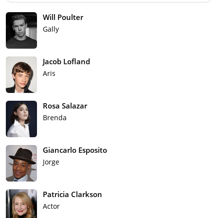
Will Poulter
Gally
Jacob Lofland
Aris
Rosa Salazar
Brenda
Giancarlo Esposito
Jorge
Patricia Clarkson
Actor