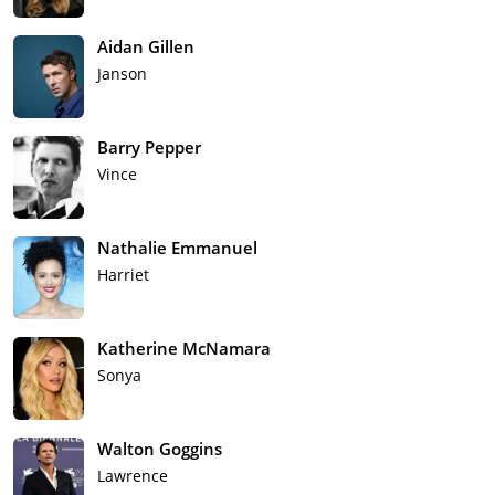
Aidan Gillen
Janson
Barry Pepper
Vince
Nathalie Emmanuel
Harriet
Katherine McNamara
Sonya
Walton Goggins
Lawrence