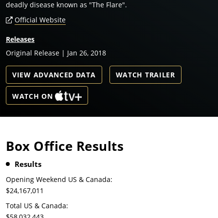
deadly disease known as "The Flare".
Official Website
Releases
Original Release | Jan 26, 2018
VIEW ADVANCED DATA
WATCH TRAILER
WATCH ON
Box Office Results
Results
Opening Weekend US & Canada:
$24,167,011
Total US & Canada:
$58,032,443