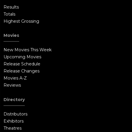
Results
Totals
Highest Grossing
Movies
New Movies This Week
Upcoming Movies
Release Schedule
Release Changes
Movies A-Z
Reviews
Directory
Distributors
Exhibitors
Theatres