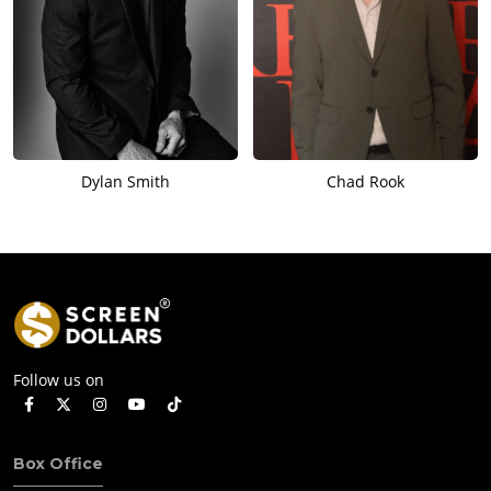
Dylan Smith
Chad Rook
Follow us on
Box Office