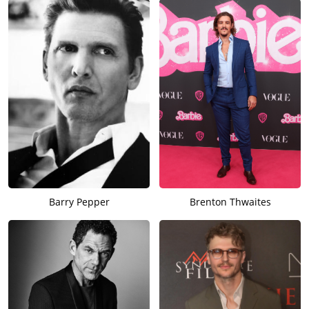
Barry Pepper
Brenton Thwaites