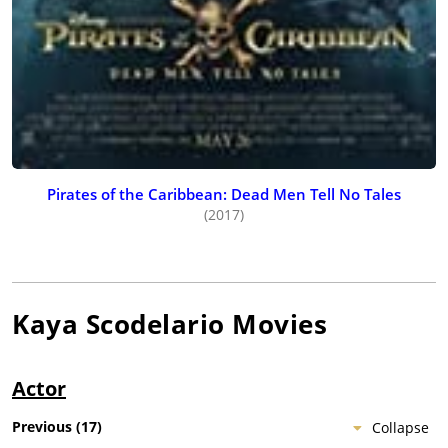
Pirates of the Caribbean: Dead Men Tell No Tales
(2017)
Kaya Scodelario
Movies
Actor
Previous
(
17
)
Collapse