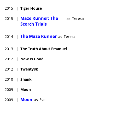
2015
|
Tiger House
Maze Runner: The
2015
|
as
Teresa
Scorch Trials
The Maze Runner
2014
|
as
Teresa
2013
|
The Truth About Emanuel
2012
|
Now Is Good
2012
|
Twenty8k
2010
|
Shank
2009
|
Moon
Moon
2009
|
as
Eve