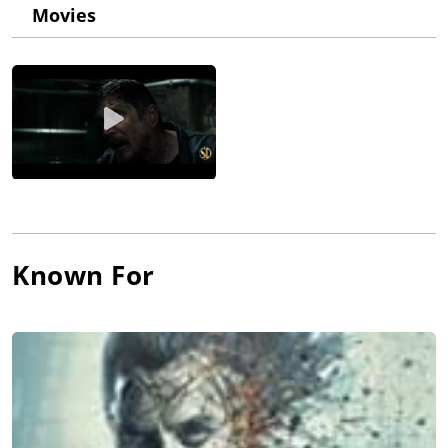
Stonem" and joined the show in January 2007. After an
Movies
challenging debut in which she never spoke, Scodelario and
Effy made quite an impression on viewers. At the forefront of
many disasters, including stalkers, death, and sexual
pressures, Effy became a fan favorite for her ability to resolve
testing life situations while keeping her head above water. As
the character and the role grew, Scodelario enjoyed depicting
what she described as the realistic trials and challenges Effy
faced with friendships, relationships, and adolescence. After
two seasons of Skins (2007), the series endured an overhaul at
the end of 2007. Feeling that most of the characters had run
their course, the writers wrote out every character except Effy.
This put significantly more pressure on Scodelario because it
Known For
meant that she would be the most recognizable face for
season three. As she waited for the new season of Skins (2007)
to begin, she took advantage of her recent clout to seek out
additional career opportunities. She joined the elite agency
Models 1 and soon was featured as the cover model for
SuperSuper Magazine. She made her feature film debut with a
role in Moon (2009), starring Sam Rockwell as an astronaut
suffering from surreal encounters while on the moon. With a