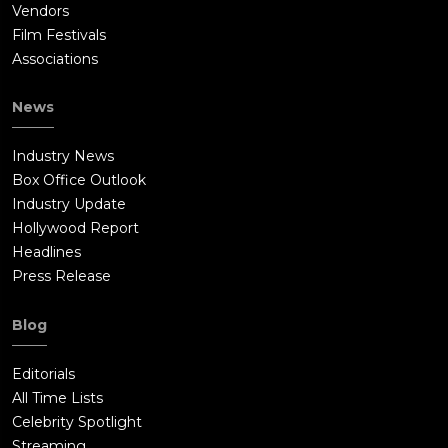
Vendors
Film Festivals
Associations
News
Industry News
Box Office Outlook
Industry Update
Hollywood Report
Headlines
Press Release
Blog
Editorials
All Time Lists
Celebrity Spotlight
Streaming