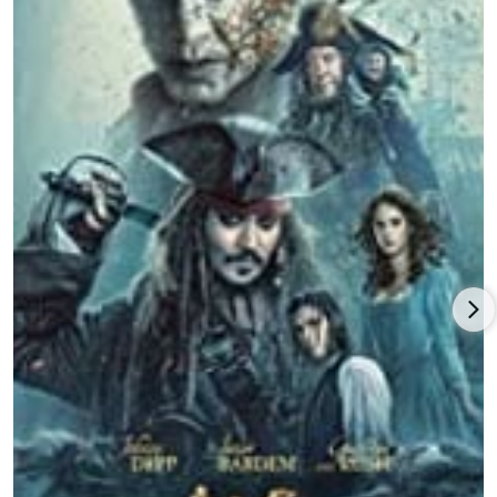
blossoming film career and her successful TV series to fall
back on, Kaya Scodelario is certainly someone to watch.