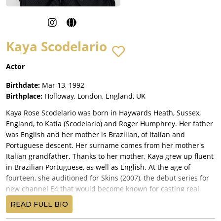
Kaya Scodelario
Actor
Birthdate:
Mar 13, 1992
Birthplace:
Holloway, London, England, UK
Kaya Rose Scodelario was born in Haywards Heath, Sussex,
England, to Katia (Scodelario) and Roger Humphrey. Her father
was English and her mother is Brazilian, of Italian and
Portuguese descent. Her surname comes from her mother's
Italian grandfather. Thanks to her mother, Kaya grew up fluent
in Brazilian Portuguese, as well as English. At the age of
fourteen, she auditioned for Skins (2007), the debut series for
new channel E4 that would become known for casting real
teenagers like her, who had no professional acting experience,
READ FULL BIO
rather than experienced adult actors. She won the role of "Effy