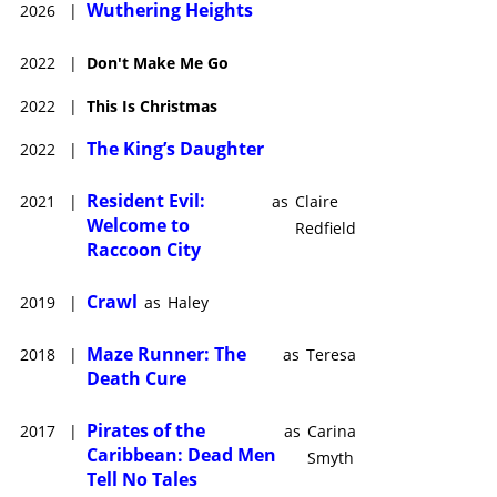
Wuthering Heights
2026
|
2022
|
Don't Make Me Go
2022
|
This Is Christmas
The King’s Daughter
2022
|
Resident Evil:
2021
|
as
Claire
Welcome to
Redfield
Raccoon City
Crawl
2019
|
as
Haley
Maze Runner: The
2018
|
as
Teresa
Death Cure
Pirates of the
2017
|
as
Carina
Caribbean: Dead Men
Smyth
Tell No Tales