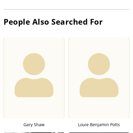
People Also Searched For
Gary Shaw
Louie Benjamin Potts