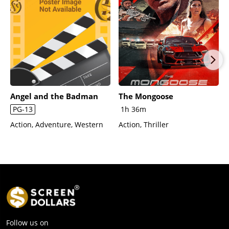
Angel and the Badman
The Mongoose
PG-13
1h 36m
Action, Adventure, Western
Action, Thriller
Follow us on