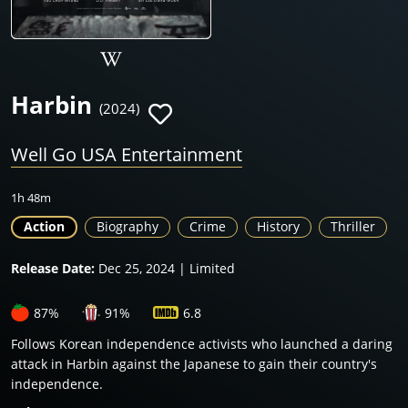
Harbin
(2024)
Well Go USA Entertainment
1h 48m
Action
Biography
Crime
History
Thriller
Release Date:
Dec 25, 2024 | Limited
87%
91%
6.8
Follows Korean independence activists who launched a daring
attack in Harbin against the Japanese to gain their country's
independence.