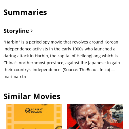
Summaries
Storyline
"Harbin" is a period spy movie that revolves around Korean
independence activists in the early 1900s who launched a
daring attack in Harbin, the capital of Heilongjiang which is
China's northernmost province, against the Japanese to gain
their country's independence. (Source: TheBeauLife.co) —
marimarcta
Similar Movies