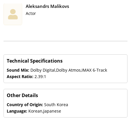
Aleksandrs Malikovs
Actor
Technical Specifications
Sound Mix:
Dolby Digital,Dolby Atmos,IMAX 6-Track
Aspect Ratio:
2.39:1
Other Details
Country of Origin:
South Korea
Language:
Korean,Japanese