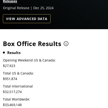
Releases
Original Release | Dec 25, 2024
VIEW ADVANCED DATA
Box Office Results
Results
Opening Weekend US & Canada:
$27,923
Total US & Canada:
$951,874
Total International
$32,517,274
Total Worldwide:
$33,469,148