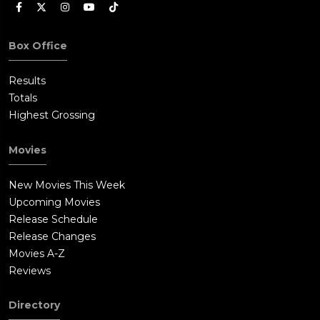
Box Office
Results
Totals
Highest Grossing
Movies
New Movies This Week
Upcoming Movies
Release Schedule
Release Changes
Movies A-Z
Reviews
Directory