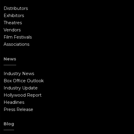
Distributors
Exhibitors
Theatres
Vendors
Film Festivals
Associations
News
Industry News
Box Office Outlook
Industry Update
Hollywood Report
Headlines
Press Release
Blog