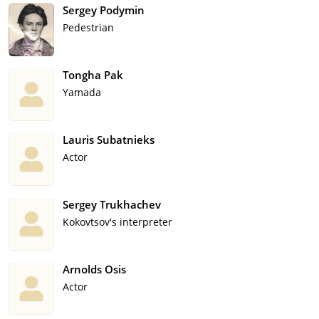
Sergey Podymin
Pedestrian
Tongha Pak
Yamada
Lauris Subatnieks
Actor
Sergey Trukhachev
Kokovtsov's interpreter
Arnolds Osis
Actor