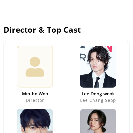
Director & Top Cast
Min-ho Woo
Lee Dong-wook
Director
Lee Chang Seop