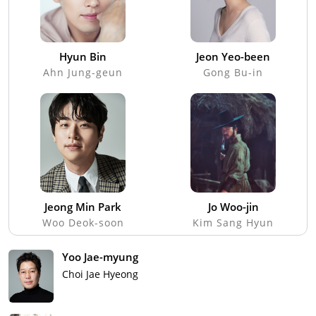
Hyun Bin
Jeon Yeo-been
Ahn Jung-geun
Gong Bu-in
Jeong Min Park
Jo Woo-jin
Woo Deok-soon
Kim Sang Hyun
Yoo Jae-myung
Choi Jae Hyeong