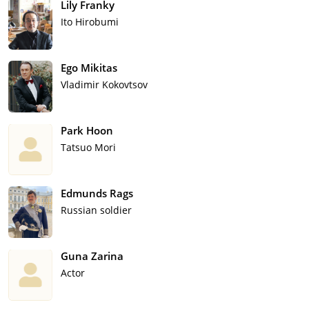
Lily Franky
Ito Hirobumi
Ego Mikitas
Vladimir Kokovtsov
Park Hoon
Tatsuo Mori
Edmunds Rags
Russian soldier
Guna Zarina
Actor