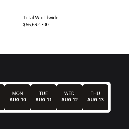
Total Worldwide:
$66,692,700
MON
TUE
WED
THU
AUG 10
AUG 11
AUG 12
AUG 13