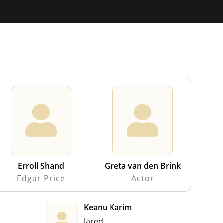
Erroll Shand
Greta van den Brink
Edgar Price
Actor
Keanu Karim
Jared