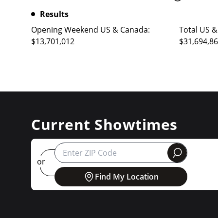
Results
Opening Weekend US & Canada:
Total US &
$13,701,012
$31,694,8
Current Showtimes
round
or
Find My Location