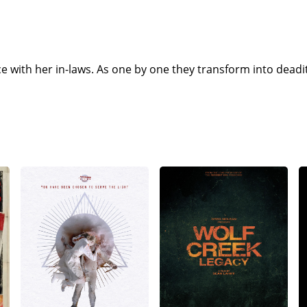
e with her in-laws. As one by one they transform into deadi