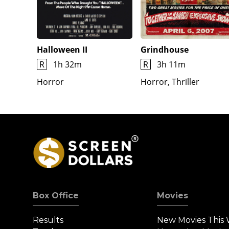
Halloween II
Grindhouse
R
1h 32m
R
3h 11m
Horror
Horror, Thriller
Box Office
Movies
Results
New Movies This