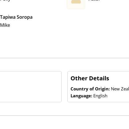
Tapiwa Soropa
Mike
Other Details
Country of Origin:
New Zeal
Language:
English