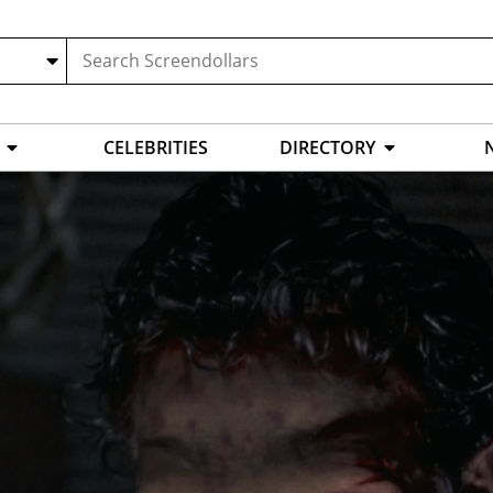
CELEBRITIES
DIRECTORY