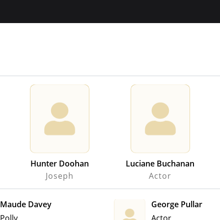
Hunter Doohan
Luciane Buchanan
Joseph
Actor
Maude Davey
George Pullar
Polly
Actor