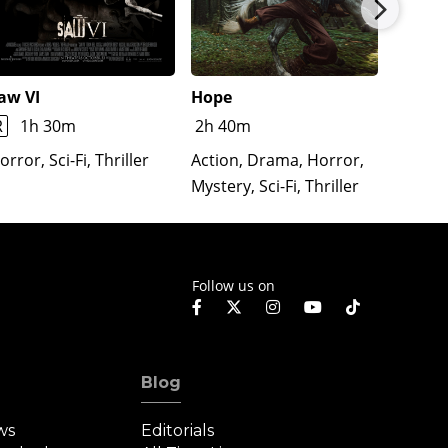
aw VI
Hope
The Re
Lloron
R
1h 30m
2h 40m
Horror
orror, Sci-Fi, Thriller
Action, Drama, Horror,
Mystery, Sci-Fi, Thriller
Follow us on
Blog
ws
Editorials