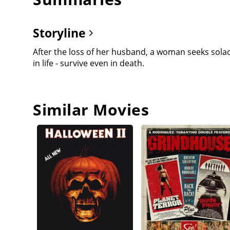
Storyline
After the loss of her husband, a woman seeks solac
in life - survive even in death.
Similar Movies