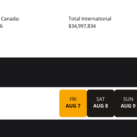
 Canada:
Total International
66
$34,997,834
FRI
SAT
SUN
AUG 7
AUG 8
AUG 9