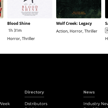
Blood Shine
Wolf Creek: Legacy
S
1h 31m
Action, Horror, Thriller
Horror, Thriller
H
Directory
News
 Week
Distributors
Industry Ne