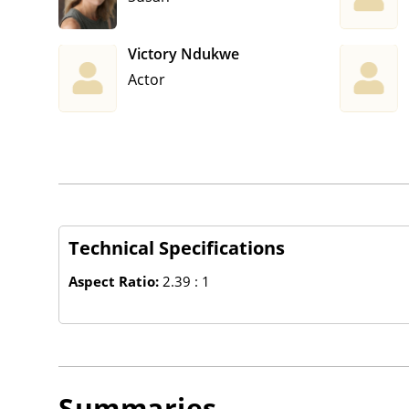
Victory Ndukwe
Actor
Technical Specifications
Aspect Ratio:
2.39 : 1
Summaries