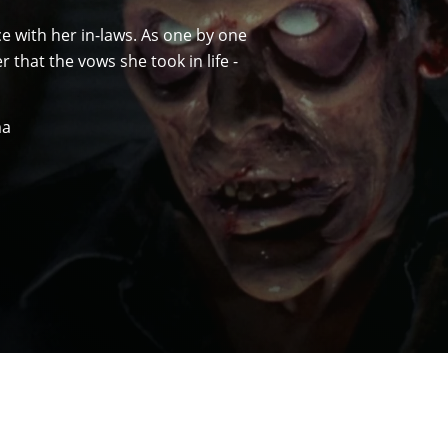
e with her in-laws. As one by one
 that the vows she took in life -
ma