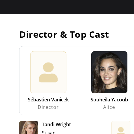
Director & Top Cast
Sébastien Vanicek
Souheila Yacoub
Director
Alice
Tandi Wright
Susan