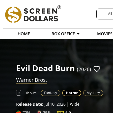
All
HOME
BOX OFFICE
MOVIES
Evil Dead Burn
(2026)
Warner Bros.
Fantasy
Horror
Mystery
R
1h 50m
Release Date:
Jul 10, 2026 | Wide
72%
75%
6.9