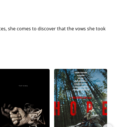
tes, she comes to discover that the vows she took