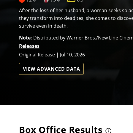
After the loss of her husband, a woman seeks solac
they transform into deadites, she comes to discover
survive even in death.
Note:
Distributed by Warner Bros./New Line Cine
Releases
Original Release | Jul 10, 2026
VIEW ADVANCED DATA
Box Office Results