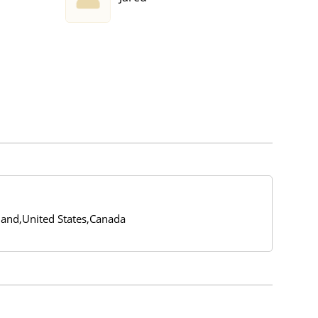
and,United States,Canada