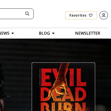
Favorites
NEWS
BLOG
NEWSLETTER