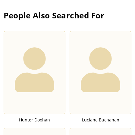
People Also Searched For
Hunter Doohan
Luciane Buchanan