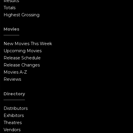
Results
Totals
Highest Grossing
Movies
New Movies This Week
Upcoming Movies
Release Schedule
Release Changes
Movies A-Z
Reviews
Directory
Distributors
Exhibitors
Theatres
Vendors