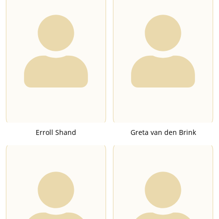
Erroll Shand
Greta van den Brink