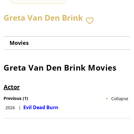
Greta Van Den Brink
Movies
Greta Van Den Brink
Movies
Actor
Previous
(
1
)
Collapse
Evil Dead Burn
2026
|