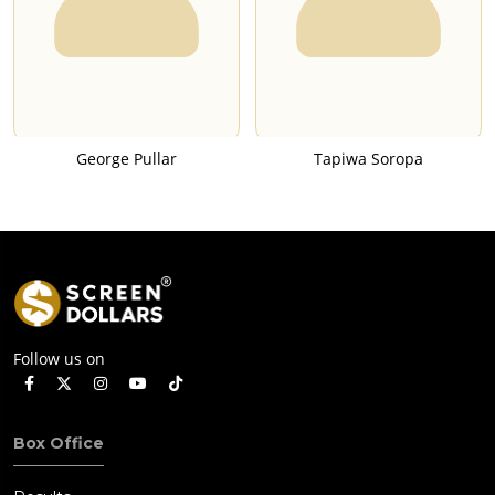
George Pullar
Tapiwa Soropa
Follow us on
Box Office