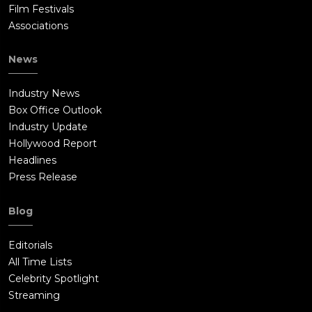
Film Festivals
Associations
News
Industry News
Box Office Outlook
Industry Update
Hollywood Report
Headlines
Press Release
Blog
Editorials
All Time Lists
Celebrity Spotlight
Streaming