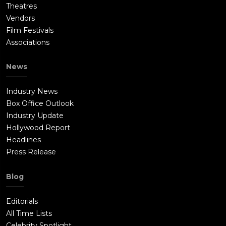
Theatres
Vendors
Film Festivals
Associations
News
Industry News
Box Office Outlook
Industry Update
Hollywood Report
Headlines
Press Release
Blog
Editorials
All Time Lists
Celebrity Spotlight