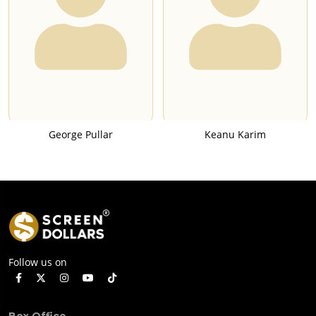
George Pullar
Keanu Karim
Follow us on
Box Office