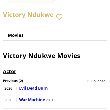
Victory Ndukwe
Movies
Victory Ndukwe
Movies
Actor
Previous
(
2
)
Collapse
Evil Dead Burn
2026
|
War Machine
2026
|
as
135