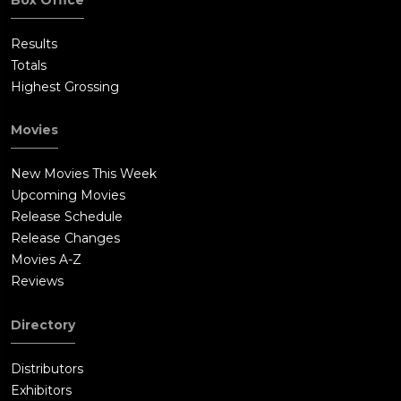
Results
Totals
Highest Grossing
Movies
New Movies This Week
Upcoming Movies
Release Schedule
Release Changes
Movies A-Z
Reviews
Directory
Distributors
Exhibitors