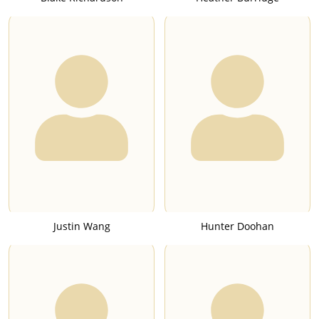
Justin Wang
Hunter Doohan