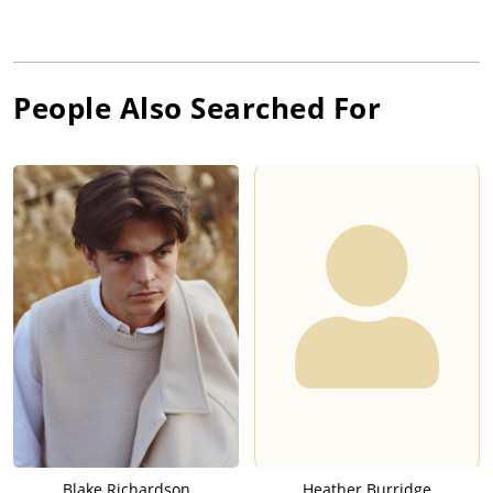
People Also Searched For
Blake Richardson
Heather Burridge