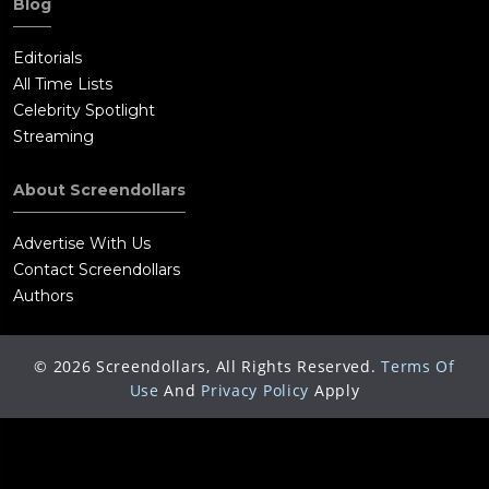
Blog
Editorials
All Time Lists
Celebrity Spotlight
Streaming
About Screendollars
Advertise With Us
Contact Screendollars
Authors
©
2026
Screendollars, All Rights Reserved.
Terms Of
Use
And
Privacy Policy
Apply