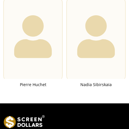
Pierre Huchet
Nadia Sibirskaïa