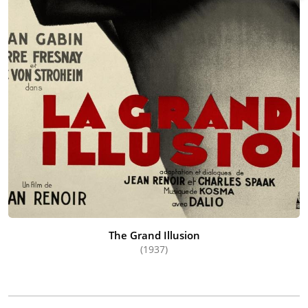
The Grand Illusion
(1937)