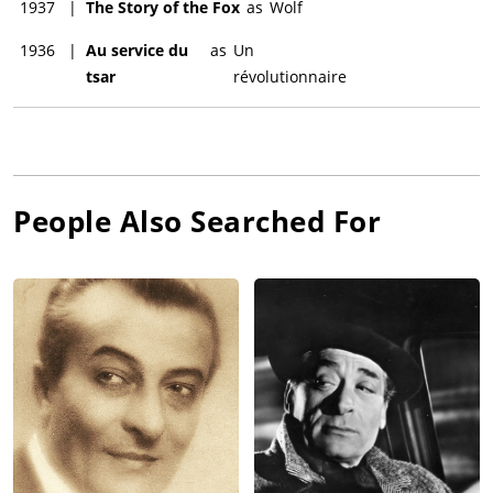
1937
|
The Story of the Fox
as
Wolf
1936
|
Au service du
as
Un
tsar
révolutionnaire
People Also Searched For