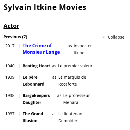
Sylvain Itkine
Movies
Actor
Previous
(
7
)
Collapse
The Crime of
2017
|
as
Inspector
Monsieur Lange
Itkine
1940
|
Beating Heart
as
Le premier voleur
1939
|
Le père
as
Le marquis de
Lebonnard
Rocaforte
1938
|
Bargekeepers
as
Le professeur
Daughter
Mehara
1937
|
The Grand
as
Le lieutenant
Illusion
Demolder