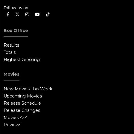
Follow us on
Box Office
Results
Totals
Highest Grossing
Movies
New Movies This Week
Upcoming Movies
Release Schedule
Release Changes
Movies A-Z
Reviews