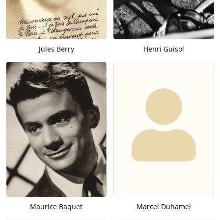
Jules Berry
Henri Guisol
Maurice Baquet
Marcel Duhamel