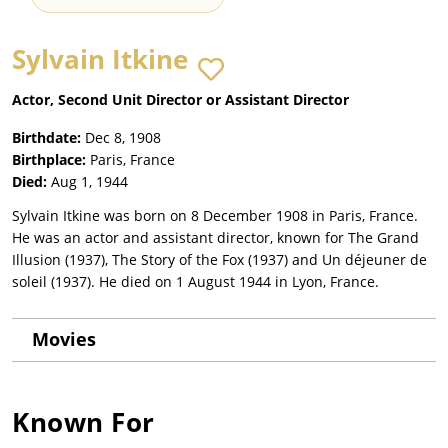
Sylvain Itkine
Actor, Second Unit Director or Assistant Director
Birthdate:
Dec 8, 1908
Birthplace:
Paris, France
Died:
Aug 1, 1944
Sylvain Itkine was born on 8 December 1908 in Paris, France.
He was an actor and assistant director, known for The Grand
Illusion (1937), The Story of the Fox (1937) and Un déjeuner de
soleil (1937). He died on 1 August 1944 in Lyon, France.
Movies
Known For