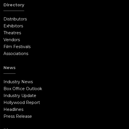
Directory
Distributors
Exhibitors
Theatres
Vendors
Film Festivals
Associations
News
Industry News
Box Office Outlook
Industry Update
Hollywood Report
Headlines
Press Release