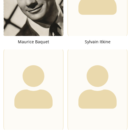
Maurice Baquet
Sylvain Itkine