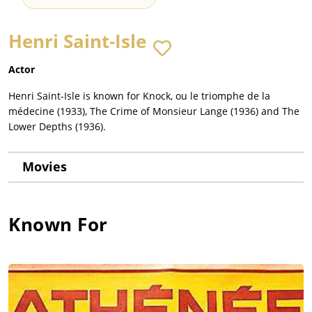
Henri Saint-Isle
Actor
Henri Saint-Isle is known for Knock, ou le triomphe de la
médecine (1933), The Crime of Monsieur Lange (1936) and The
Lower Depths (1936).
Movies
Known For