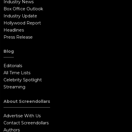
Industry News
Box Office Outlook
Industry Update
Hollywood Report
Headlines
Press Release
Blog
Editorials
All Time Lists
Celebrity Spotlight
Streaming
About Screendollars
Advertise With Us
Contact Screendollars
Authors