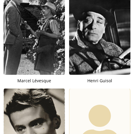
Marcel Lévesque
Henri Guisol