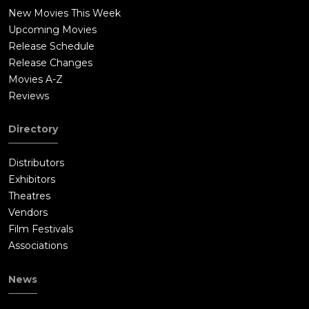
New Movies This Week
Upcoming Movies
Release Schedule
Release Changes
Movies A-Z
Reviews
Directory
Distributors
Exhibitors
Theatres
Vendors
Film Festivals
Associations
News