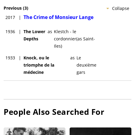
Previous
(
3
)
Collapse
The Crime of Monsieur Lange
2017
|
1936
|
The Lower
as
Klestch - le
Depths
cordonnier(as Saint-
Iles)
1933
|
Knock, ou le
as
Le
triomphe de la
deuxième
médecine
gars
People Also Searched For