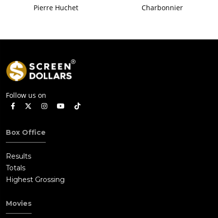
Pierre Huchet
Charbonnier
Follow us on
Box Office
Results
Totals
Highest Grossing
Movies