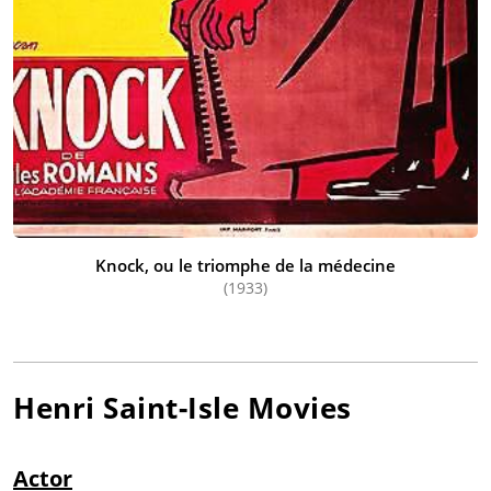
Knock, ou le triomphe de la médecine
(1933)
Henri Saint-Isle
Movies
Actor