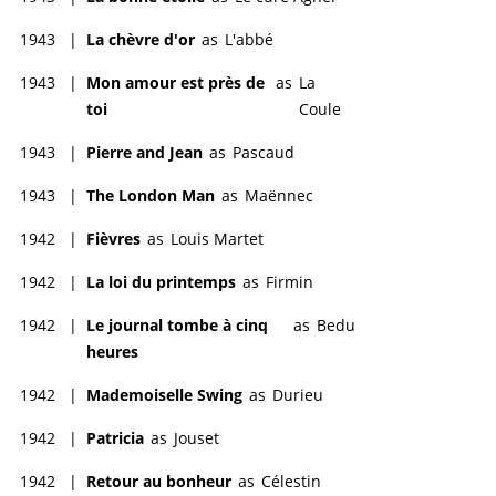
1943
|
La chèvre d'or
as
L'abbé
1943
|
Mon amour est près de
as
La
toi
Coule
1943
|
Pierre and Jean
as
Pascaud
1943
|
The London Man
as
Maënnec
1942
|
Fièvres
as
Louis Martet
1942
|
La loi du printemps
as
Firmin
1942
|
Le journal tombe à cinq
as
Bedu
heures
1942
|
Mademoiselle Swing
as
Durieu
1942
|
Patricia
as
Jouset
1942
|
Retour au bonheur
as
Célestin