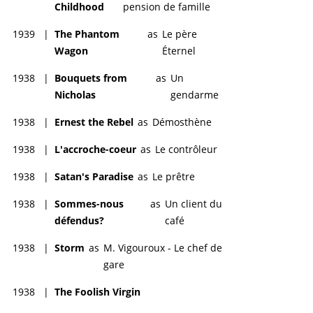
Childhood
pension de famille
1939
|
The Phantom
as
Le père
Wagon
Éternel
1938
|
Bouquets from
as
Un
Nicholas
gendarme
1938
|
Ernest the Rebel
as
Démosthène
1938
|
L'accroche-coeur
as
Le contrôleur
1938
|
Satan's Paradise
as
Le prêtre
1938
|
Sommes-nous
as
Un client du
défendus?
café
1938
|
Storm
as
M. Vigouroux - Le chef de
gare
1938
|
The Foolish Virgin