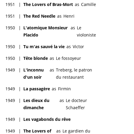
1951
|
The Lovers of Bras-Mort
as
Camille
1951
|
The Red Needle
as
Henri
1950
|
L'atomique Monsieur
as
Le
Placido
violoniste
1950
|
Tu m'as sauvé la vie
as
Victor
1950
|
Tête blonde
as
Le fossoyeur
1949
|
L'inconnu
as
Treberg, le patron
d'un soir
du restaurant
1949
|
La passagère
as
Firmin
1949
|
Les dieux du
as
Le docteur
dimanche
Schaeffer
1949
|
Les vagabonds du rêve
1949
|
The Lovers of
as
Le gardien du