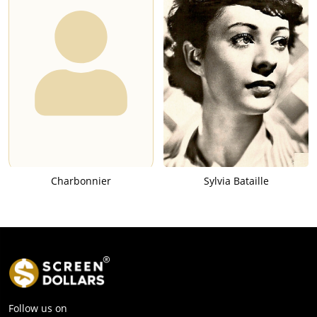
Charbonnier
Sylvia Bataille
Follow us on