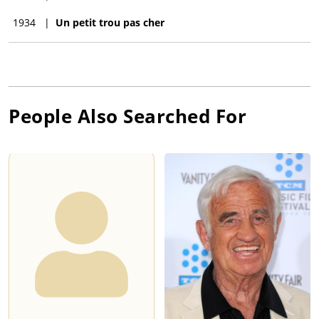
1934
|
Un petit trou pas cher
People Also Searched For