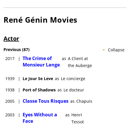
René Génin
Movies
Actor
Previous
(
87
)
Collapse
The Crime of
2017
|
as
A Client at
Monsieur Lange
the Auberge
1939
|
Le Jour Se Leve
as
Le concierge
1938
|
Port of Shadows
as
Le docteur
Classe Tous Risques
2005
|
as
Chapuis
Eyes Without a
2003
|
as
Henri
Face
Tessot