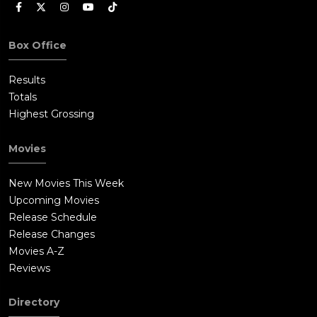
Box Office
Results
Totals
Highest Grossing
Movies
New Movies This Week
Upcoming Movies
Release Schedule
Release Changes
Movies A-Z
Reviews
Directory