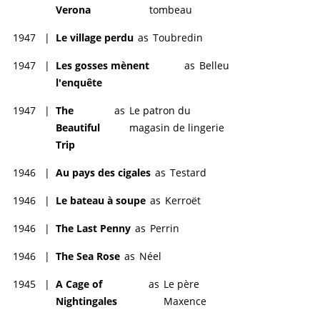
Verona
tombeau
1947
|
Le village perdu
as
Toubredin
1947
|
Les gosses mènent
as
Belleu
l'enquête
1947
|
The
as
Le patron du
Beautiful
magasin de lingerie
Trip
1946
|
Au pays des cigales
as
Testard
1946
|
Le bateau à soupe
as
Kerroët
1946
|
The Last Penny
as
Perrin
1946
|
The Sea Rose
as
Néel
1945
|
A Cage of
as
Le père
Nightingales
Maxence