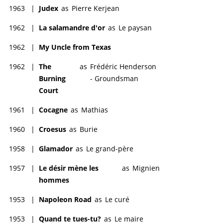
1963
|
Judex
as
Pierre Kerjean
1962
|
La salamandre d'or
as
Le paysan
1962
|
My Uncle from Texas
1962
|
The
as
Frédéric Henderson
Burning
- Groundsman
Court
1961
|
Cocagne
as
Mathias
1960
|
Croesus
as
Burie
1958
|
Glamador
as
Le grand-père
1957
|
Le désir mène les
as
Mignien
hommes
1953
|
Napoleon Road
as
Le curé
1953
|
Quand te tues-tu?
as
Le maire