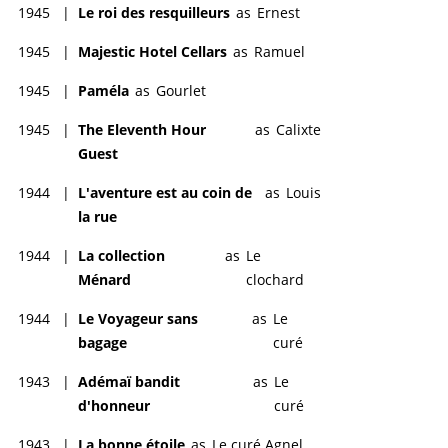
1945
|
Le roi des resquilleurs
as
Ernest
1945
|
Majestic Hotel Cellars
as
Ramuel
1945
|
Paméla
as
Gourlet
1945
|
The Eleventh Hour
as
Calixte
Guest
1944
|
L'aventure est au coin de
as
Louis
la rue
1944
|
La collection
as
Le
Ménard
clochard
1944
|
Le Voyageur sans
as
Le
bagage
curé
1943
|
Adémaï bandit
as
Le
d'honneur
curé
1943
|
La bonne étoile
as
Le curé Agnel