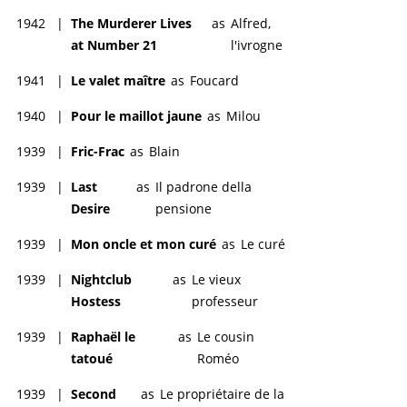
1942
|
The Murderer Lives
as
Alfred,
at Number 21
l'ivrogne
1941
|
Le valet maître
as
Foucard
1940
|
Pour le maillot jaune
as
Milou
1939
|
Fric-Frac
as
Blain
1939
|
Last
as
Il padrone della
Desire
pensione
1939
|
Mon oncle et mon curé
as
Le curé
1939
|
Nightclub
as
Le vieux
Hostess
professeur
1939
|
Raphaël le
as
Le cousin
tatoué
Roméo
1939
|
Second
as
Le propriétaire de la