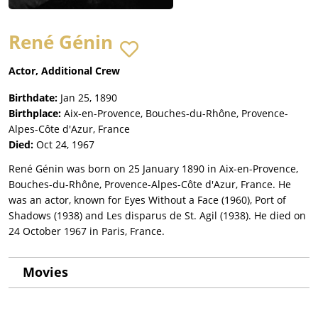
René Génin
Actor, Additional Crew
Birthdate:
Jan 25, 1890
Birthplace:
Aix-en-Provence, Bouches-du-Rhône, Provence-
Alpes-Côte d'Azur, France
Died:
Oct 24, 1967
René Génin was born on 25 January 1890 in Aix-en-Provence,
Bouches-du-Rhône, Provence-Alpes-Côte d'Azur, France. He
was an actor, known for Eyes Without a Face (1960), Port of
Shadows (1938) and Les disparus de St. Agil (1938). He died on
24 October 1967 in Paris, France.
Movies