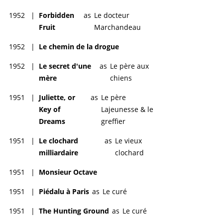
1952
|
Forbidden
as
Le docteur
Fruit
Marchandeau
1952
|
Le chemin de la drogue
1952
|
Le secret d'une
as
Le père aux
mère
chiens
1951
|
Juliette, or
as
Le père
Key of
Lajeunesse & le
Dreams
greffier
1951
|
Le clochard
as
Le vieux
milliardaire
clochard
1951
|
Monsieur Octave
1951
|
Piédalu à Paris
as
Le curé
1951
|
The Hunting Ground
as
Le curé