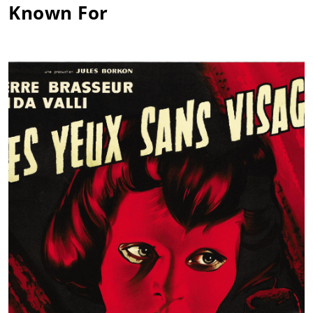
Known For