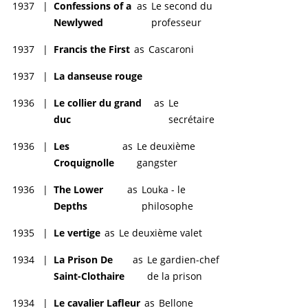
1937
|
Confessions of a
as
Le second du
Newlywed
professeur
1937
|
Francis the First
as
Cascaroni
1937
|
La danseuse rouge
1936
|
Le collier du grand
as
Le
duc
secrétaire
1936
|
Les
as
Le deuxième
Croquignolle
gangster
1936
|
The Lower
as
Louka - le
Depths
philosophe
1935
|
Le vertige
as
Le deuxième valet
1934
|
La Prison De
as
Le gardien-chef
Saint-Clothaire
de la prison
1934
|
Le cavalier Lafleur
as
Bellone