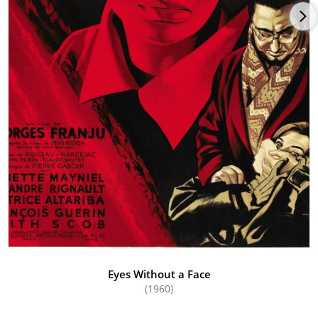
Eyes Without a Face
(1960)