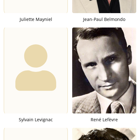
Juliette Mayniel
Jean-Paul Belmondo
Sylvain Levignac
René Lefèvre