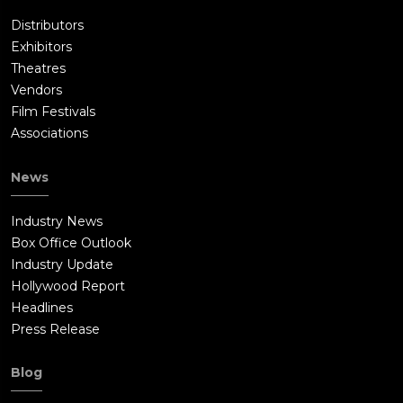
Distributors
Exhibitors
Theatres
Vendors
Film Festivals
Associations
News
Industry News
Box Office Outlook
Industry Update
Hollywood Report
Headlines
Press Release
Blog