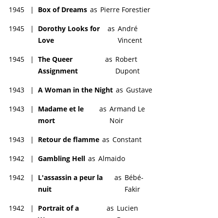
1945
|
Box of Dreams
as
Pierre Forestier
1945
|
Dorothy Looks for
as
André
Love
Vincent
1945
|
The Queer
as
Robert
Assignment
Dupont
1943
|
A Woman in the Night
as
Gustave
1943
|
Madame et le
as
Armand Le
mort
Noir
1943
|
Retour de flamme
as
Constant
1942
|
Gambling Hell
as
Almaido
1942
|
L'assassin a peur la
as
Bébé-
nuit
Fakir
1942
|
Portrait of a
as
Lucien