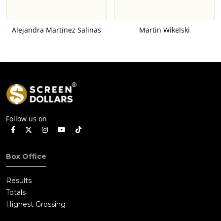
Alejandra Martinez Salinas
Martin Wikelski
Follow us on
Box Office
Results
Totals
Highest Grossing