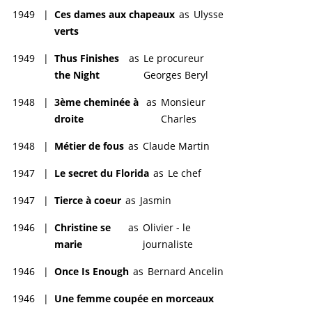
1949
|
Ces dames aux chapeaux
as
Ulysse
verts
1949
|
Thus Finishes
as
Le procureur
the Night
Georges Beryl
1948
|
3ème cheminée à
as
Monsieur
droite
Charles
1948
|
Métier de fous
as
Claude Martin
1947
|
Le secret du Florida
as
Le chef
1947
|
Tierce à coeur
as
Jasmin
1946
|
Christine se
as
Olivier - le
marie
journaliste
1946
|
Once Is Enough
as
Bernard Ancelin
1946
|
Une femme coupée en morceaux