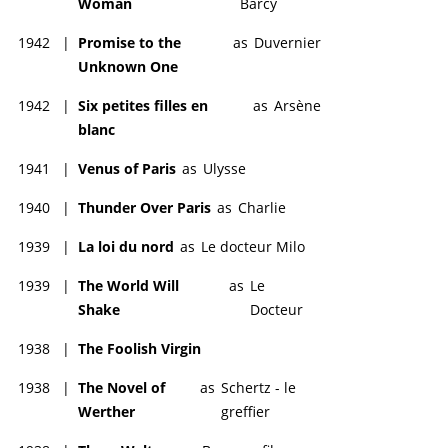
Woman
Barcy
1942
|
Promise to the
as
Duvernier
Unknown One
1942
|
Six petites filles en
as
Arsène
blanc
1941
|
Venus of Paris
as
Ulysse
1940
|
Thunder Over Paris
as
Charlie
1939
|
La loi du nord
as
Le docteur Milo
1939
|
The World Will
as
Le
Shake
Docteur
1938
|
The Foolish Virgin
1938
|
The Novel of
as
Schertz - le
Werther
greffier