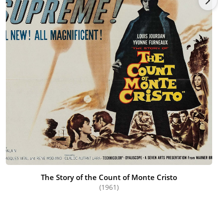
The Story of the Count of Monte Cristo
(1961)