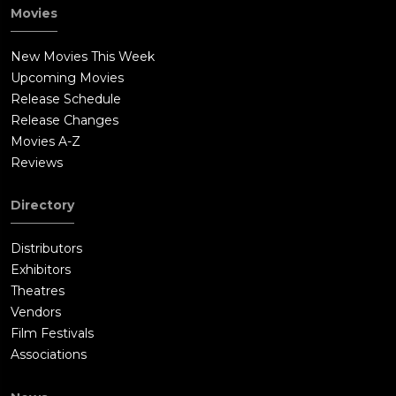
Movies
New Movies This Week
Upcoming Movies
Release Schedule
Release Changes
Movies A-Z
Reviews
Directory
Distributors
Exhibitors
Theatres
Vendors
Film Festivals
Associations