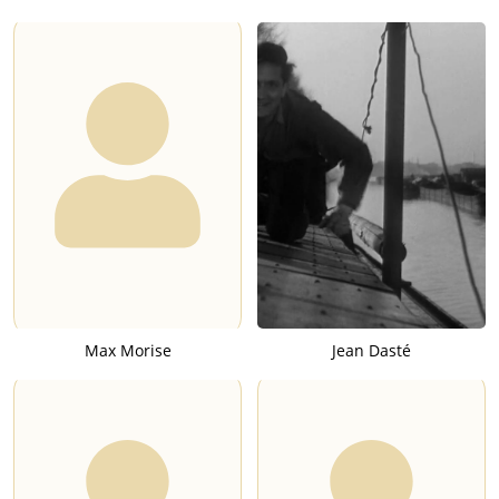
Max Morise
Jean Dasté