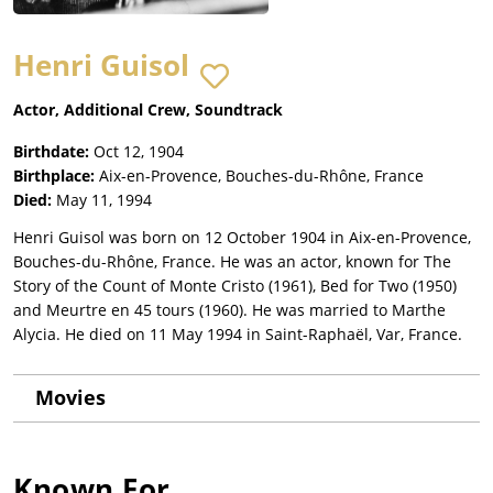
Henri Guisol
Actor, Additional Crew, Soundtrack
Birthdate:
Oct 12, 1904
Birthplace:
Aix-en-Provence, Bouches-du-Rhône, France
Died:
May 11, 1994
Henri Guisol was born on 12 October 1904 in Aix-en-Provence,
Bouches-du-Rhône, France. He was an actor, known for The
Story of the Count of Monte Cristo (1961), Bed for Two (1950)
and Meurtre en 45 tours (1960). He was married to Marthe
Alycia. He died on 11 May 1994 in Saint-Raphaël, Var, France.
Movies
Known For