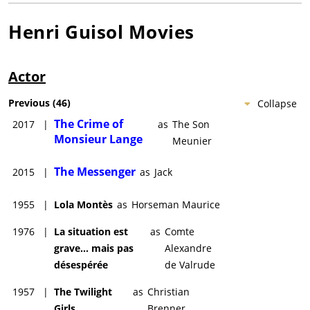
Henri Guisol
Movies
Actor
Previous
(
46
)
Collapse
The Crime of
2017
|
as
The Son
Monsieur Lange
Meunier
The Messenger
2015
|
as
Jack
1955
|
Lola Montès
as
Horseman Maurice
1976
|
La situation est
as
Comte
grave... mais pas
Alexandre
désespérée
de Valrude
1957
|
The Twilight
as
Christian
Girls
Brenner