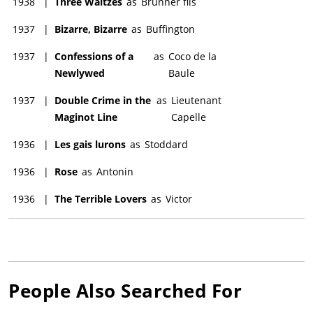
1938
|
Three Waltzes
as
Brunner fils
1937
|
Bizarre, Bizarre
as
Buffington
1937
|
Confessions of a
as
Coco de la
Newlywed
Baule
1937
|
Double Crime in the
as
Lieutenant
Maginot Line
Capelle
1936
|
Les gais lurons
as
Stoddard
1936
|
Rose
as
Antonin
1936
|
The Terrible Lovers
as
Victor
People Also Searched For