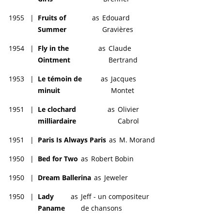
1955
|
Fruits of
as
Edouard
Summer
Gravières
1954
|
Fly in the
as
Claude
Ointment
Bertrand
1953
|
Le témoin de
as
Jacques
minuit
Montet
1951
|
Le clochard
as
Olivier
milliardaire
Cabrol
1951
|
Paris Is Always Paris
as
M. Morand
1950
|
Bed for Two
as
Robert Bobin
1950
|
Dream Ballerina
as
Jeweler
1950
|
Lady
as
Jeff - un compositeur
Paname
de chansons