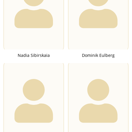
Nadia Sibirskaïa
Dominik Eulberg