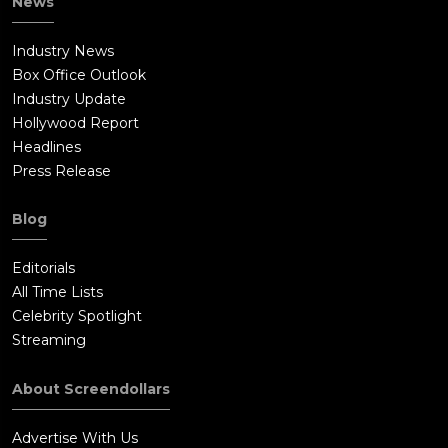
News
Industry News
Box Office Outlook
Industry Update
Hollywood Report
Headlines
Press Release
Blog
Editorials
All Time Lists
Celebrity Spotlight
Streaming
About Screendollars
Advertise With Us