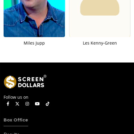
Miles Jupp
Les Kenny-Green
Follow us on
Box Office