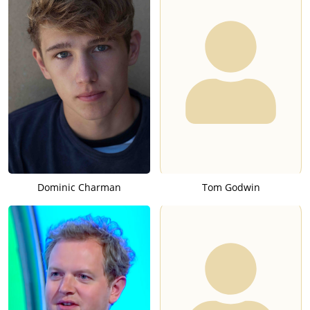
Dominic Charman
Tom Godwin