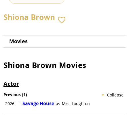
Shiona Brown
Movies
Shiona Brown
Movies
Actor
Previous
(
1
)
Collapse
Savage House
2026
|
as
Mrs. Loughton