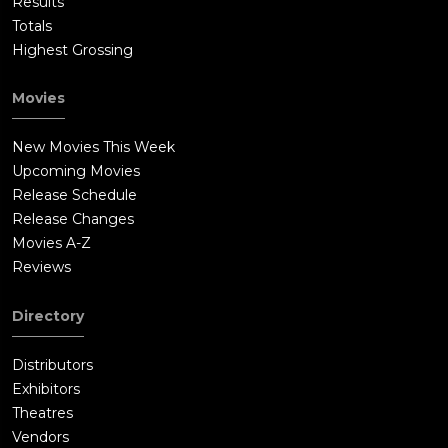
Results
Totals
Highest Grossing
Movies
New Movies This Week
Upcoming Movies
Release Schedule
Release Changes
Movies A-Z
Reviews
Directory
Distributors
Exhibitors
Theatres
Vendors