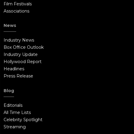
Film Festivals
Associations
News
Industry News
Box Office Outlook
Industry Update
Hollywood Report
Headlines
Press Release
Blog
Editorials
All Time Lists
Celebrity Spotlight
Streaming