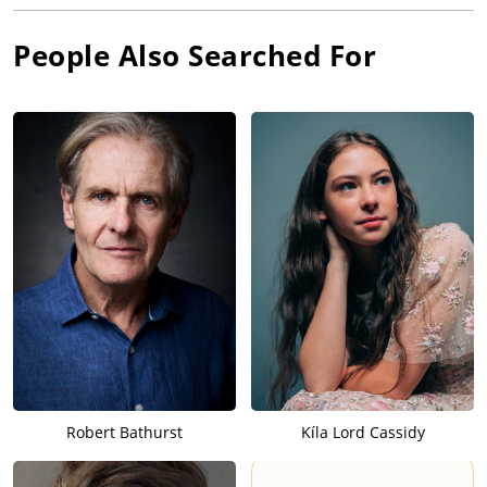
People Also Searched For
Robert Bathurst
Kíla Lord Cassidy