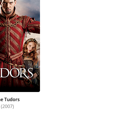
he Tudors
(2007)