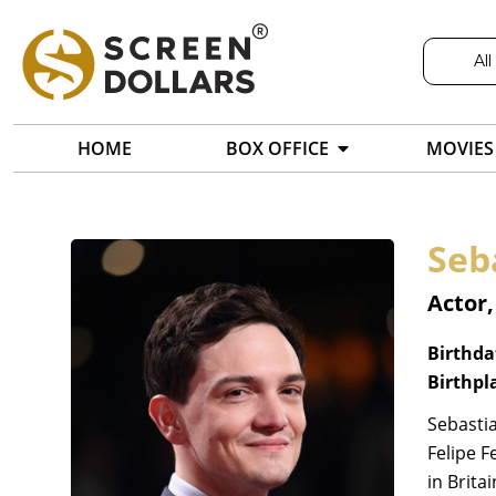
All
HOME
BOX OFFICE
MOVIES
Seb
Actor,
Birthda
Birthpl
Sebastia
Felipe F
in Brita