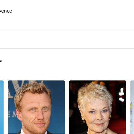
vence
r