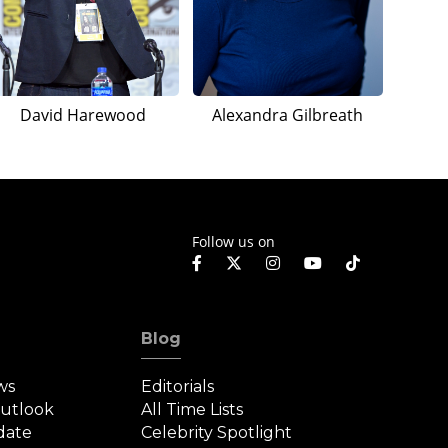
David Harewood
Alexandra Gilbreath
Follow us on
Blog
ws
Editorials
Outlook
All Time Lists
date
Celebrity Spotlight