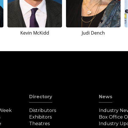
Kevin McKidd
Judi Dench
Directory
News
 Week
Distributors
Industry Ne
s
Exhibitors
Box Office 
e
Theatres
Industry Up