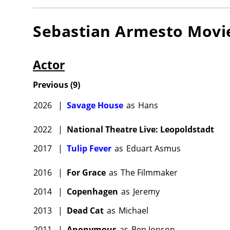
Sebastian Armesto
Movi
Actor
Previous
(
9
)
2026
|
Savage House
as
Hans
2022
|
National Theatre Live: Leopoldstadt
2017
|
Tulip Fever
as
Eduart Asmus
2016
|
For Grace
as
The Filmmaker
2014
|
Copenhagen
as
Jeremy
2013
|
Dead Cat
as
Michael
2011
|
Anonymous
as
Ben Jonson