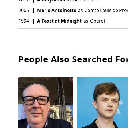
2006
|
Marie Antoinette
as
Comte Louis de Pro
1994
|
A Feast at Midnight
as
Oberoi
People Also Searched Fo