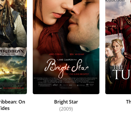
aribbean: On
Bright Star
T
Tides
(2009)
)