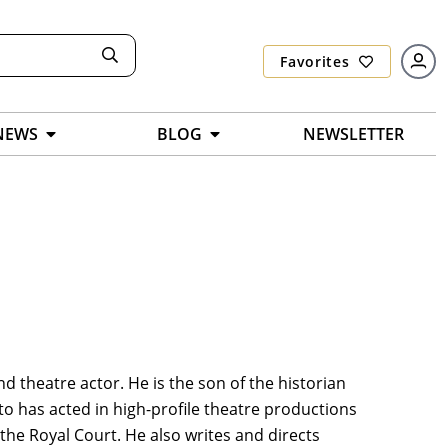
Favorites
NEWS
BLOG
NEWSLETTER
nd theatre actor. He is the son of the historian
o has acted in high-profile theatre productions
 the Royal Court. He also writes and directs