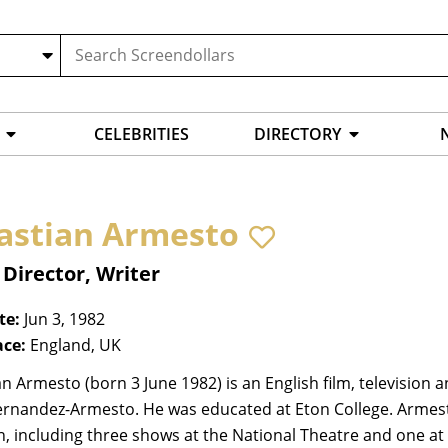
CELEBRITIES
DIRECTORY
astian Armesto
 Director, Writer
te:
Jun 3, 1982
ace:
England, UK
n Armesto (born 3 June 1982) is an English film, television a
ernandez-Armesto. He was educated at Eton College. Armest
in, including three shows at the National Theatre and one at