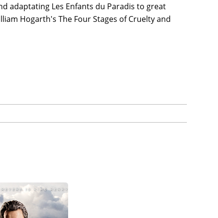
nd adaptating Les Enfants du Paradis to great
illiam Hogarth's The Four Stages of Cruelty and