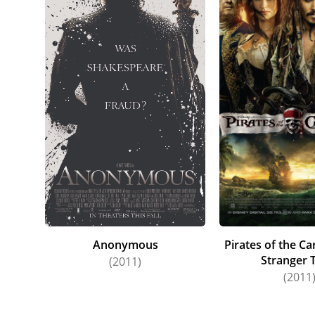
Anonymous
Pirates of the C
Stranger 
(2011)
(2011