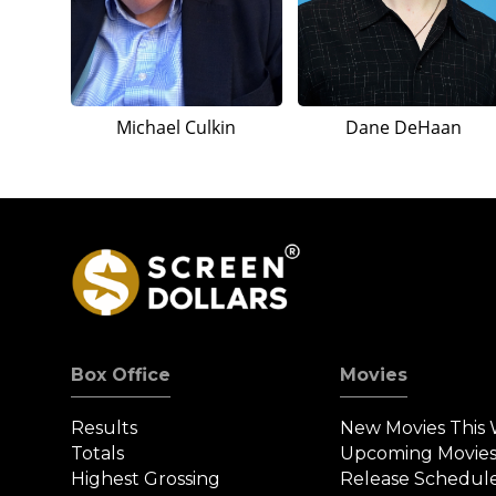
Michael Culkin
Dane DeHaan
Box Office
Movies
Results
New Movies This
Totals
Upcoming Movie
Highest Grossing
Release Schedul