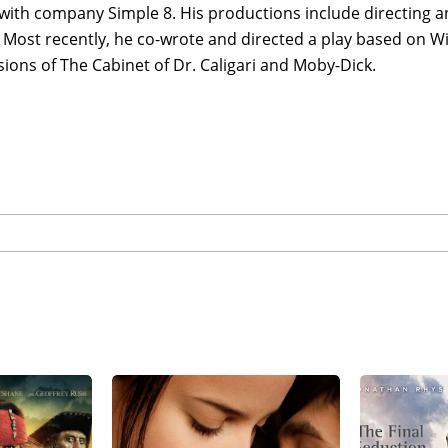
with company Simple 8. His productions include directing a
 Most recently, he co-wrote and directed a play based on W
ions of The Cabinet of Dr. Caligari and Moby-Dick.