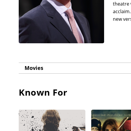
theatre 
acclaim.
new vers
Movies
Known For