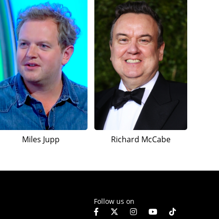
Miles Jupp
Richard McCabe
Follow us on