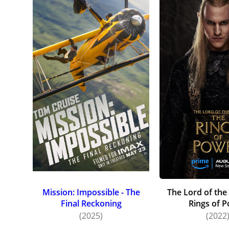
Mission: Impossible - The
The Lord of the
Final Reckoning
Rings of 
(2025)
(2022