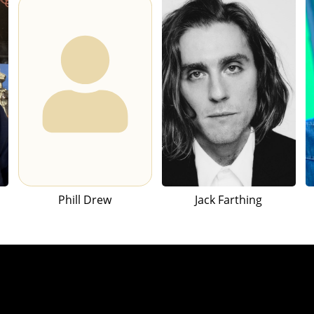
Phill Drew
Jack Farthing