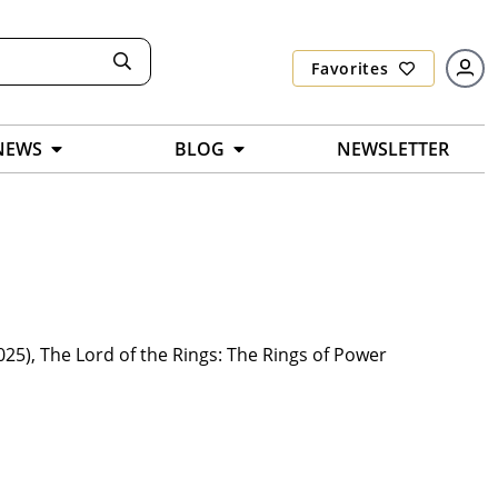
Favorites
NEWS
BLOG
NEWSLETTER
2025), The Lord of the Rings: The Rings of Power