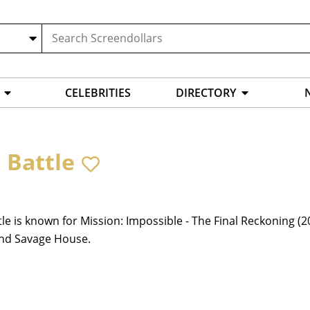
CELEBRITIES
DIRECTORY
 Battle
tle is known for Mission: Impossible - The Final Reckoning (
and Savage House.