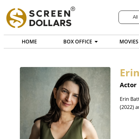
All
HOME
BOX OFFICE
MOVIES
Erin
Actor
Erin Bat
(2022) 