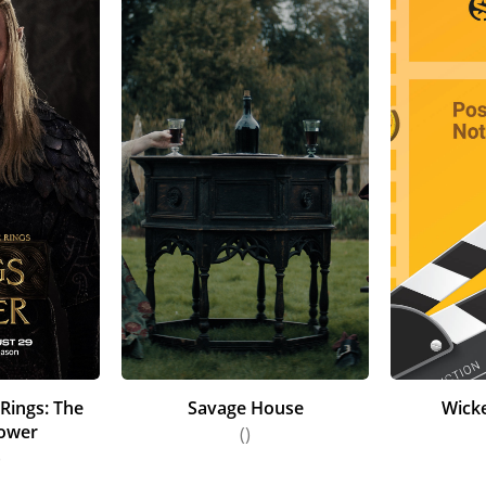
 Rings: The
Savage House
Wick
Power
()
)