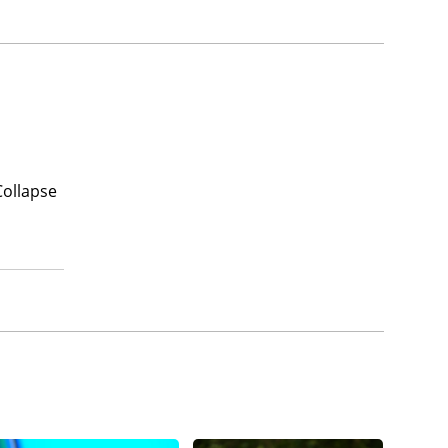
Collapse