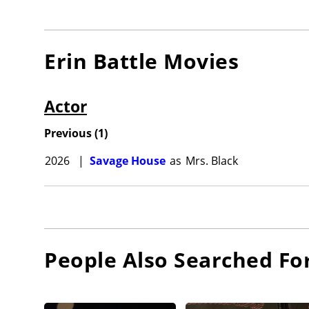
Erin Battle
Movies
Actor
Previous
(
1
)
2026
|
Savage House
as
Mrs. Black
People Also Searched Fo