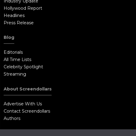
Industry Update
Hollywood Report
Headlines
Press Release
Blog
Editorials
All Time Lists
Celebrity Spotlight
Streaming
About Screendollars
Advertise With Us
Contact Screendollars
Authors