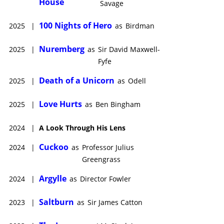
House
Savage
100 Nights of Hero
2025
|
as
Birdman
Nuremberg
2025
|
as
Sir David Maxwell-
Fyfe
Death of a Unicorn
2025
|
as
Odell
Love Hurts
2025
|
as
Ben Bingham
2024
|
A Look Through His Lens
Cuckoo
2024
|
as
Professor Julius
Greengrass
Argylle
2024
|
as
Director Fowler
Saltburn
2023
|
as
Sir James Catton