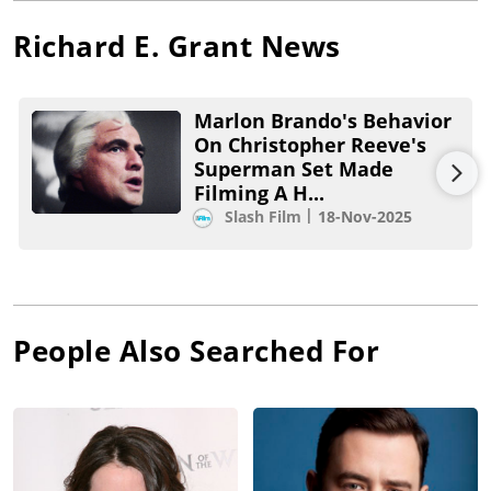
Richard E. Grant
News
Marlon Brando's Behavior
On Christopher Reeve's
Superman Set Made
Filming A H...
Slash Film
18-Nov-2025
People Also Searched For