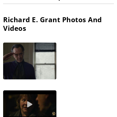
Richard E. Grant
Photos And
Videos