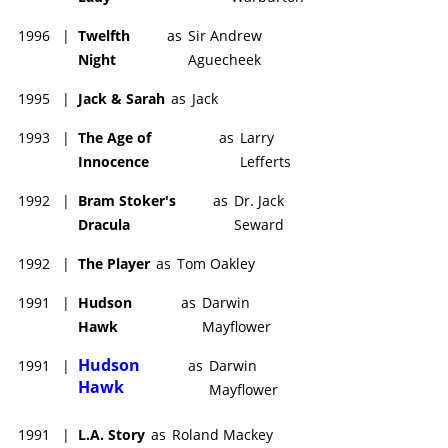
1996
|
Twelfth
as
Sir Andrew
Night
Aguecheek
1995
|
Jack & Sarah
as
Jack
1993
|
The Age of
as
Larry
Innocence
Lefferts
1992
|
Bram Stoker's
as
Dr. Jack
Dracula
Seward
1992
|
The Player
as
Tom Oakley
1991
|
Hudson
as
Darwin
Hawk
Mayflower
Hudson
1991
|
as
Darwin
Hawk
Mayflower
1991
|
L.A. Story
as
Roland Mackey