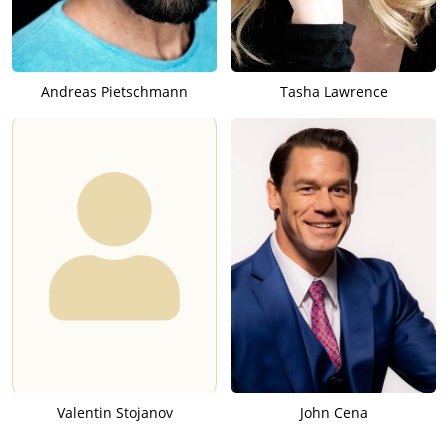
Andreas Pietschmann
Tasha Lawrence
Valentin Stojanov
John Cena