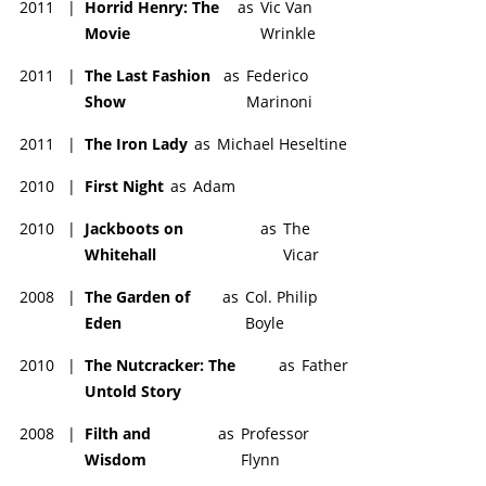
2011
|
Horrid Henry: The
as
Vic Van
Movie
Wrinkle
2011
|
The Last Fashion
as
Federico
Show
Marinoni
2011
|
The Iron Lady
as
Michael Heseltine
2010
|
First Night
as
Adam
2010
|
Jackboots on
as
The
Whitehall
Vicar
2008
|
The Garden of
as
Col. Philip
Eden
Boyle
2010
|
The Nutcracker: The
as
Father
Untold Story
2008
|
Filth and
as
Professor
Wisdom
Flynn