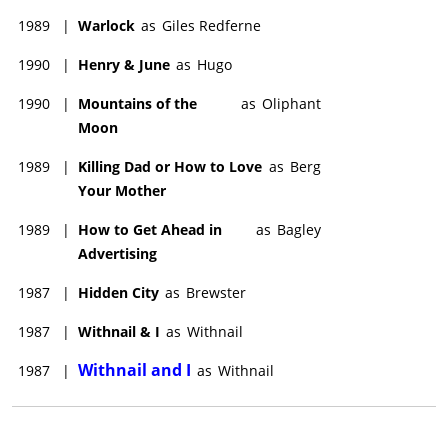
1989
|
Warlock
as
Giles Redferne
1990
|
Henry & June
as
Hugo
1990
|
Mountains of the
as
Oliphant
Moon
1989
|
Killing Dad or How to Love
as
Berg
Your Mother
1989
|
How to Get Ahead in
as
Bagley
Advertising
1987
|
Hidden City
as
Brewster
1987
|
Withnail & I
as
Withnail
Withnail and I
1987
|
as
Withnail