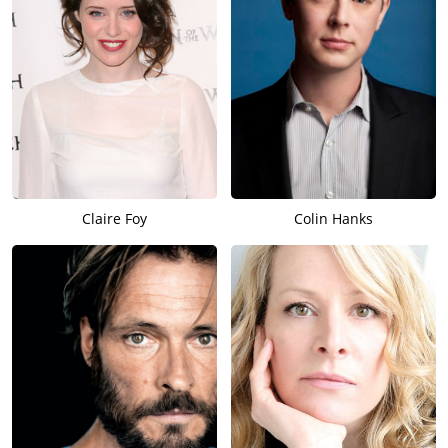
Claire Foy
Colin Hanks