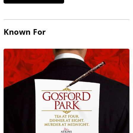
Known For