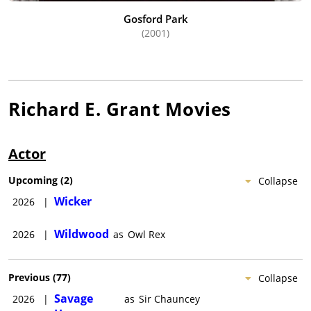
Gosford Park
(2001)
Richard E. Grant
Movies
Actor
Upcoming
(
2
)
Collapse
Wicker
2026
|
Wildwood
2026
|
as
Owl Rex
Previous
(
77
)
Collapse
Savage
2026
|
as
Sir Chauncey