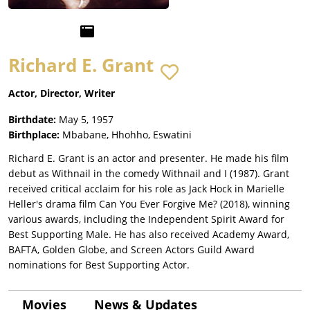
Richard E. Grant
Actor, Director, Writer
Birthdate:
May 5, 1957
Birthplace:
Mbabane, Hhohho, Eswatini
Richard E. Grant is an actor and presenter. He made his film
debut as Withnail in the comedy Withnail and I (1987). Grant
received critical acclaim for his role as Jack Hock in Marielle
Heller's drama film Can You Ever Forgive Me? (2018), winning
various awards, including the Independent Spirit Award for
Best Supporting Male. He has also received Academy Award,
BAFTA, Golden Globe, and Screen Actors Guild Award
nominations for Best Supporting Actor.
Movies
News & Updates