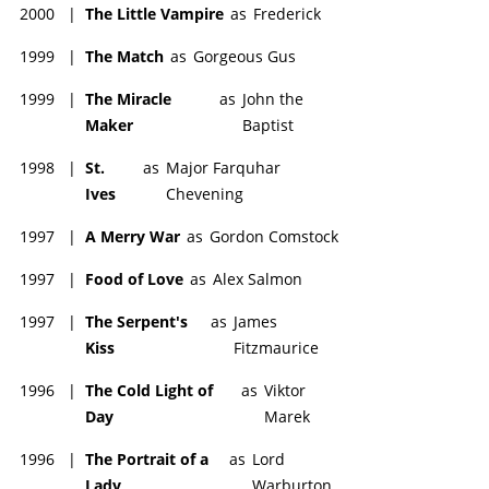
2000
|
The Little Vampire
as
Frederick
1999
|
The Match
as
Gorgeous Gus
1999
|
The Miracle
as
John the
Maker
Baptist
1998
|
St.
as
Major Farquhar
Ives
Chevening
1997
|
A Merry War
as
Gordon Comstock
1997
|
Food of Love
as
Alex Salmon
1997
|
The Serpent's
as
James
Kiss
Fitzmaurice
1996
|
The Cold Light of
as
Viktor
Day
Marek
1996
|
The Portrait of a
as
Lord
Lady
Warburton