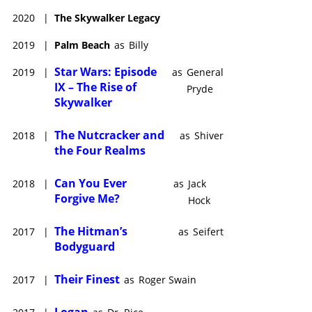
2020
|
The Skywalker Legacy
2019
|
Palm Beach
as
Billy
Star Wars: Episode
2019
|
as
General
IX – The Rise of
Pryde
Skywalker
The Nutcracker and
2018
|
as
Shiver
the Four Realms
Can You Ever
2018
|
as
Jack
Forgive Me?
Hock
The Hitman’s
2017
|
as
Seifert
Bodyguard
Their Finest
2017
|
as
Roger Swain
Logan