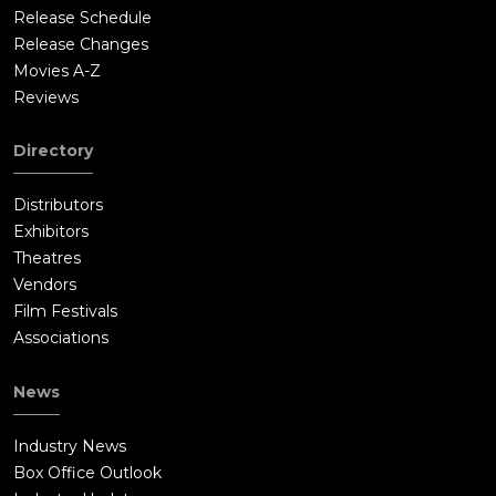
Release Schedule
Release Changes
Movies A-Z
Reviews
Directory
Distributors
Exhibitors
Theatres
Vendors
Film Festivals
Associations
News
Industry News
Box Office Outlook