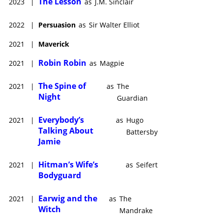
The Lesson
2023
|
as
J.M. Sinclair
2022
|
Persuasion
as
Sir Walter Elliot
2021
|
Maverick
Robin Robin
2021
|
as
Magpie
The Spine of
2021
|
as
The
Night
Guardian
Everybody’s
2021
|
as
Hugo
Talking About
Battersby
Jamie
Hitman’s Wife’s
2021
|
as
Seifert
Bodyguard
Earwig and the
2021
|
as
The
Witch
Mandrake