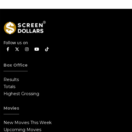
Follow us on
Box Office
Results
Totals
Highest Grossing
Movies
New Movies This Week
Upcoming Movies