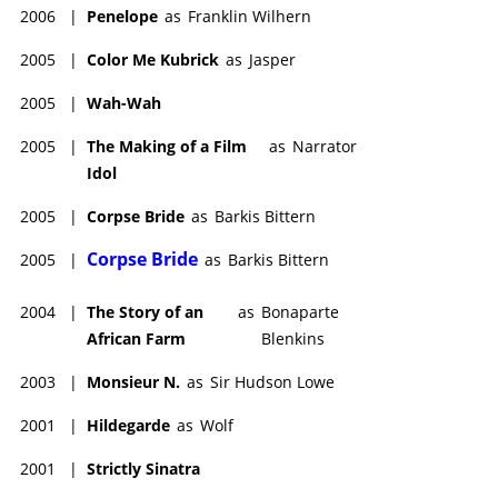
2006
|
Penelope
as
Franklin Wilhern
2005
|
Color Me Kubrick
as
Jasper
2005
|
Wah-Wah
2005
|
The Making of a Film
as
Narrator
Idol
2005
|
Corpse Bride
as
Barkis Bittern
Corpse Bride
2005
|
as
Barkis Bittern
2004
|
The Story of an
as
Bonaparte
African Farm
Blenkins
2003
|
Monsieur N.
as
Sir Hudson Lowe
2001
|
Hildegarde
as
Wolf
2001
|
Strictly Sinatra