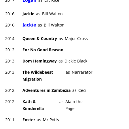
2017
|
as
Dr. Rice
2016
|
Jackie
as
Bill Walton
Jackie
2016
|
as
Bill Walton
2014
|
Queen & Country
as
Major Cross
2012
|
For No Good Reason
2013
|
Dom Hemingway
as
Dickie Black
2013
|
The Wildebeest
as
Narrarator
Migration
2012
|
Adventures in Zambezia
as
Cecil
2012
|
Kath &
as
Alain the
Kimderella
Page
2011
|
Foster
as
Mr Potts