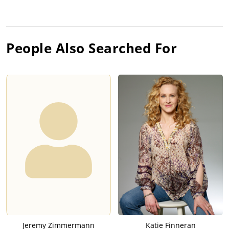
People Also Searched For
Jeremy Zimmermann
Katie Finneran