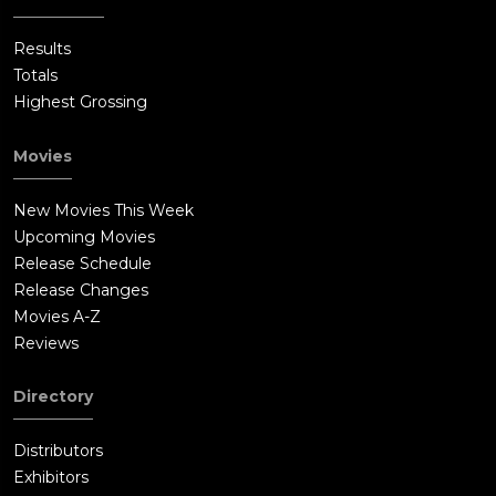
Results
Totals
Highest Grossing
Movies
New Movies This Week
Upcoming Movies
Release Schedule
Release Changes
Movies A-Z
Reviews
Directory
Distributors
Exhibitors