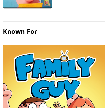
Known For