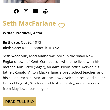
Seth MacFarlane
Writer, Producer, Actor
Birthdate:
Oct 26, 1973
Birthplace:
Kent, Connecticut, USA
Seth Woodbury MacFarlane was born in the small New
England town of Kent, Connecticut, where he lived with his
mother, Ann Perry (Sager), an admissions office worker, his
father, Ronald Milton MacFarlane, a prep school teacher, and
his sister, Rachael MacFarlane, now a voice actress and singer.
He is of English, Scottish, and Irish ancestry, and descends
from Mayflower passengers.
Seth attended and studied animation at the Rhode Island
School of Design and, after he graduated, he was hired by
READ FULL BIO
Hanna-Barbera Productions (Now called Cartoon Network