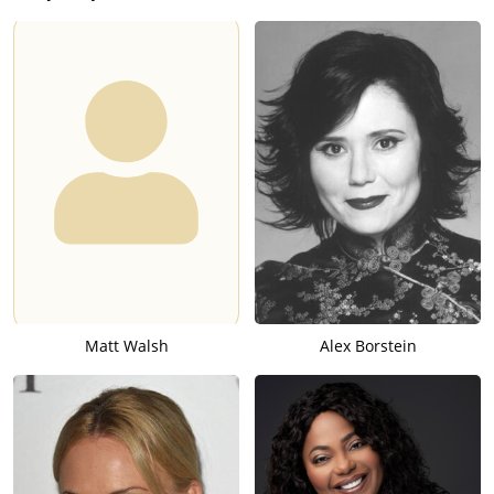
Matt Walsh
Alex Borstein