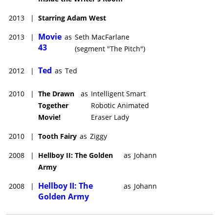
2013
|
Starring Adam West
Movie
2013
|
as
Seth MacFarlane
43
(segment "The Pitch")
Ted
2012
|
as
Ted
2010
|
The Drawn
as
Intelligent Smart
Together
Robotic Animated
Movie!
Eraser Lady
2010
|
Tooth Fairy
as
Ziggy
2008
|
Hellboy II: The Golden
as
Johann
Army
Hellboy II: The
2008
|
as
Johann
Golden Army