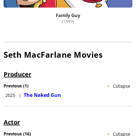
Family Guy
(1999)
Seth MacFarlane
Movies
Producer
Previous
(
1
)
Collapse
The Naked Gun
2025
|
Actor
Previous
(
16
)
Collapse