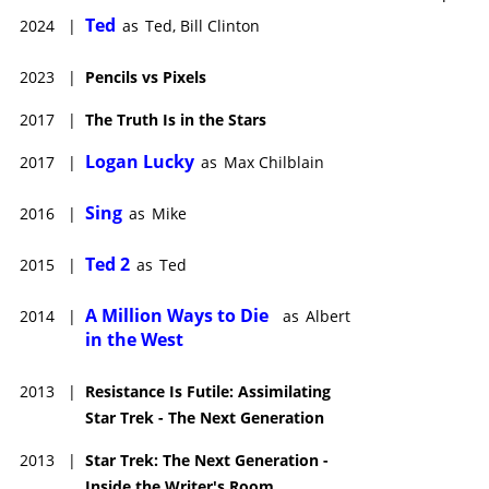
Ted
2024
|
as
Ted, Bill Clinton
2023
|
Pencils vs Pixels
2017
|
The Truth Is in the Stars
Logan Lucky
2017
|
as
Max Chilblain
Sing
2016
|
as
Mike
Ted 2
2015
|
as
Ted
A Million Ways to Die
2014
|
as
Albert
in the West
2013
|
Resistance Is Futile: Assimilating
Star Trek - The Next Generation
2013
|
Star Trek: The Next Generation -
Inside the Writer's Room