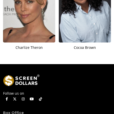
Charlize Theron
Cocoa Brown
Follow us on
Box Office