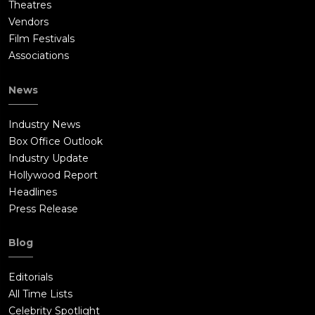
Theatres
Vendors
Film Festivals
Associations
News
Industry News
Box Office Outlook
Industry Update
Hollywood Report
Headlines
Press Release
Blog
Editorials
All Time Lists
Celebrity Spotlight