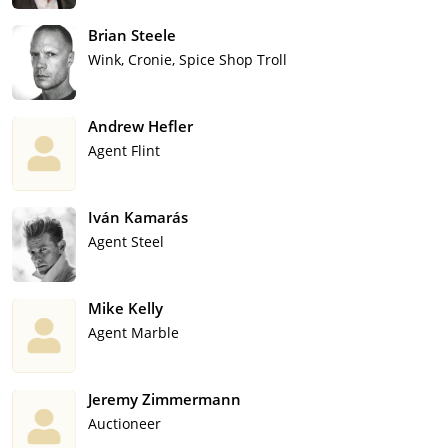
Brian Steele
Wink, Cronie, Spice Shop Troll
Andrew Hefler
Agent Flint
Iván Kamarás
Agent Steel
Mike Kelly
Agent Marble
Jeremy Zimmermann
Auctioneer