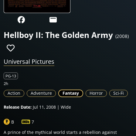
Hellboy II: The Golden Army
(2008)
Universal Pictures
PG-13
2h
Action
Adventure
Fantasy
Horror
Sci-Fi
Release Date:
Jul 11, 2008 | Wide
B
7
A prince of the mythical world starts a rebellion against