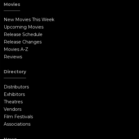
Nuada awakens the Golden Army, ordering them to kill the
Movies
team. The group is unable to defeat the soldiers as they
magically repair themselves. Hellboy challenges Nuada for the
New Movies This Week
right to the crown, and Nuada is forced to accept, since
Upcoming Movies
Hellboy's father was a Prince of Sheol. Hellboy defeats Nuada
Release Schedule
and spares his life, but Nuada tries stabbing him. Nuala
Release Changes
commits suicide to stop her brother. As Nuala dies, so does
Movies A-Z
her brother: the dying Nuada tells Hellboy he will have to
Reviews
choose whether humanity or the magical beings must die.Abe
psychically tells Nuala his feelings for her before she and her
Directory
brother die. Liz melts the crown, shutting down the Golden
Army. As the team leaves the underground compound, Tom
Distributors
Manning reprimands them. Hellboy, Liz and Abe resign from
Exhibitors
the B.P.R.D. Hellboy contemplates his future life with Liz and
Theatres
their baby. Liz corrects him, saying "babies", surprising him
Vendors
with the fact that she is pregnant with twins.
Film Festivals
Associations