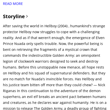
is also created to control the Golden Army, by someone of
READ MORE
Royal blood, if unchallenged to the right to control the
army.Soon the humans attack again but the Golden Army
Storyline
devastates them. This again saddens Balor as he finds the
Golden Army to be remorseless. Balor creates a truce with the
After saving the world in Hellboy (2004) , humankind's strange
humans to stop the bloodshed: Man will keep his cities and
protector Hellboy now struggles to cope with a challenging
the magical creatures will keep their forests. Nuada does not
reality. And as if that weren't enough, the emergence of Elven
agree with the truce, and leaves in exile. The magical crown
Prince Nuada only spells trouble. Now, the powerful being is
controlling the army is broken into three pieces, one piece
bent on retrieving the fragments of a mystical crown that
going to the humans and the other two kept by the elves, so
commands the indestructible Golden Army: an omnipotent
the Golden Army can never be used again.In the present,
legion of clockwork warriors designed to seek and destroy
Nuada declares war on the humans. He collects the first piece
humans. Before this unstoppable new menace, all hope rests
of the crown from an auction, massacring everyone at the site
on Hellboy and his squad of supernatural defenders. But they
by unleashing tooth fairies, and kills his father for the second
are no match for Nuada's invincible forces. Has Hellboy and
piece of the crown. His twin sister, Princess Nuala, escapes
his justice team bitten off more than they could chew? — Nick
with the final piece. Meanwhile, Hellboy is having issues with
Riganas In this continuation to the adventure of the demon
his girlfriend Liz, and trouble accepting that their organization,
superhero, an evil elf breaks an ancient pact between humans
the B.P.R.D., must remain undercover. While investigating the
and creatures, as he declares war against humanity. He is on a
massacre at the auction, Hellboy allows himself to be revealed
mission to release The Golden Army, a deadly group of fighting