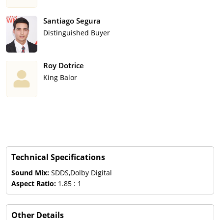
Santiago Segura
Distinguished Buyer
Roy Dotrice
King Balor
Technical Specifications
Sound Mix:
SDDS,Dolby Digital
Aspect Ratio:
1.85 : 1
Other Details