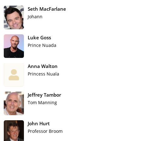
Seth MacFarlane
Johann
Luke Goss
Prince Nuada
Anna Walton
Princess Nuala
Jeffrey Tambor
Tom Manning
John Hurt
Professor Broom