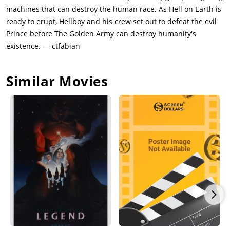
to the world. In the commotion, Abe Sapien discovers that Liz
machines that can destroy the human race. As Hell on Earth is
is pregnant. Furious about the public unveiling, the Bureau's
ready to erupt, Hellboy and his crew set out to defeat the evil
superiors send a new B.P.R.D. agent, the Ectoplasmic medium
Prince before The Golden Army can destroy humanity's
Johann Krauss, to take command. With Krauss in charge, the
existence. — ctfabian
team tracks the tooth fairies to the troll market, an enormous
merchant city hidden under the Brooklyn Bridge, to search for
Similar Movies
clues.Krauss has the ability to eject an Ectoplasmic substance,
which once inhaled by the victim, allows Krauss to control any
being living or mechanical. Abe stumbles onto Nuala inside
the troll market, who has obtained a map leading to the
Golden Army, and quickly falls in love with her. She is brought
under B.P.R.D. protection following an attack by Nuada's
sidekick, the troll Wink, and an elemental forest god, both of
which Hellboy kills. During the elemental fight, Hellboy is
questioned by Nuada whether it is right to fight for the
humans when he too is considered a monster.Nuada tracks
his sister to B.P.R.D. headquarters using their magical bond,
which causes them to share wounds and read each other's
thoughts to an extent. Nuala, sensing her brother's arrival,