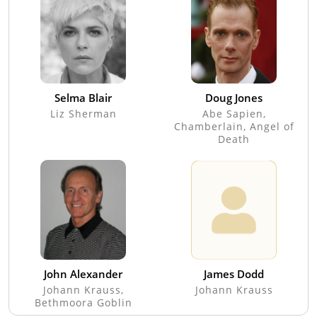
Selma Blair
Doug Jones
Liz Sherman
Abe Sapien,
Chamberlain, Angel of
Death
John Alexander
James Dodd
Johann Krauss,
Johann Krauss
Bethmoora Goblin