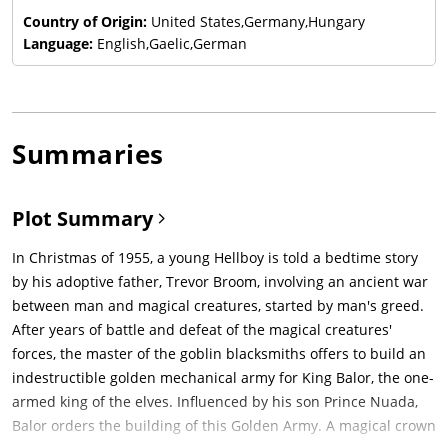
Country of Origin:
United States,Germany,Hungary
Language:
English,Gaelic,German
Summaries
Plot Summary
In Christmas of 1955, a young Hellboy is told a bedtime story
by his adoptive father, Trevor Broom, involving an ancient war
between man and magical creatures, started by man's greed.
After years of battle and defeat of the magical creatures'
forces, the master of the goblin blacksmiths offers to build an
indestructible golden mechanical army for King Balor, the one-
armed king of the elves. Influenced by his son Prince Nuada,
Balor orders the building of this Golden Army. A magical crown