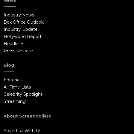
News
Industry News
Box Office Outlook
Industry Update
Hollywood Report
Headlines
Press Release
Blog
Editorials
All Time Lists
Celebrity Spotlight
Streaming
About Screendollars
Advertise With Us