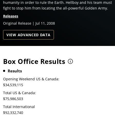
humanity in order to rule the Earth. Hellboy and his team must
fight to stop him from locating the all-powerful Golden Army.
Releases
Original Release | Jul 11, 2008
VIEW ADVANCED DATA
Box Office Results
Results
Opening Weekend US & Canada:
$34,539,115
Total US & Canada:
$75,986,503
Total International
$92,332,740