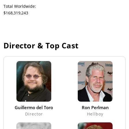
Total Worldwide:
$168,319,243
Director & Top Cast
Guillermo del Toro
Ron Perlman
Director
Hellboy