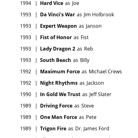
1994
|
Hard Vice
as
Joe
1993
|
Da Vinci's War
as
Jim Holbrook
1993
|
Expert Weapon
as
Janson
1993
|
Fist of Honor
as
Fist
1993
|
Lady Dragon 2
as
Reb
1993
|
South Beach
as
Billy
1992
|
Maximum Force
as
Michael Crews
1992
|
Night Rhythms
as
Jackson
1990
|
In Gold We Trust
as
Jeff Slater
1989
|
Driving Force
as
Steve
1989
|
One Man Force
as
Pete
1989
|
Trigon Fire
as
Dr. James Ford