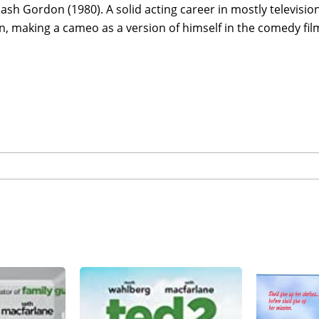
ash Gordon (1980). A solid acting career in mostly televisi
n, making a cameo as a version of himself in the comedy fil