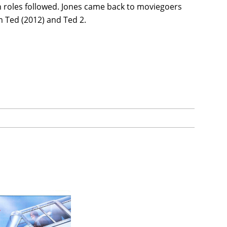
on roles followed. Jones came back to moviegoers
m Ted (2012) and Ted 2.