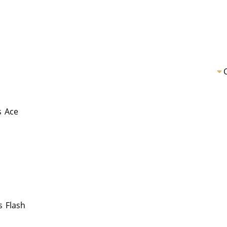
s
Ace
s
Flash