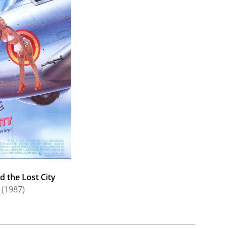
d the Lost City
(1987)