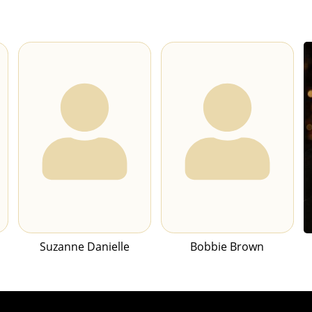
Suzanne Danielle
Bobbie Brown