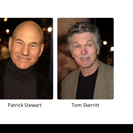
Patrick Stewart
Tom Skerritt