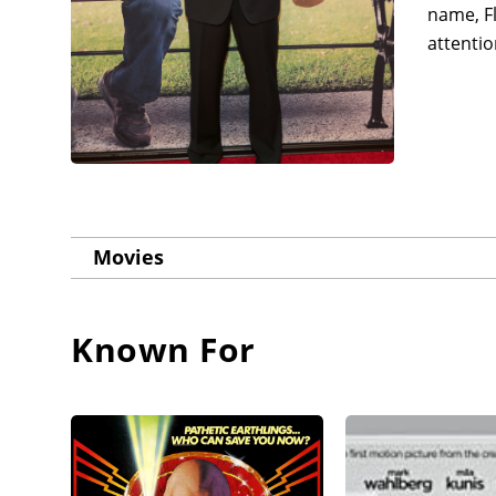
name, Fl
attentio
Movies
Known For