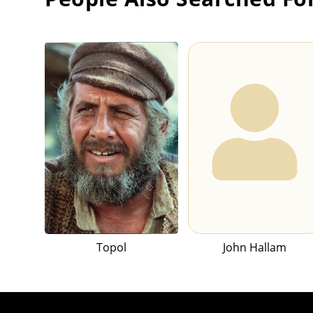
Topol
John Hallam