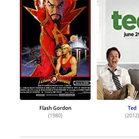
Flash Gordon
Ted
(1980)
(2012