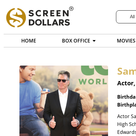
All
HOME
BOX OFFICE
MOVIES
Sam
Actor
Birthda
Birthpl
Actor Sa
High Sch
Edwards'