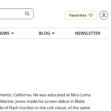
Favorites
NEWS
BLOG
NEWSLETTER
ramento, California. He was educated at Mira Loma
 Marine. Jones made his screen debut in Blake
le of Flash Gordon in the cult classic of the same