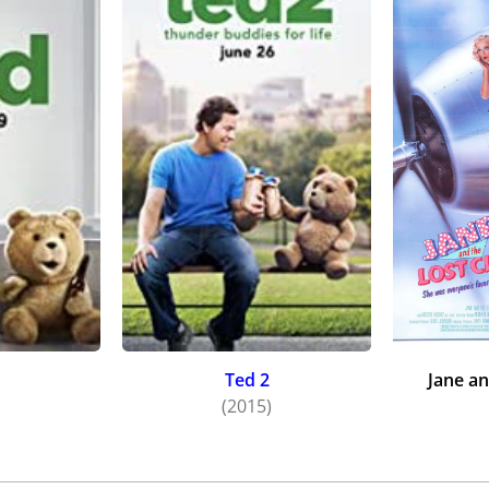
Ted 2
Jane an
)
(2015)