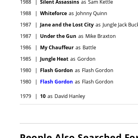
1988
|
Silent Assassins
as
Sam Kettle
1988
|
Whiteforce
as
Johnny Quinn
1987
|
Jane and the Lost City
as
Jungle Jack Buc
1987
|
Under the Gun
as
Mike Braxton
1986
|
My Chauffeur
as
Battle
1985
|
Jungle Heat
as
Gordon
1980
|
Flash Gordon
as
Flash Gordon
1980
|
Flash Gordon
as
Flash Gordon
1979
|
10
as
David Hanley
People Also Searched Fo