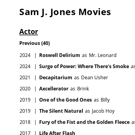
Sam J. Jones
Movies
Actor
Previous
(
40
)
2024
|
Roswell Delirium
as
Mr. Leonard
2024
|
Surge of Power: Where There's Smoke
a
2021
|
Decapitarium
as
Dean Usher
2020
|
Axcellerator
as
Brink
2019
|
One of the Good Ones
as
Billy
2019
|
The Silent Natural
as
Jacob Hoy
2018
|
Fury of the Fist and the Golden Fleece
a
2017
|
Life After Flash