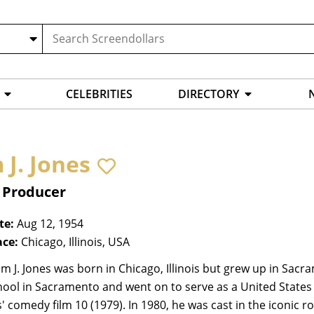
CELEBRITIES
DIRECTORY
 J. Jones
, Producer
te:
Aug 12, 1954
ace:
Chicago, Illinois, USA
m J. Jones was born in Chicago, Illinois but grew up in Sac
ool in Sacramento and went on to serve as a United States
 comedy film 10 (1979). In 1980, he was cast in the iconic ro