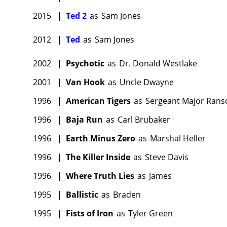
2015
|
Ted 2
as
Sam Jones
2012
|
Ted
as
Sam Jones
2002
|
Psychotic
as
Dr. Donald Westlake
2001
|
Van Hook
as
Uncle Dwayne
1996
|
American Tigers
as
Sergeant Major Ran
1996
|
Baja Run
as
Carl Brubaker
1996
|
Earth Minus Zero
as
Marshal Heller
1996
|
The Killer Inside
as
Steve Davis
1996
|
Where Truth Lies
as
James
1995
|
Ballistic
as
Braden
1995
|
Fists of Iron
as
Tyler Green