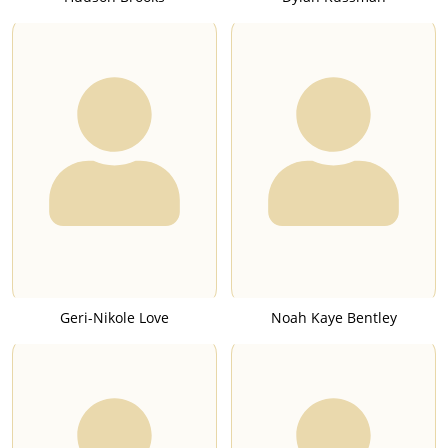
Geri-Nikole Love
Noah Kaye Bentley