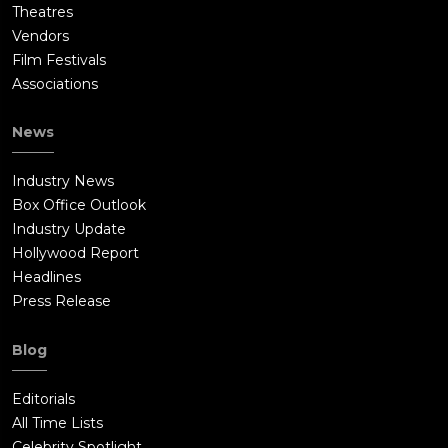
Theatres
Vendors
Film Festivals
Associations
News
Industry News
Box Office Outlook
Industry Update
Hollywood Report
Headlines
Press Release
Blog
Editorials
All Time Lists
Celebrity Spotlight