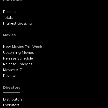
Results
Totals
Highest Grossing
Movies
New Movies This Week
Upcoming Movies
Release Schedule
Release Changes
Movies A-Z
Reviews
Directory
Distributors
Exhibitors