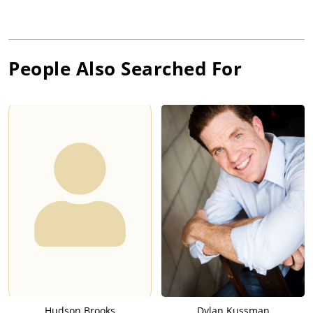
People Also Searched For
Hudson Brooks
Dylan Kussman