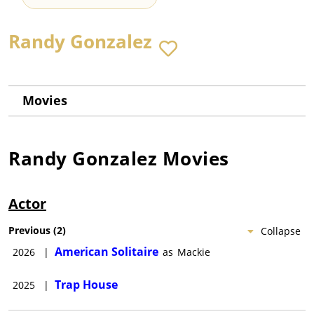
Randy Gonzalez
Movies
Randy Gonzalez
Movies
Actor
Previous
(
2
)
Collapse
American Solitaire
2026
|
as
Mackie
Trap House
2025
|