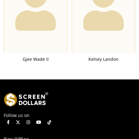
Gjee Wade II
Kelsey Landon
Follow us on
Box Office