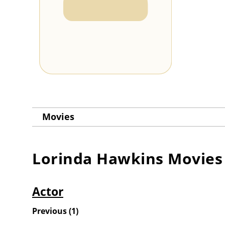
Movies
Lorinda Hawkins
Movies
Actor
Previous
(
1
)