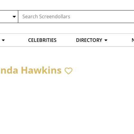
CELEBRITIES
DIRECTORY
inda Hawkins