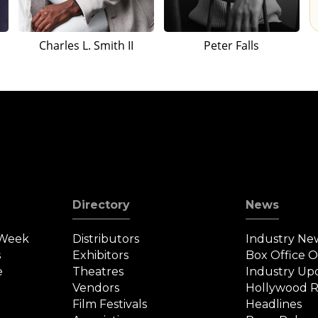
Charles L. Smith II
Peter Falls
Directory
News
 Week
Distributors
Industry Ne
s
Exhibitors
Box Office 
e
Theatres
Industry Up
Vendors
Hollywood R
Film Festivals
Headlines