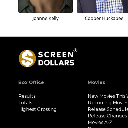
Joanne Kelly
Cooper Huckabee
Box Office
Movies
Results
New Movies This
Totals
Upcoming Movie
Highest Grossing
Release Schedul
Release Changes
Movies A-Z