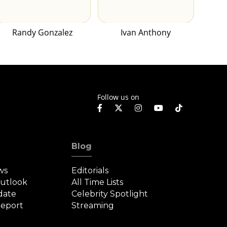
Randy Gonzalez
Ivan Anthony
Follow us on
Blog
ws
Editorials
Outlook
All Time Lists
date
Celebrity Spotlight
eport
Streaming