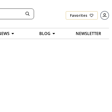
Favorites
NEWS
BLOG
NEWSLETTER