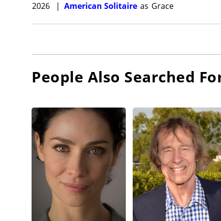
2026
|
American Solitaire
as
Grace
People Also Searched Fo