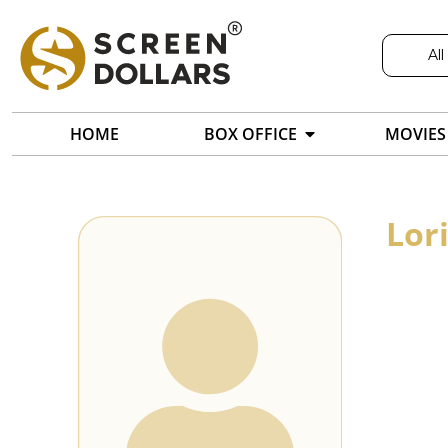
All
HOME
BOX OFFICE
MOVIES
Lor