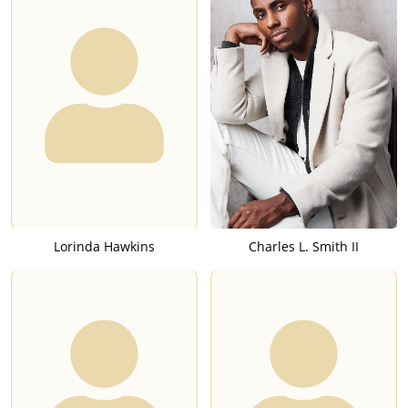
Lorinda Hawkins
Charles L. Smith II