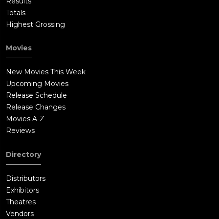
Results
Totals
Highest Grossing
Movies
New Movies This Week
Upcoming Movies
Release Schedule
Release Changes
Movies A-Z
Reviews
Directory
Distributors
Exhibitors
Theatres
Vendors