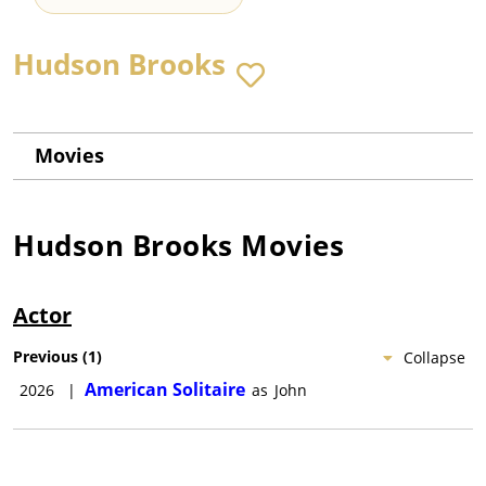
Hudson Brooks
Movies
Hudson Brooks
Movies
Actor
Previous
(
1
)
Collapse
American Solitaire
2026
|
as
John