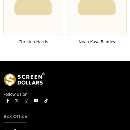
Christen Harris
Noah Kaye Bentley
Follow us on
Box Office