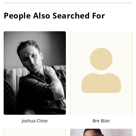
People Also Searched For
Joshua Close
Bre Blair