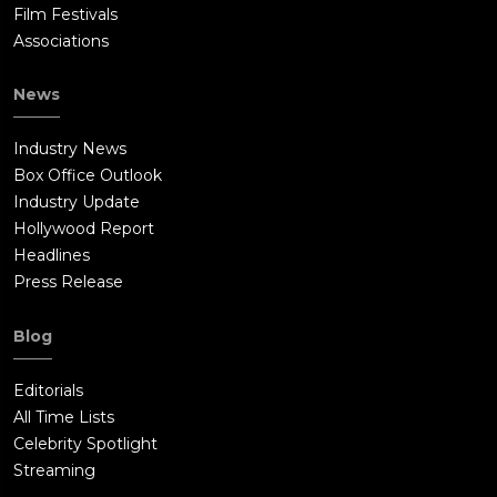
Film Festivals
Associations
News
Industry News
Box Office Outlook
Industry Update
Hollywood Report
Headlines
Press Release
Blog
Editorials
All Time Lists
Celebrity Spotlight
Streaming