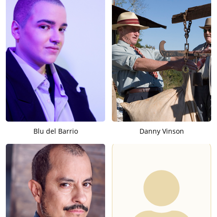
Blu del Barrio
Danny Vinson