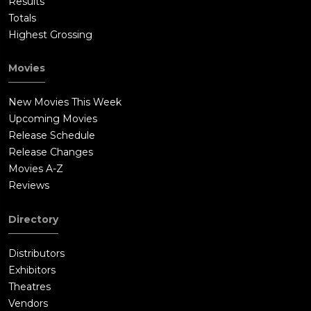
Results
Totals
Highest Grossing
Movies
New Movies This Week
Upcoming Movies
Release Schedule
Release Changes
Movies A-Z
Reviews
Directory
Distributors
Exhibitors
Theatres
Vendors