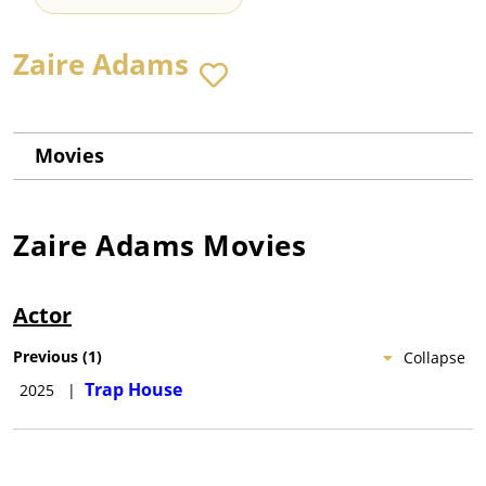
Zaire Adams
Movies
Zaire Adams
Movies
Actor
Previous
(
1
)
Collapse
Trap House
2025
|