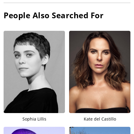
People Also Searched For
Sophia Lillis
Kate del Castillo