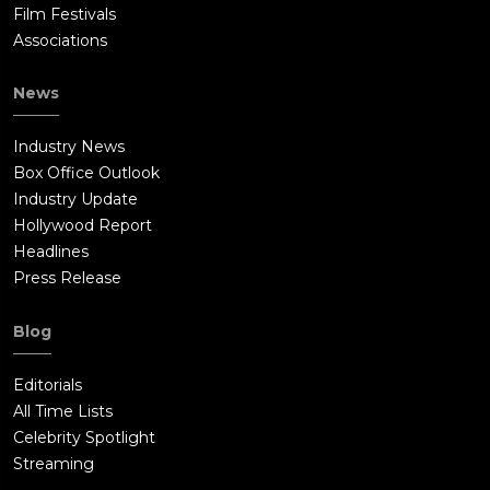
Film Festivals
Associations
News
Industry News
Box Office Outlook
Industry Update
Hollywood Report
Headlines
Press Release
Blog
Editorials
All Time Lists
Celebrity Spotlight
Streaming