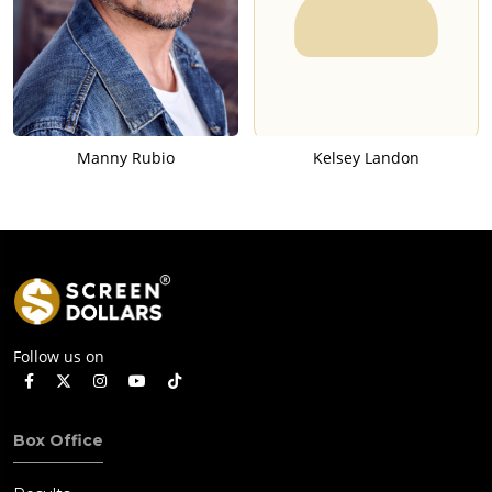
Manny Rubio
Kelsey Landon
Follow us on
Box Office