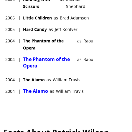
Patrick Wilson starred in the John Krokidas-directed drama,
Scissors
Shephard
Tunnels
(date to be announced), with
Susan Sarandon
, Anna
Faris, Alicia Silverstone, and
Jaeden Martell
.
2006
|
Little Children
as
Brad Adamson
2005
|
Hard Candy
as
Jeff Kohlver
2004
|
The Phantom of the
as
Raoul
Opera
The Phantom of the
2004
|
as
Raoul
Opera
2004
|
The Alamo
as
William Travis
The Alamo
2004
|
as
William Travis