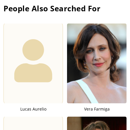
People Also Searched For
Lucas Aurelio
Vera Farmiga