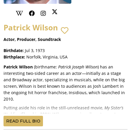
Patrick Wilson
Actor, Producer, Soundtrack
Birthdate:
Jul 3, 1973
Birthplace:
Norfolk, Virginia, USA
Patrick Wilson
(birthname:
Patrick Joseph Wilson
) has an
interesting two-sided career as an actor—initially as a stage
and Broadway actor, specializing in musicals, while on the big
screen, Wilson is best known to audiences as Josh Lambert in
the ongoing hit horror franchise, Insidious, which launched in
2010.
Putting aside his role in the still-unreleased movie,
My Sister’s
Wedding
(filmed in 2001), Wilson was primarily a stage actor
from 1995 to 2004, when he had his first actual movie debut in
READ FULL BIO
the commercially disastrous remake of
The Alamo
(2004), under