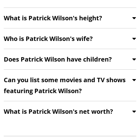
What is Patrick Wilson's height?
Who is Patrick Wilson's wife?
Does Patrick Wilson have children?
Can you list some movies and TV shows
featuring Patrick Wilson?
What is Patrick Wilson's net worth?