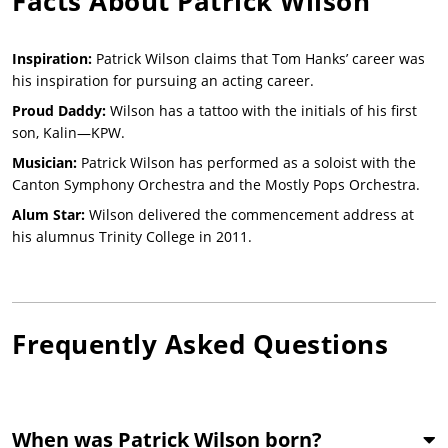
Facts About
Patrick Wilson
Inspiration:
Patrick Wilson claims that Tom Hanks’ career was
his inspiration for pursuing an acting career.
Proud Daddy:
Wilson has a tattoo with the initials of his first
son, Kalin—KPW.
Musician:
Patrick Wilson has performed as a soloist with the
Canton Symphony Orchestra and the Mostly Pops Orchestra.
Alum Star:
Wilson delivered the commencement address at
his alumnus Trinity College in 2011.
Frequently Asked Questions
When was Patrick Wilson born?