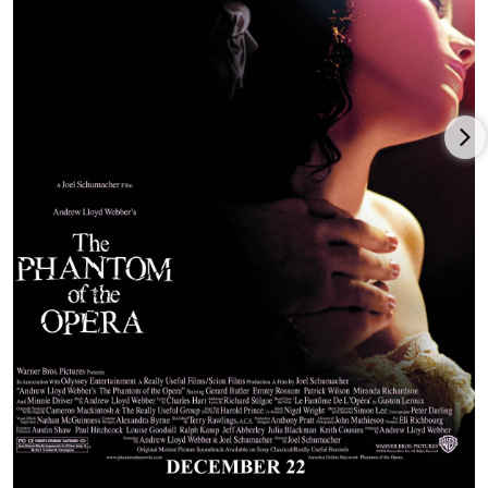
TV show,
The A-Team
(2010), directed and co-written by Joe
Carnahan and co-produced by series creator Stephen J.
th
Cannell and Tony Scott for 20
Century Fox. Wilson was then a
co-star in a solid-performing comedy for the final
Miramax/Disney production and release,
The Switch
(2010),
starring Jennifer Aniston,
Jason Bateman
, Jeff Goldblum, and
Juliette Lewis. Patrick Wilson enjoyed a career breakthrough as
co-star of the James Wan-directed, Jason Blum-produced
horror blockbuster,
Insidious
(2010), with Rose Byrne and
Barbara Hershey, grossing $100 million on a $1.5 million
budget.
This mega-hit spawned two sequels:
Insidious: Chapter 2
(2013),
with Wan again directing the original cast; and
Insidious: The
Red Door
(2023), with Wilson taking over as director for his
(well-reviewed) directorial debut, with new cast member Hiam
Abbass. Wilson was then cast opposite
Rachel McAdams
,
Harrison Ford,
Diane Keaton
, and Goldblum in the Roger
Michell-directed comedy for Paramount,
Morning Glory
(2010),
followed by Wilson starring in director-writer-producer
Matthew Chapman’s little-seen thriller,
The Ledge
(2011), with