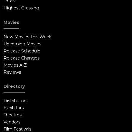
Totals
Highest Grossing
Movies
New Movies This Week
Upcoming Movies
Release Schedule
Release Changes
Movies A-Z
Reviews
Directory
Distributors
Exhibitors
Theatres
Vendors
Film Festivals