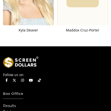
Kyla Deaver
Maddox Cruz-Porter
Follow us on
Box Office
Results