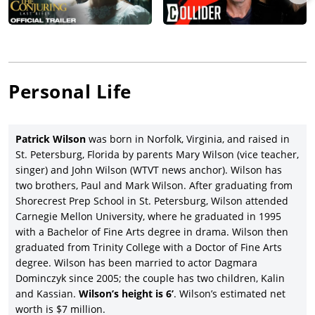
Augusten Burroughs’ best-selling memoir,
Running with
Scissors
(2006), with Joseph Cross, Annette Bening, Brian Cox,
Joseph Fiennes, Evan Rachel Wood, Alec Baldwin, Jill Clayburgh,
and Gwyneth Paltrow.
Patrick Wilson, having established himself as a distinguished
Personal Life
stage and screen actor, was cast with an equally distinguished
cast (Claire Danes, Toni Collette, Meryl Streep, Glenn Close,
Vanessa Redgrave, Hugh Dancy, Natasha Richardson, Mamie
Patrick Wilson
was born in Norfolk, Virginia, and raised in
Gummer, and Eileen Atkins) in the drama,
Evening
(2007), co-
St. Petersburg, Florida by parents Mary Wilson (vice teacher,
written by Susan Minot and Michael Cunningham (based on
singer) and John Wilson (WTVT news anchor). Wilson has
Minot’s 1998) novel and directed by Lajos Koltai, and proving to
two brothers, Paul and Mark Wilson. After graduating from
be a commercial and critical failure.
Shorecrest Prep School in St. Petersburg, Wilson attended
Although it premiered at the Tribeca Film Festival in 2008,
Carnegie Mellon University, where he graduated in 1995
Wilson’s next movie in the lead role—writer-director Tracey
with a Bachelor of Fine Arts degree in drama. Wilson then
Hecht’s comedy-drama,
Life in Flight
, with Amy Smart, Lynn
graduated from Trinity College with a Doctor of Fine Arts
Collins, and Rashida Jones, wasn’t released until 2011 by IFC
degree. Wilson has been married to actor Dagmara
Films to modest results. Wilson co-starred with
Samuel L.
Dominczyk since 2005; the couple has two children, Kalin
Jackson
and Kerry Washington in one of director Neil LaBute’s
and Kassian.
Wilson’s height is 6’
. Wilson’s estimated net
few movies, which he didn’t also write, the crime thriller
worth is $7 million.