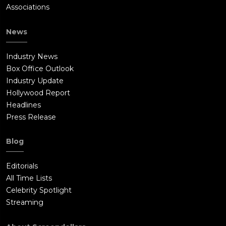
Associations
News
Industry News
Box Office Outlook
Industry Update
Hollywood Report
Headlines
Press Release
Blog
Editorials
All Time Lists
Celebrity Spotlight
Streaming