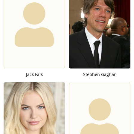
Jack Falk
Stephen Gaghan