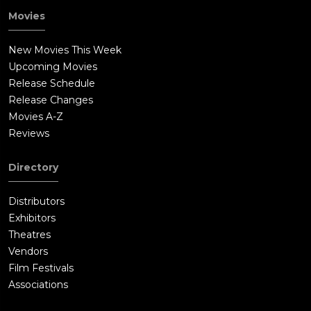
the doll and runs over to a well to get rid of it. Charlotte
Movies
follows her as Linda throws it down the well. As she walks
away, she hears a noise coming from the well. Linda looks
New Movies This Week
down and is nearly pulled down by the demon, only to be
Upcoming Movies
rescued by Charlotte. She pushes the lid back onto the well as
Release Schedule
something tries to break out, but the two run back to the
Release Changes
house.Janice tries to attack Linda with a knife until Charlotte
Movies A-Z
runs into Bee's room with the doll. Janice stabs the doll, and
Reviews
Charlotte throws both Janice and the doll back into the
closet.The police arrive and search Bee's room. Only the doll is
Directory
left in the closet. There is a hole in the wall that Janice escaped
through. She is nowhere to be found in the house. Charlotte
Distributors
and the girls leave the Mullins home, and Linda misses her
Exhibitors
best friend.Sometime later, Pete and Sharon Higgins (Brian
Theatres
Howe and Kerry O'Malley) arrive at an orphanage. They find
Vendors
Janice, who is now going as Annabelle. Pete and Sharon are
Film Festivals
taken by her and they adopt her. They even give her a Raggedy
Associations
Ann doll (which is what the real-life Annabelle doll really looks
like).Another twelve years pass into 1970. The Higgins' are