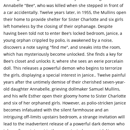
haunting others. They hear the bell that Esther uses to
Annabelle "Bee", who was killed when she stepped in front of
summon her husband, and the girls start to get nervous when
a car accidentally. Twelve years later, in 1955, the Mullins open
it's really quiet. They hear footsteps until it becomes dead
their home to provide shelter for Sister Charlotte and six girls
silent. A hand then appears to grab Carol, and a ghostly
left homeless by the closing of their orphanage. Despite
woman appears next to both girls. Charlotte comes in when
having been told not to enter Bee's locked bedroom, Janice, a
she hears the girls screaming.Charlotte apologizes to Samuel
young orphan crippled by polio, is awakened by a noise,
for any disturbances the girls may have caused. She shows
discovers a note saying "find me", and sneaks into the room,
him a picture of herself with her old convent. Samuel notices
which has mysteriously become unlocked. She finds a key for
one person not previously seen by Charlotte - a ghostly nun
Bee's closet and unlocks it, where she sees an eerie porcelain
(the same one from "Conjuring 2").Janice is once again awake
doll. This releases a powerful demon who begins to terrorize
while everyone else sleeps. She leaves her room once again
the girls, displaying a special interest in Janice.. Twelve painful
and is caught by Linda going into Bee's room. Linda leaves for
years after the untimely demise of their cherished seven-year-
fear of getting in trouble. Janice then hears noises and sees a
old daughter Annabelle, grieving dollmaker Samuel Mullins,
figure in the shadows. She attempts to escape it going down
and his wife Esther open their gloomy home to Sister Charlotte
the chairlift. The entity pulls her chairlift back to the top
and six of her orphaned girls. However, as polio-stricken Janice
before pulling Janice into the air and dropping her to the
becomes infatuated with the silent farmhouse and an
floor.Janice is hospitalized and she returns to the house after a
intriguing off-limits upstairs bedroom, a strange invitation will
brief while. Samuel goes into Esther's room to tend to her. He
lead to the inadvertent release of a powerful dark demon who
implies that something that they experienced before is