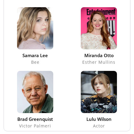
Samara Lee
Miranda Otto
Bee
Esther Mullins
Brad Greenquist
Lulu Wilson
Victor Palmeri
Actor