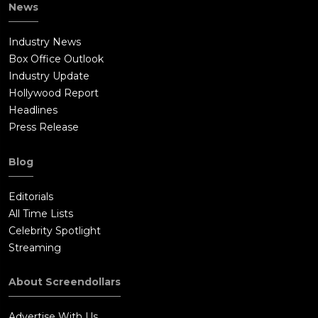
News
sleeping until they hear a noise. Pete goes to investigate, only
to have his throat slashed by Annabelle. Her boyfriend enters
Industry News
the room to kill Sharon. Next door, John and Mia Gordon (Ward
Box Office Outlook
Horton and Annabelle Wallis) wake up. John proceeds to head
Industry Update
next door to investigate.DURING THE CREDITS:Annabelle is in a
Hollywood Report
room with pages from the Bible all around the room. The
Headlines
camera focuses on her face and she turns her head to face the
Press Release
audience.Fade to black.AFTER THE CREDITS:The Nun from 'The
Conjuring 2' is shown in Romania.
Blog
Editorials
All Time Lists
Celebrity Spotlight
Streaming
About Screendollars
Advertise With Us