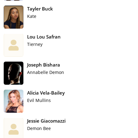
Tayler Buck
Kate
Lou Lou Safran
Tierney
Joseph Bishara
Annabelle Demon
Alicia Vela-Bailey
Evil Mullins
Jessie Giacomazzi
Demon Bee