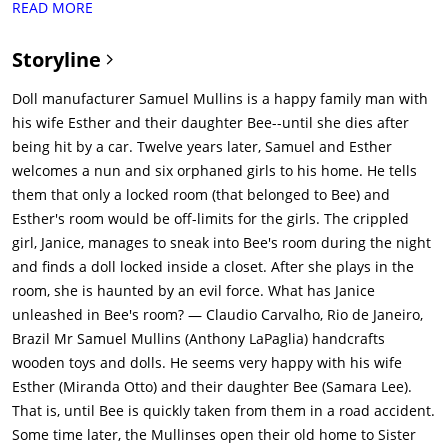
READ MORE
tries to flag it down. As Samuel is removing the tire, a bolt
comes loose. Bee goes to grab it but doesn't see the car
Storyline
coming, and it fatally strikes her.Twelve years later in 1958, a
nun, Sister Charlotte (Stephanie Sigman), is traveling in a van
Doll manufacturer Samuel Mullins is a happy family man with
with six orphaned girls - Janice (Talitha Bateman), Linda (Lulu
his wife Esther and their daughter Bee--until she dies after
Wilson), Carol (Grace Fulton), Nancy (Philippa Coulthard), Kate
being hit by a car. Twelve years later, Samuel and Esther
(Tayler Buck), and Tierney (Lou Lou Safran). Janice and Linda
welcomes a nun and six orphaned girls to his home. He tells
are best friends, but Janice is disabled due to suffering from
them that only a locked room (that belonged to Bee) and
polio. The girls arrive at the Mullins home as they have opened
Esther's room would be off-limits for the girls. The crippled
it up to them as their new home. We hear that Esther had
girl, Janice, manages to sneak into Bee's room during the night
suffered from an accident years earlier, and not much else is
and finds a doll locked inside a closet. After she plays in the
known about her. Samuel shows Janice a chairlift originally
room, she is haunted by an evil force. What has Janice
made for Esther so she can use to move up and down the
unleashed in Bee's room? — Claudio Carvalho, Rio de Janeiro,
stairs.The girls go pick out their rooms. Janice and Linda get a
Brazil Mr Samuel Mullins (Anthony LaPaglia) handcrafts
room to themselves. Janice tries to go into what used to be
wooden toys and dolls. He seems very happy with his wife
Bee's room, but Samuel sternly tells her that the room must
Esther (Miranda Otto) and their daughter Bee (Samara Lee).
stay locked at all times.The girls then go outside to explore
That is, until Bee is quickly taken from them in a road accident.
around the area. Linda tries to stay behind so Janice won't be
Some time later, the Mullinses open their old home to Sister