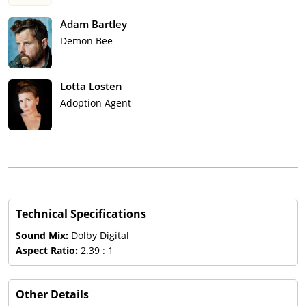
Adam Bartley
Demon Bee
Lotta Losten
Adoption Agent
Technical Specifications
Sound Mix:
Dolby Digital
Aspect Ratio:
2.39 : 1
Other Details