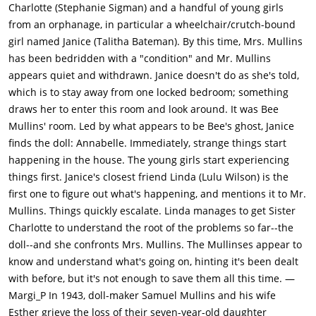
alone, but Janice doesn't want to be treated differently for her
Charlotte (Stephanie Sigman) and a handful of young girls
condition, so she lets Linda go play with the others. While
from an orphanage, in particular a wheelchair/crutch-bound
alone, Janice senses a presence near her. We see what looks
girl named Janice (Talitha Bateman). By this time, Mrs. Mullins
like something walking near her in the mirror, but there is
has been bedridden with a "condition" and Mr. Mullins
nothing behind her when she turns around.At night, Janice is
appears quiet and withdrawn. Janice doesn't do as she's told,
awake and she wanders outside of her room. Bee's room is
which is to stay away from one locked bedroom; something
unlocked, and she cautiously enters. She finds Bee's old
draws her to enter this room and look around. It was Bee
dollhouse and some of her toys, plus a key that unlocks a
Mullins' room. Led by what appears to be Bee's ghost, Janice
hidden door in the room. Janice opens the door and finds it
finds the doll: Annabelle. Immediately, strange things start
covered with pages from the Bible. Sitting in there is the doll
happening in the house. The young girls start experiencing
that Samuel made earlier. Janice is creeped out by the doll, so
things first. Janice's closest friend Linda (Lulu Wilson) is the
she shuts the door. It opens up again and she locks it. It opens
first one to figure out what's happening, and mentions it to Mr.
yet again, and Janice starts to leave. She sees Samuel from
Mullins. Things quickly escalate. Linda manages to get Sister
outside, and she runs back to her room before he catches
Charlotte to understand the root of the problems so far--the
her.During dinner, the girls catch a brief glimpse into Esther's
doll--and she confronts Mrs. Mullins. The Mullinses appear to
room. Carol peeks in and sees Esther's silhouette as she
know and understand what's going on, hinting it's been dealt
reaches out to Samuel. Charlotte tells her to mind her own
with before, but it's not enough to save them all this time. —
business.Later, Carol and Nancy mess around telling ghost
Margi_P In 1943, doll-maker Samuel Mullins and his wife
stories about Esther, as if she were dead and that her spirit is
Esther grieve the loss of their seven-year-old daughter