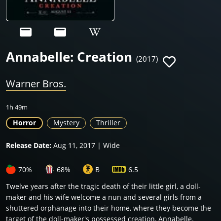
Annabelle: Creation
(2017)
Warner Bros.
1h 49m
Horror
Mystery
Thriller
Release Date:
Aug 11, 2017 | Wide
70%
68%
B
6.5
Twelve years after the tragic death of their little girl, a doll-
maker and his wife welcome a nun and several girls from a
shuttered orphanage into their home, where they become the
target of the doll-maker's possessed creation, Annabelle.