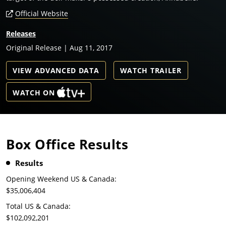
Official Website
Releases
Original Release | Aug 11, 2017
VIEW ADVANCED DATA
WATCH TRAILER
WATCH ON
Box Office Results
Results
Opening Weekend US & Canada:
$35,006,404
Total US & Canada:
$102,092,201