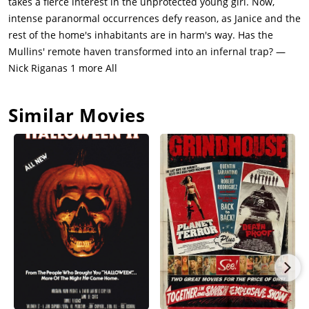
takes a fierce interest in the unprotected young girl. Now,
happening again, though Esther tries to pass off what
intense paranormal occurrences defy reason, as Janice and the
happened to Janice as an accident.The hauntings only get
rest of the home's inhabitants are in harm's way. Has the
worse from there. Janice sees a girl in Bee's room - Bee herself.
Mullins' remote haven transformed into an infernal trap? —
Janice asks her what she wants. Bee turns around with a
Nick Riganas 1 more All
demonic face and says "YOUR SOUL." Janice tries to run but is
grabbed by the ghost, who regurgitates black bile down her
Similar Movies
throat.Janice appears calm but Linda knows something is
wrong with her. She confesses to Samuel that she and Janice
were in Bee's room, but he only flips out when Linda mentions
the doll. He orders Linda to never go near the doll.Samuel goes
back inside the house and finds the doll sitting at the dining
table. Next to it is a note that says "Found you". The apparition
takes the form of Janice before hiding in the shadows and
showing its true form to Samuel. He holds a cross up to it, only
for the entity to break his fingers and kill him. Charlotte finds
his body.Charlotte goes to Esther's room and asks her what the
deal is with the doll. Esther is terrified when she sees it but
she tells Charlotte the truth. After Bee died, she and Samuel