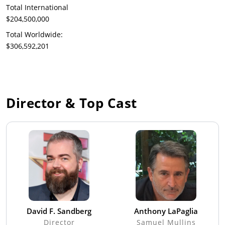
Total International
$204,500,000
Total Worldwide:
$306,592,201
Director & Top Cast
David F. Sandberg
Anthony LaPaglia
Director
Samuel Mullins