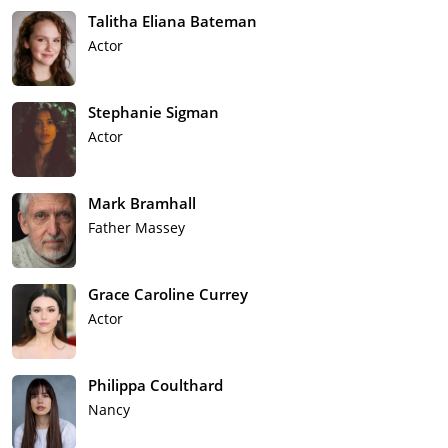
Talitha Eliana Bateman
Actor
Stephanie Sigman
Actor
Mark Bramhall
Father Massey
Grace Caroline Currey
Actor
Philippa Coulthard
Nancy