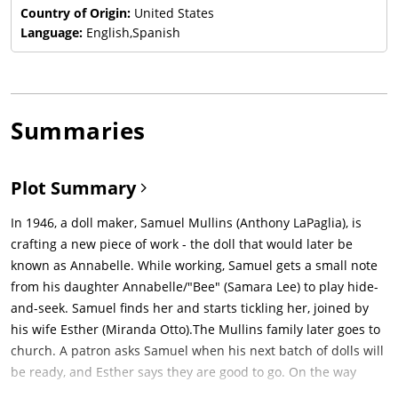
Country of Origin:
United States
Language:
English,Spanish
Summaries
Plot Summary
In 1946, a doll maker, Samuel Mullins (Anthony LaPaglia), is
crafting a new piece of work - the doll that would later be
known as Annabelle. While working, Samuel gets a small note
from his daughter Annabelle/"Bee" (Samara Lee) to play hide-
and-seek. Samuel finds her and starts tickling her, joined by
his wife Esther (Miranda Otto).The Mullins family later goes to
church. A patron asks Samuel when his next batch of dolls will
be ready, and Esther says they are good to go. On the way
home, the family gets a flat tire. Esther sees a car coming and