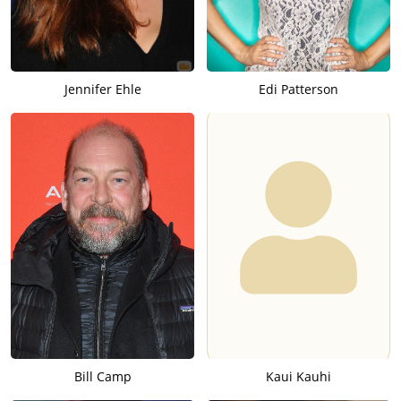
Jennifer Ehle
Edi Patterson
Bill Camp
Kaui Kauhi