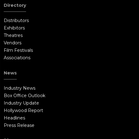
Directory
Distributors
Exhibitors
Theatres
Vendors
Film Festivals
Associations
News
Industry News
Box Office Outlook
Industry Update
Hollywood Report
Headlines
Press Release