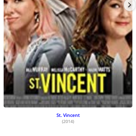
Martell turned to a key role in the school shooting drama,
Tunnels
(date to be announced), directed by John Krokidas and
co-starring
Patrick Wilson
, Susan Sarandon, Silverstone, and
Anna Faris. Martell co-starred with Debi Mazar, Luna Blaise,
and Keith Richards in director/writer Kevin Lombardo’s New
York City drama, Dirty Finger Nails (date to be announced).
St. Vincent
(2014)