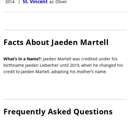
St. Vincent
2014
|
as
Oliver
Facts About
Jaeden Martell
What’s in a Name?:
Jaeden Martell was credited under his
birthname Jaeden Lieberher until 2019, when he changed his
credit to Jaeden Martell, adopting his mother’s name.
Frequently Asked Questions