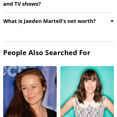
and TV shows?
What is Jaeden Martell's net worth?
People Also Searched For