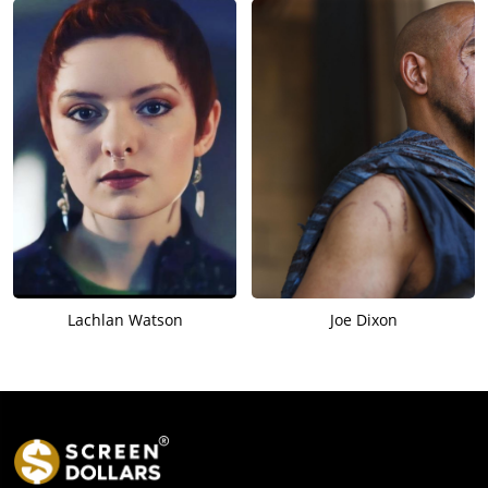
Lachlan Watson
Joe Dixon