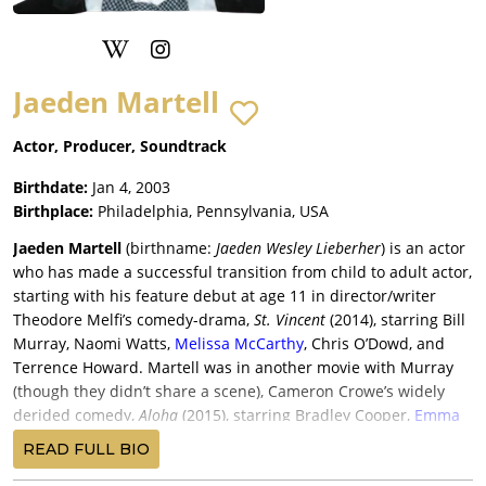
Jaeden Martell
Actor, Producer, Soundtrack
Birthdate:
Jan 4, 2003
Birthplace:
Philadelphia, Pennsylvania, USA
Jaeden Martell
(birthname:
Jaeden Wesley Lieberher
) is an actor
who has made a successful transition from child to adult actor,
starting with his feature debut at age 11 in director/writer
Theodore Melfi’s comedy-drama,
St. Vincent
(2014), starring Bill
Murray, Naomi Watts,
Melissa McCarthy
, Chris O’Dowd, and
Terrence Howard. Martell was in another movie with Murray
(though they didn’t share a scene), Cameron Crowe’s widely
derided comedy,
Aloha
(2015), starring Bradley Cooper,
Emma
Stone
, Rachel McAdams, John Krasinski, Danny McBride, and
READ FULL BIO
th
Alec Baldwin, and losing money for Columbia-Sony and 20