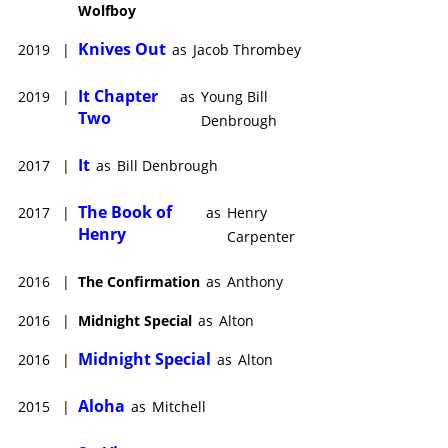
Wolfboy
Knives Out
2019
|
as
Jacob Thrombey
It Chapter
2019
|
as
Young Bill
Two
Denbrough
It
2017
|
as
Bill Denbrough
The Book of
2017
|
as
Henry
Henry
Carpenter
2016
|
The Confirmation
as
Anthony
2016
|
Midnight Special
as
Alton
Midnight Special
2016
|
as
Alton
Aloha
2015
|
as
Mitchell