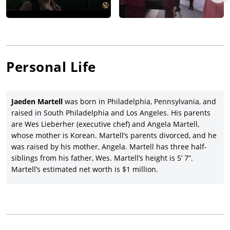
role of Bill in the Andy Muschietti-directed adaptation of
Stephen King’s horror saga,
It
(2017), with Bill Skarsgård,
Jeremy Ray, Sophia Lillis, Finn Wolfhard, Wyatt Oleff, Chosen
Jacobs, Jack Dylan Grazer, Nicholas Hamilton, and Jackson
Robert Scott; and then Martell returned as Bill in director
Muschietti’s sequel,
It Chapter Two
(2019), with both movies
Personal Life
grossing a combined blockbuster total of $1.75 billion
worldwide for Warner Bros.
Jaeden Martell took his first feature credit under this name as
Jaeden Martell
was born in Philadelphia, Pennsylvania, and
a co-star in co-writers and co-directors Veronika Franz’s and
raised in South Philadelphia and Los Angeles. His parents
Severin Fiala’s stunning horror movie,
The Lodge
(2019), with
are Wes Lieberher (executive chef) and Angela Martell,
the impressive ensemble of Riley Keough, Lia McHugh, Alicia
whose mother is Korean. Martell’s parents divorced, and he
Silverstone, and Richard Armitage, and which premiered at the
was raised by his mother, Angela. Martell has three half-
Sundance film festival before a Neon release with a $3.2
siblings from his father, Wes. Martell’s height is 5’ 7”.
million return. Martell played support opposite Keean Johnson,
Martell’s estimated net worth is $1 million.
Alex Neustaedter, Daniel Zolghadri, Kristine Froseth, Shea
Whigham, and James Paxton in director/writer Kevin
McMullin’s drama,
Low Tide
(2019), released by A24 after
premiering at the Tribeca Film Festival.
Martell starred as a boy with hypertrichosis (a condition with