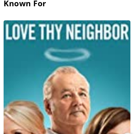
Known For
abnormal bodily hair growth) in
The True Adventures of Wolfboy
(2019), with
Chris Messina
, Eve Hewson, Chloë Sevigny, and
John Turturro under Martin Krejčí’s direction, and which
premiered at the Karlovy Vary film festival before release by
Vertical Entertainment. Martell joined the starry ensemble in
Rian Johnson’s hit whodunit,
Knives Out
(2019), starring Daniel
Craig, Chris Evans,
Ana de Armas
, Jamie Lee Curtis,
Michael
Shannon
, Don Johnson,
Toni Collette
,
LaKeith Stanfield
, and
Christopher Plummer, and grossing $312 million for Lionsgate.
Jaeden Martell co-starred opposite
Nicolas Cage
and
Maxwell
Jenkins
under Ben Brewer’s direction in the dystopian horror
movie,
Arcadian
(2024), which premiered at the South by
Southwest Film Festival before a release by RLJE Films. Martell
joined former SNL cast member-turned-filmmaker Kyle
Mooney as co-star (with Julian Dennison) of the disaster
comedy,
Y2K
(2024), featuring
Rachel Zegler
, Eduardo Franco,
Fred Durst, Mooney, The Kid Laroi, Alicia Silverstone, and Tim
Heidecker, and premiering at the South by Southwest film
festival before domestic release by A24.