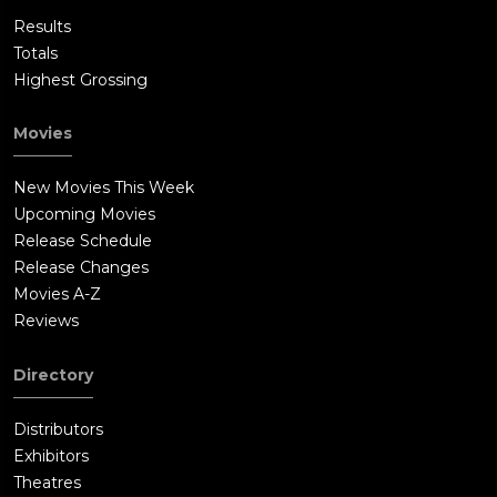
Results
Totals
Highest Grossing
Movies
New Movies This Week
Upcoming Movies
Release Schedule
Release Changes
Movies A-Z
Reviews
Directory
Distributors
Exhibitors
Theatres