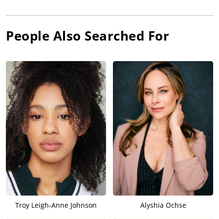
People Also Searched For
Troy Leigh-Anne Johnson
Alyshia Ochse