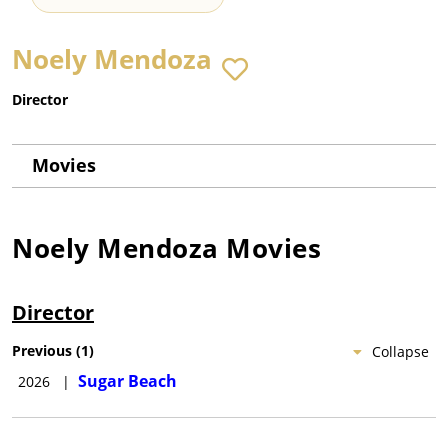
Noely Mendoza
Director
Movies
Noely Mendoza
Movies
Director
Previous
(
1
)
Collapse
Sugar Beach
2026
|