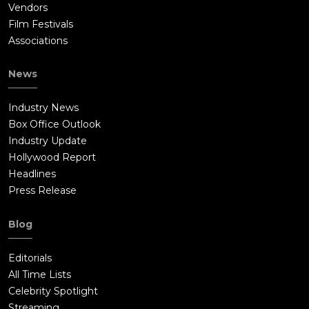
Vendors
Film Festivals
Associations
News
Industry News
Box Office Outlook
Industry Update
Hollywood Report
Headlines
Press Release
Blog
Editorials
All Time Lists
Celebrity Spotlight
Streaming