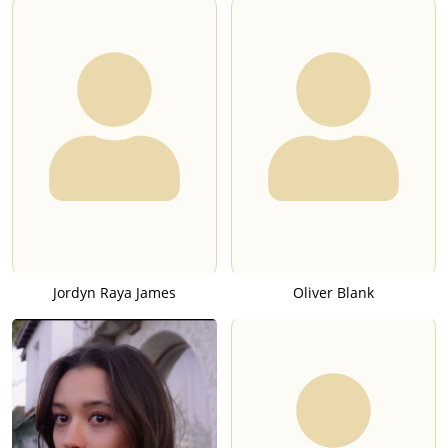
Jordyn Raya James
Oliver Blank