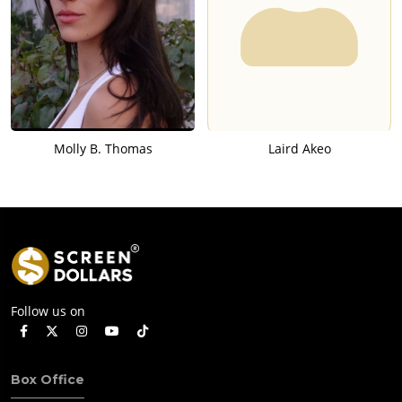
Molly B. Thomas
Laird Akeo
Follow us on
Box Office