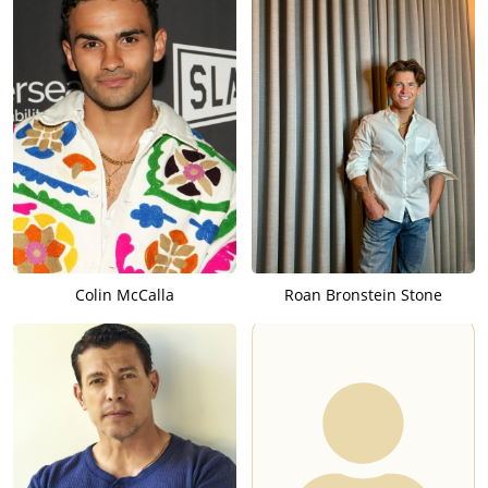
Colin McCalla
Roan Bronstein Stone