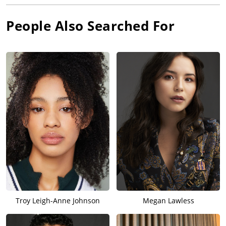
People Also Searched For
Troy Leigh-Anne Johnson
Megan Lawless