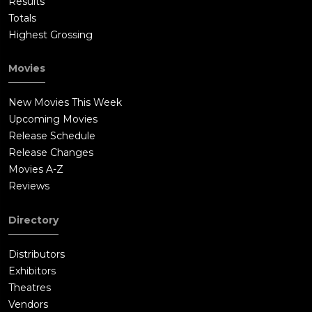
Results
Totals
Highest Grossing
Movies
New Movies This Week
Upcoming Movies
Release Schedule
Release Changes
Movies A-Z
Reviews
Directory
Distributors
Exhibitors
Theatres
Vendors