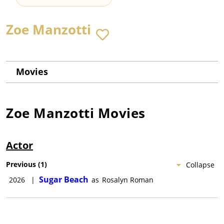
Zoe Manzotti
Movies
Zoe Manzotti
Movies
Actor
Previous
(
1
)
Collapse
Sugar Beach
2026
|
as
Rosalyn Roman