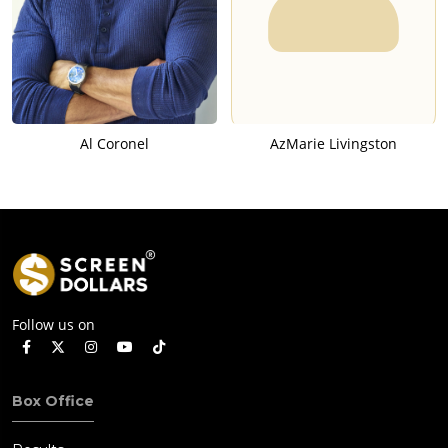
Al Coronel
AzMarie Livingston
Follow us on
Box Office