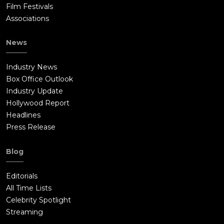
Film Festivals
Associations
News
Industry News
Box Office Outlook
Industry Update
Hollywood Report
Headlines
Press Release
Blog
Editorials
All Time Lists
Celebrity Spotlight
Streaming