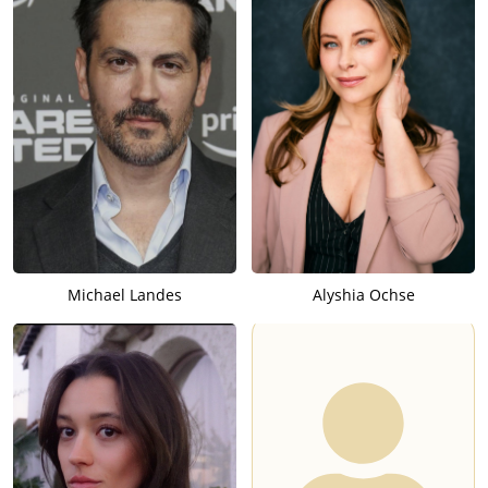
Michael Landes
Alyshia Ochse