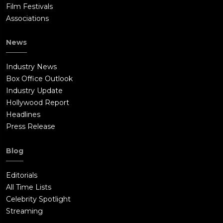
Film Festivals
Associations
News
Industry News
Box Office Outlook
Industry Update
Hollywood Report
Headlines
Press Release
Blog
Editorials
All Time Lists
Celebrity Spotlight
Streaming