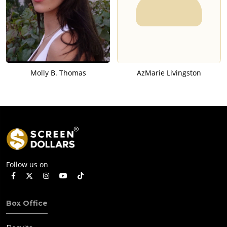
Molly B. Thomas
AzMarie Livingston
Follow us on
Box Office