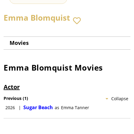
Emma Blomquist
Movies
Emma Blomquist
Movies
Actor
Previous
(
1
)
Collapse
Sugar Beach
2026
|
as
Emma Tanner