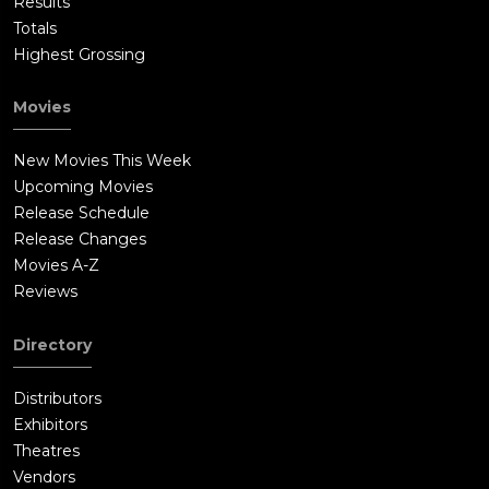
Results
Totals
Highest Grossing
Movies
New Movies This Week
Upcoming Movies
Release Schedule
Release Changes
Movies A-Z
Reviews
Directory
Distributors
Exhibitors
Theatres
Vendors