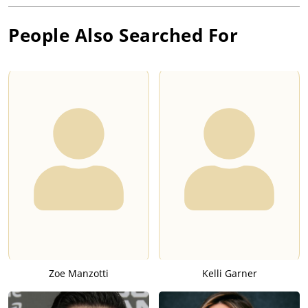
People Also Searched For
Zoe Manzotti
Kelli Garner