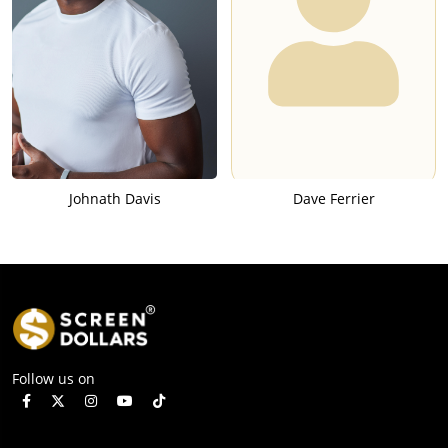
Johnath Davis
Dave Ferrier
Follow us on