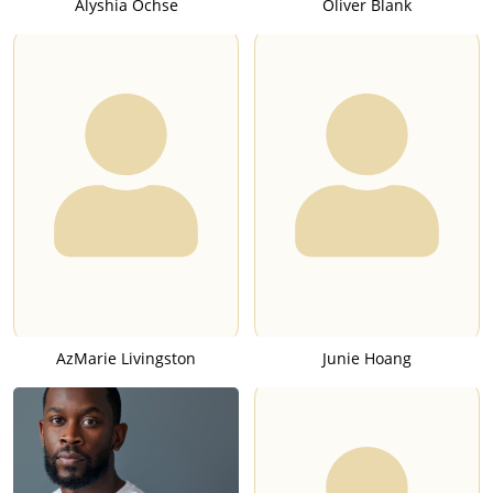
Alyshia Ochse
Oliver Blank
AzMarie Livingston
Junie Hoang