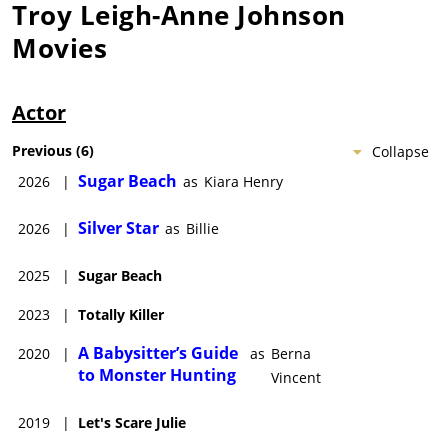
Troy Leigh-Anne Johnson
Movies
Actor
Previous
(
6
)
Collapse
Sugar Beach
2026
|
as
Kiara Henry
Silver Star
2026
|
as
Billie
2025
|
Sugar Beach
2023
|
Totally Killer
A Babysitter’s Guide
2020
|
as
Berna
to Monster Hunting
Vincent
2019
|
Let's Scare Julie