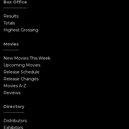
Box Office
Results
Totals
Highest Grossing
Movies
New Movies This Week
Upcoming Movies
Release Schedule
Release Changes
Movies A-Z
Reviews
Directory
Distributors
Exhibitors