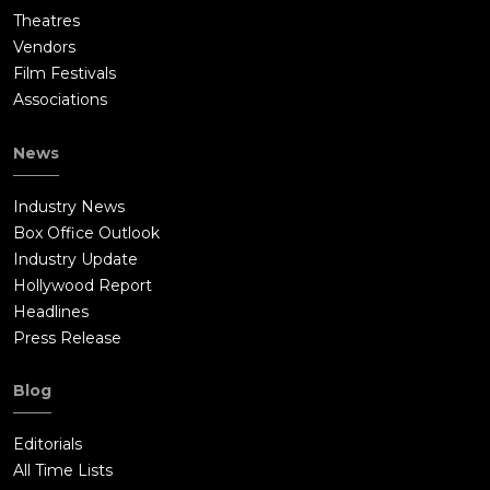
Theatres
Vendors
Film Festivals
Associations
News
Industry News
Box Office Outlook
Industry Update
Hollywood Report
Headlines
Press Release
Blog
Editorials
All Time Lists