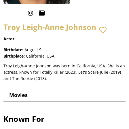
Troy Leigh-Anne Johnson
Actor
Birthdate:
August 9
Birthplace:
California, USA
Troy Leigh-Anne Johnson was born in California, USA. She is an
actress, known for Totally Killer (2023), Let's Scare Julie (2019)
and The Rookie (2018).
Movies
Known For