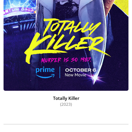
Totally Killer
(2023)