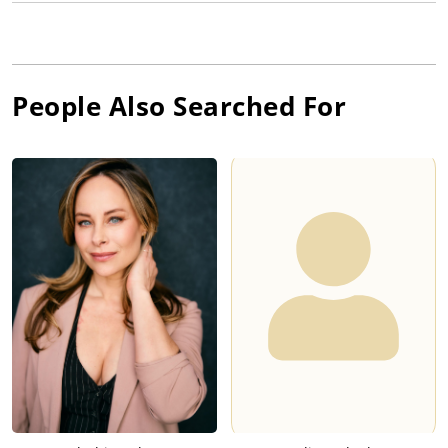
People Also Searched For