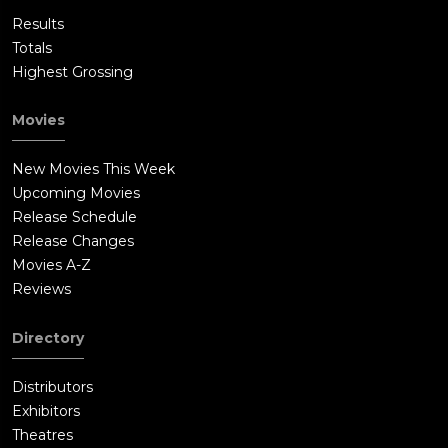
Results
Totals
Highest Grossing
Movies
New Movies This Week
Upcoming Movies
Release Schedule
Release Changes
Movies A-Z
Reviews
Directory
Distributors
Exhibitors
Theatres