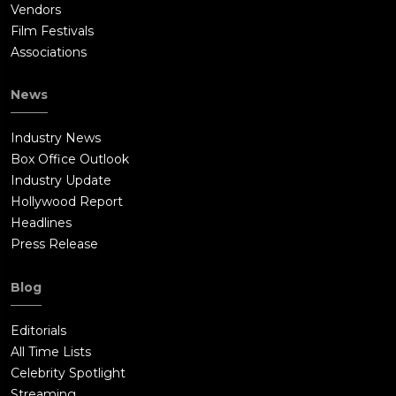
Vendors
Film Festivals
Associations
News
Industry News
Box Office Outlook
Industry Update
Hollywood Report
Headlines
Press Release
Blog
Editorials
All Time Lists
Celebrity Spotlight
Streaming