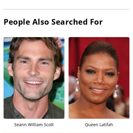
People Also Searched For
Seann William Scott
Queen Latifah