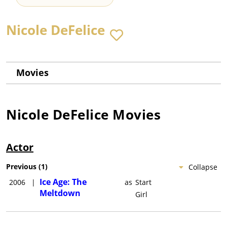
Nicole DeFelice
Movies
Nicole DeFelice
Movies
Actor
Previous
(
1
)
Collapse
Ice Age: The
2006
|
as
Start
Meltdown
Girl