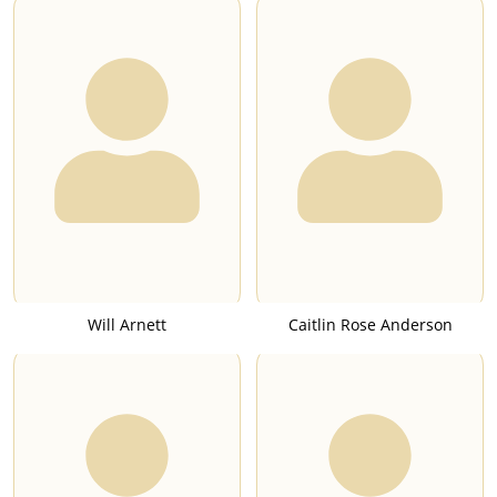
Will Arnett
Caitlin Rose Anderson