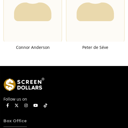
Connor Anderson
Peter de Séve
Follow us on
Box Office