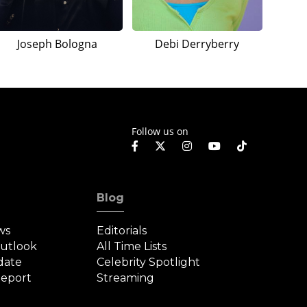
Joseph Bologna
Debi Derryberry
Follow us on
Blog
ws
Editorials
Outlook
All Time Lists
date
Celebrity Spotlight
eport
Streaming