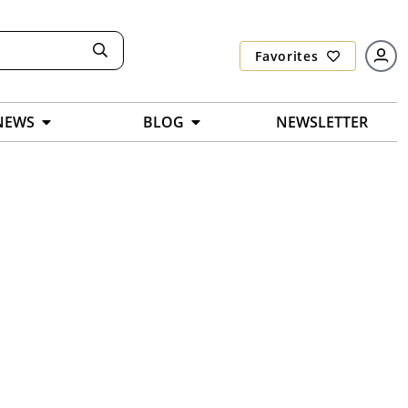
Favorites
NEWS
BLOG
NEWSLETTER