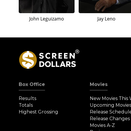
John Leguizamo
Jay Leno
Box Office
Movies
Results
New Movies This
Totals
Upcoming Movie
Highest Grossing
Release Schedul
Release Changes
Movies A-Z