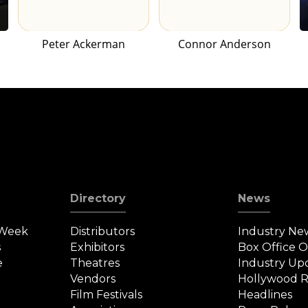
Peter Ackerman
Connor Anderson
Directory
News
 Week
Distributors
Industry Ne
s
Exhibitors
Box Office 
e
Theatres
Industry Up
Vendors
Hollywood R
Film Festivals
Headlines