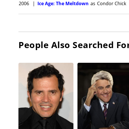
2006
|
Ice Age: The Meltdown
as
Condor Chick
People Also Searched Fo