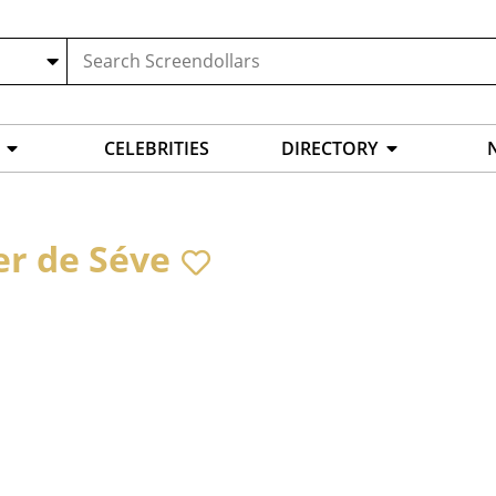
CELEBRITIES
DIRECTORY
er de Séve