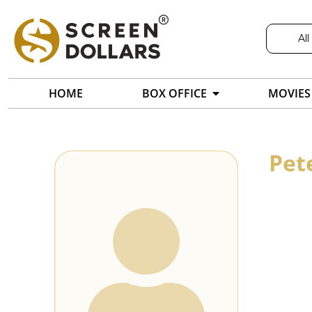
All
HOME
BOX OFFICE
MOVIES
Pet