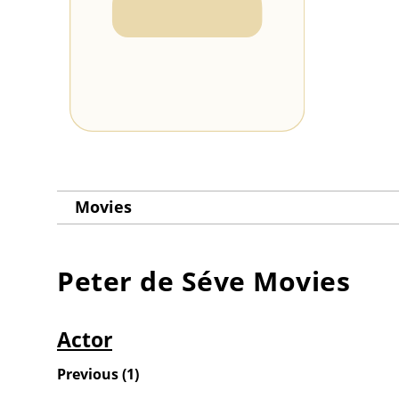
Movies
Peter de Séve
Movies
Actor
Previous
(
1
)