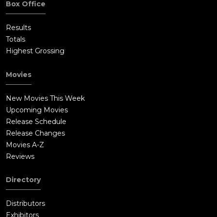
Box Office
Results
Totals
Highest Grossing
Movies
New Movies This Week
Upcoming Movies
Release Schedule
Release Changes
Movies A-Z
Reviews
Directory
Distributors
Exhibitors