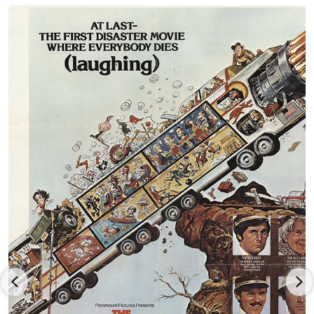
"MWC" did and was canceled rather quickly.