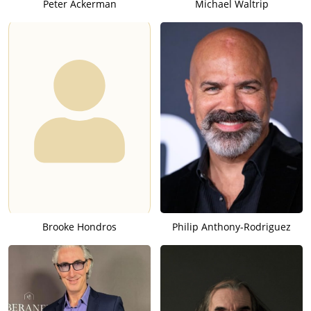
Peter Ackerman
Michael Waltrip
Brooke Hondros
Philip Anthony-Rodriguez