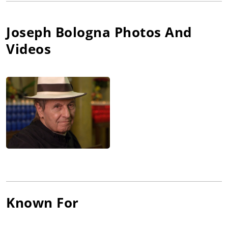
discharged from the service, he started directing short films
and writing special comedy material. "A monologue is the
hardest thing in the world to write, because you're only as
Joseph Bologna
Photos And
good as your last joke," explains Bologna. "That's why
Videos
comedians are so neurotic." Bologna made his Broadway
debut as the star and co-author of the comedy smash "Lovers
and Other Strangers." Together with his wife Renée Taylor, he
wrote and starred in Made for Each Other (1971). His other film
credits include roles in Cops and Robbers (1973), Honor Thy
Father (1973), The Big Bus (1976) and Chapter Two (1979). He
also co-starred with Taylor in the Emmy-winning television
special Acts of Love and Other Comedies (1973), which they
wrote together, and then starred in the made-for-television
movie Torn Between Two Lovers (1979) with Lee Remick, before
reuniting with Taylor in the critically acclaimed Broadway hit
"It Had To Be You." From there it was back to television for the
CBS TV movie One Cooks, the Other Doesn't (1983) with
Suzanne Pleshette. In 1991 he starred with Matt LeBlanc in
Known For
Top of the Heap (1991), a spin-off from the hit series Married...
with Children (1987), but it didn't click with audiences the way