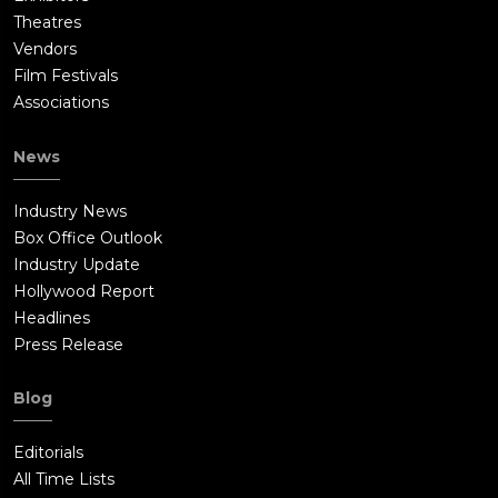
Theatres
Vendors
Film Festivals
Associations
News
Industry News
Box Office Outlook
Industry Update
Hollywood Report
Headlines
Press Release
Blog
Editorials
All Time Lists