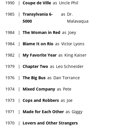
1990
|
Coupe de Ville
as
Uncle Phil
1985
|
Transylvania 6-
as
Dr.
5000
Malavaqua
1984
|
The Woman in Red
as
Joey
1984
|
Blame It on Rio
as
Victor Lyons
1982
|
My Favorite Year
as
King Kaiser
1979
|
Chapter Two
as
Leo Schneider
1976
|
The Big Bus
as
Dan Torrance
1974
|
Mixed Company
as
Pete
1973
|
Cops and Robbers
as
Joe
1971
|
Made for Each Other
as
Giggy
1970
|
Lovers and Other Strangers