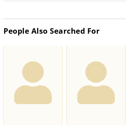
People Also Searched For