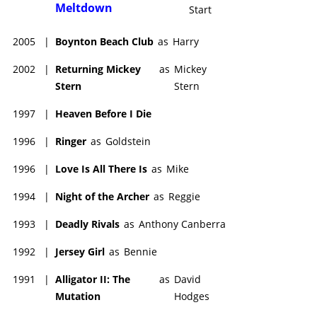
Meltdown
Start
2005
|
Boynton Beach Club
as
Harry
2002
|
Returning Mickey
as
Mickey
Stern
Stern
1997
|
Heaven Before I Die
1996
|
Ringer
as
Goldstein
1996
|
Love Is All There Is
as
Mike
1994
|
Night of the Archer
as
Reggie
1993
|
Deadly Rivals
as
Anthony Canberra
1992
|
Jersey Girl
as
Bennie
1991
|
Alligator II: The
as
David
Mutation
Hodges