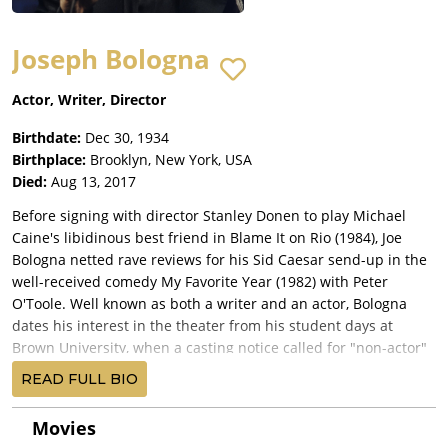
Joseph Bologna
Actor, Writer, Director
Birthdate:
Dec 30, 1934
Birthplace:
Brooklyn, New York, USA
Died:
Aug 13, 2017
Before signing with director Stanley Donen to play Michael
Caine's libidinous best friend in Blame It on Rio (1984), Joe
Bologna netted rave reviews for his Sid Caesar send-up in the
well-received comedy My Favorite Year (1982) with Peter
O'Toole. Well known as both a writer and an actor, Bologna
dates his interest in the theater from his student days at
Brown University, when a casting notice called for "non-actor"
types to fill roles in a stage production of "Stalag 17." He
READ FULL BIO
landed the leading part but did not act again for ten years.
Bologna graduated from Brown with a degree in art history,
Movies
and a tour with the Marines followed. When he was