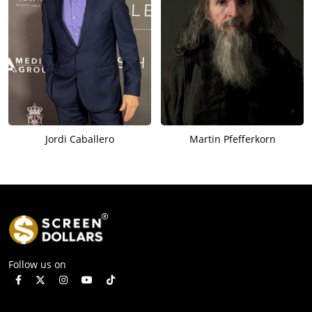
Jordi Caballero
Martin Pfefferkorn
Follow us on