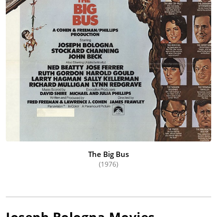
The Big Bus
(1976)
Joseph Bologna
Movies