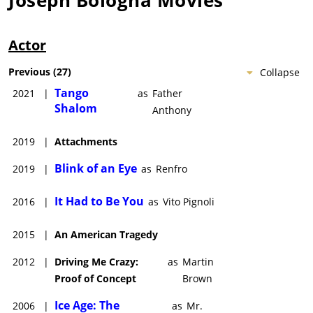
Actor
Previous
(
27
)
Collapse
Tango
2021
|
as
Father
Shalom
Anthony
2019
|
Attachments
Blink of an Eye
2019
|
as
Renfro
It Had to Be You
2016
|
as
Vito Pignoli
2015
|
An American Tragedy
2012
|
Driving Me Crazy:
as
Martin
Proof of Concept
Brown
Ice Age: The
2006
|
as
Mr.