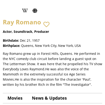
Ray Romano
Actor, Soundtrack, Producer
Birthdate:
Dec 21, 1957
Birthplace:
Queens, New York City, New York, USA
Ray Romano grew up in Forest Hills, Queens. He performed in
the NYC comedy club circuit before landing a guest spot on
The Letterman Show. It was here that he propelled his TV show
Everybody Loves Raymond.He was also the voice of the
Mammoth in the extremely successful Ice Age Series
Movies.He is also the inspiration for the character 'Paul',
written by his brother Rich in the film "The Investigator".
Movies
News & Updates