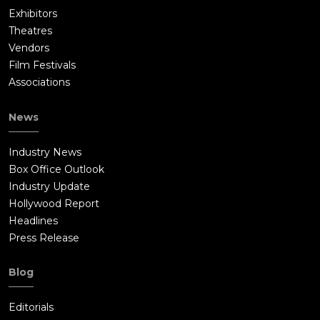
Exhibitors
Theatres
Vendors
Film Festivals
Associations
News
Industry News
Box Office Outlook
Industry Update
Hollywood Report
Headlines
Press Release
Blog
Editorials