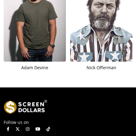
Adam Devine
Nick Offerman
Follow us on