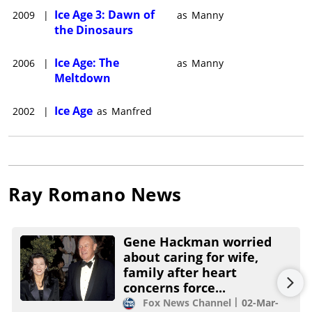
Ice Age 3: Dawn of
2009
|
as
Manny
the Dinosaurs
Ice Age: The
2006
|
as
Manny
Meltdown
Ice Age
2002
|
as
Manfred
Ray Romano
News
Gene Hackman worried
about caring for wife,
family after heart
concerns force...
Fox News Channel
02-Mar-