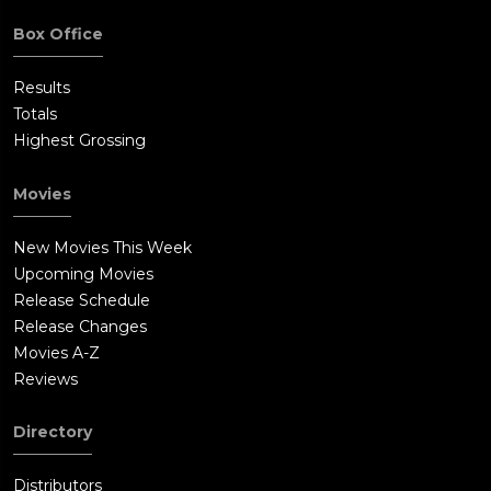
Box Office
Results
Totals
Highest Grossing
Movies
New Movies This Week
Upcoming Movies
Release Schedule
Release Changes
Movies A-Z
Reviews
Directory
Distributors