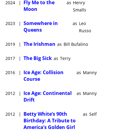
Fly Me to the
2024
|
as
Henry
Moon
Smalls
Somewhere in
2023
|
as
Leo
Queens
Russo
The Irishman
2019
|
as
Bill Bufalino
The Big Sick
2017
|
as
Terry
Ice Age: Collision
2016
|
as
Manny
Course
Ice Age: Continental
2012
|
as
Manny
Drift
Betty White’s 90th
2012
|
as
Self
Birthday: A Tribute to
America’s Golden Girl