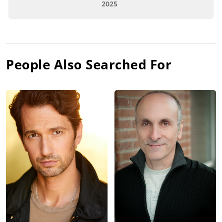
2025
People Also Searched For