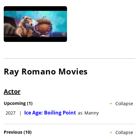
Ray Romano
Movies
Actor
Upcoming
(
1
)
Collapse
Ice Age: Boiling Point
2027
|
as
Manny
Previous
(
10
)
Collapse