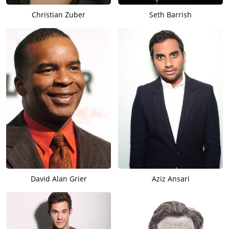
Christian Zuber
Seth Barrish
David Alan Grier
Aziz Ansari