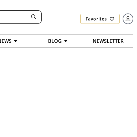
Favorites
NEWS
BLOG
NEWSLETTER