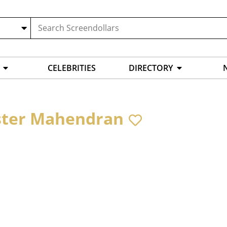
CELEBRITIES
DIRECTORY
ter Mahendran