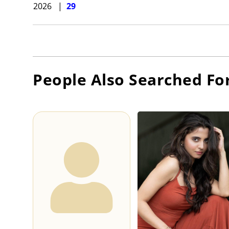
2026
|
29
People Also Searched Fo