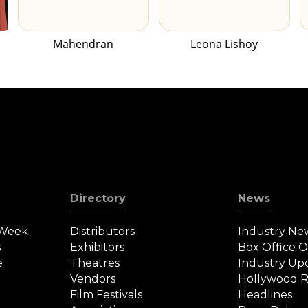
Mahendran
Leona Lishoy
Directory
News
 Week
Distributors
Industry Ne
s
Exhibitors
Box Office 
e
Theatres
Industry Up
Vendors
Hollywood R
Film Festivals
Headlines