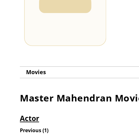
Movies
Master Mahendran
Movi
Actor
Previous
(
1
)