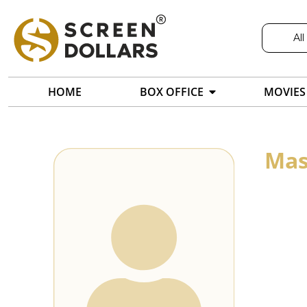
All
HOME
BOX OFFICE
MOVIES
Mas