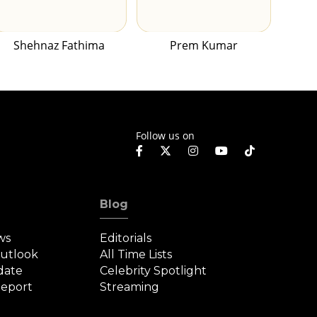
Shehnaz Fathima
Prem Kumar
Follow us on
Blog
ws
Editorials
Outlook
All Time Lists
date
Celebrity Spotlight
eport
Streaming