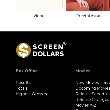
Vidhu
Preethi Asrani
Box Office
Movies
Results
New Movies This
Totals
Upcoming Movie
Highest Grossing
Release Schedul
Release Changes
Movies A-Z