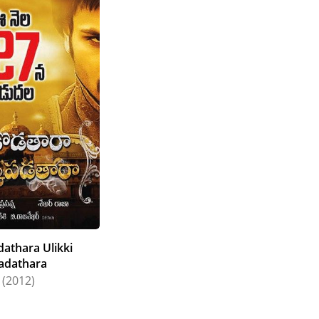
athara Ulikki
adathara
(2012)