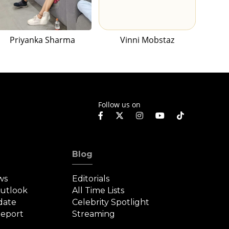
Priyanka Sharma
Vinni Mobstaz
Follow us on
Blog
ws
Editorials
Outlook
All Time Lists
date
Celebrity Spotlight
eport
Streaming