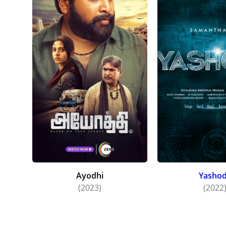
Ayodhi
Yasho
(2023)
(2022