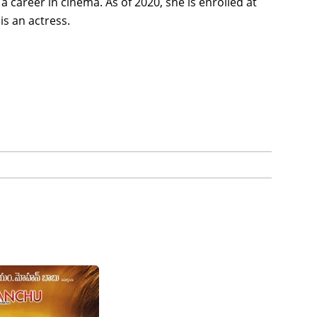
 career in cinema. As of 2020, she is enrolled at
is an actress.