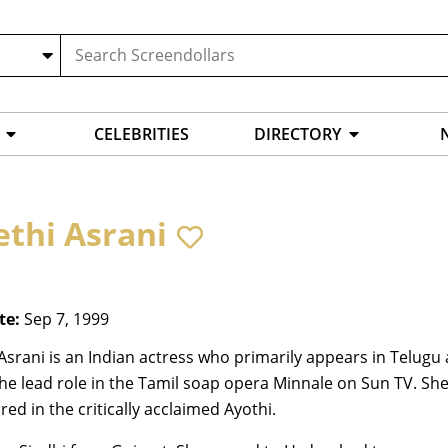
CELEBRITIES
DIRECTORY
ethi Asrani
te:
Sep 7, 1999
Asrani is an Indian actress who primarily appears in Telugu 
he lead role in the Tamil soap opera Minnale on Sun TV. Sh
red in the critically acclaimed Ayothi.