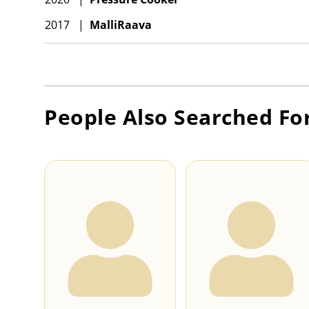
2017
|
MalliRaava
People Also Searched Fo