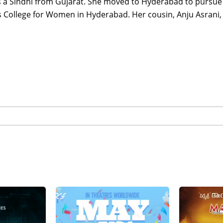
s a Sindhi from Gujarat. She moved to Hyderabad to pursue a
s College for Women in Hyderabad. Her cousin, Anju Asrani, 