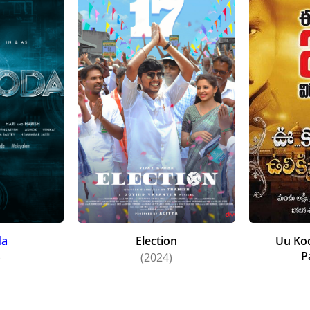
da
Election
Uu Kod
P
)
(2024)