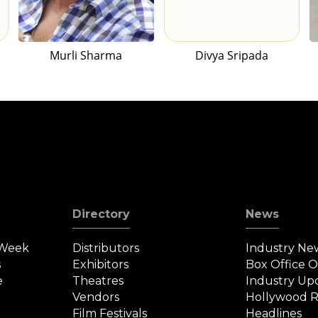
Murli Sharma
Divya Sripada
Directory
News
 Week
Distributors
Industry Ne
s
Exhibitors
Box Office 
e
Theatres
Industry Up
Vendors
Hollywood R
Film Festivals
Headlines