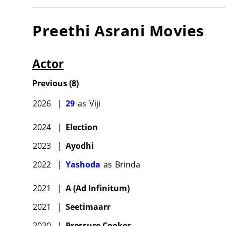
Preethi Asrani
Movies
Actor
Previous
(
8
)
2026
|
29
as
Viji
2024
|
Election
2023
|
Ayodhi
2022
|
Yashoda
as
Brinda
2021
|
A (Ad Infinitum)
2021
|
Seetimaarr
2020
|
Pressure Cooker