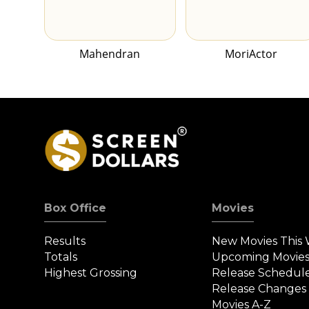
Mahendran
MoriActor
Box Office
Movies
Results
New Movies This
Totals
Upcoming Movie
Highest Grossing
Release Schedul
Release Changes
Movies A-Z