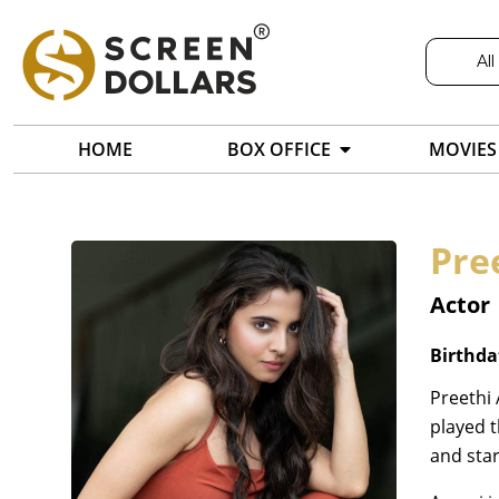
All
HOME
BOX OFFICE
MOVIES
Pre
Actor
Birthda
Preethi 
played t
and star