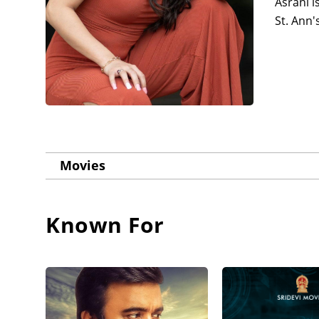
Asrani i
St. Ann'
Movies
Known For