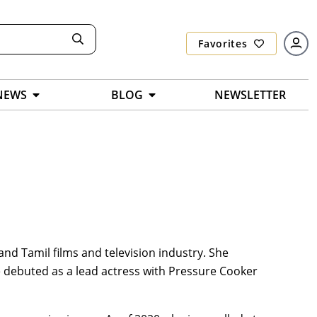
Favorites
NEWS
BLOG
NEWSLETTER
and Tamil films and television industry. She
e debuted as a lead actress with Pressure Cooker