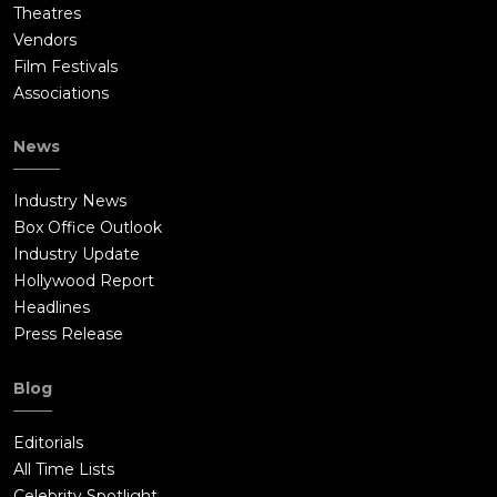
Theatres
Vendors
Film Festivals
Associations
News
Industry News
Box Office Outlook
Industry Update
Hollywood Report
Headlines
Press Release
Blog
Editorials
All Time Lists
Celebrity Spotlight