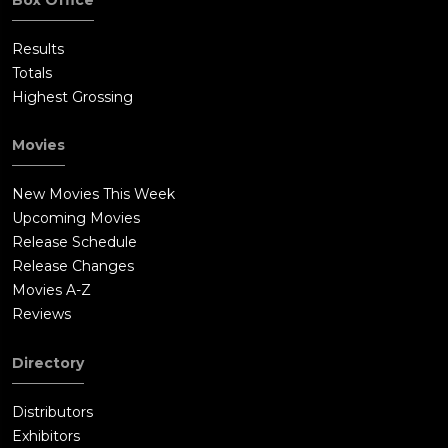
Results
Totals
Highest Grossing
Movies
New Movies This Week
Upcoming Movies
Release Schedule
Release Changes
Movies A-Z
Reviews
Directory
Distributors
Exhibitors