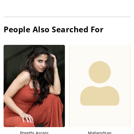
People Also Searched For
Preethi Asrani
Mahendran