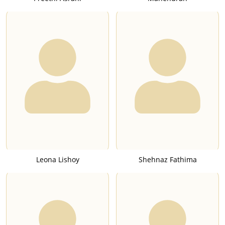
Leona Lishoy
Shehnaz Fathima