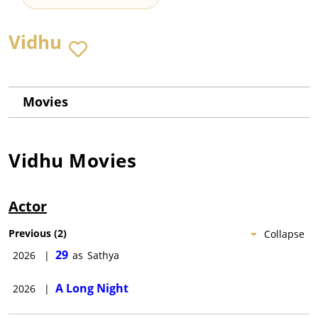
Vidhu
Movies
Vidhu
Movies
Actor
Previous
(
2
)
Collapse
29
2026
|
as
Sathya
A Long Night
2026
|