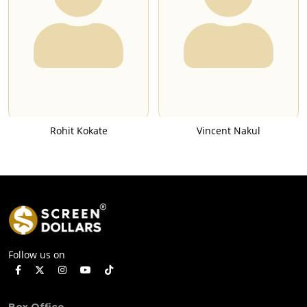
Rohit Kokate
Vincent Nakul
Follow us on
Box Office