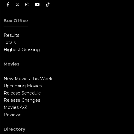
Box Office
Results
Totals
Highest Grossing
Movies
New Movies This Week
Upcoming Movies
Release Schedule
Release Changes
Movies A-Z
Reviews
Directory