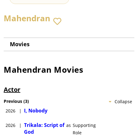
Mahendran
Movies
Mahendran
Movies
Actor
Previous
(
3
)
Collapse
I, Nobody
2026
|
Trikala: Script of
2026
|
as
Supporting
God
Role