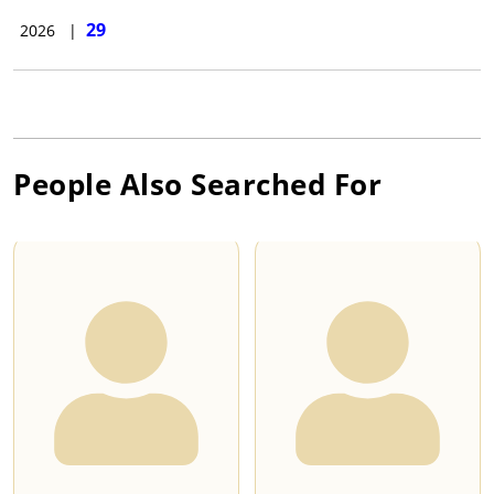
29
2026
|
People Also Searched For