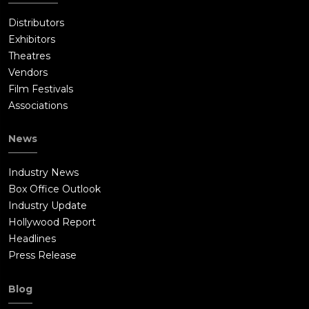
Distributors
Exhibitors
Theatres
Vendors
Film Festivals
Associations
News
Industry News
Box Office Outlook
Industry Update
Hollywood Report
Headlines
Press Release
Blog