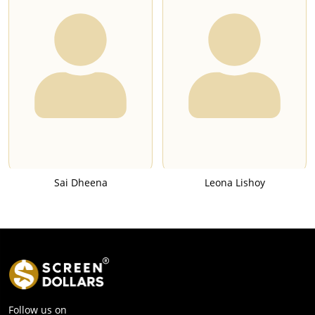
Sai Dheena
Leona Lishoy
Follow us on