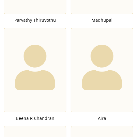
Parvathy Thiruvothu
Madhupal
Beena R Chandran
Aira