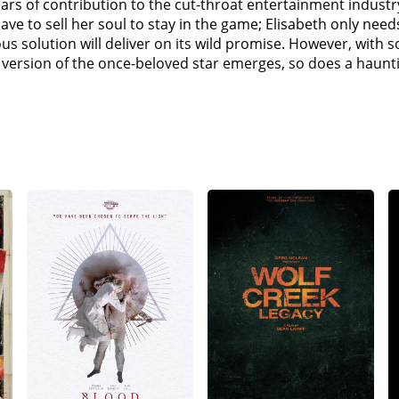
years of contribution to the cut-throat entertainment indus
ve to sell her soul to stay in the game; Elisabeth only needs
lous solution will deliver on its wild promise. However, with 
ersion of the once-beloved star emerges, so does a hauntin