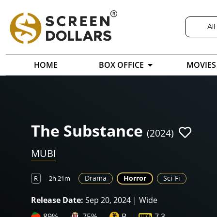
All
HOME
BOX OFFICE
MOVIES
The Substance
(2024)
MUBI
Drama
Horror
Sci-Fi
R
2h 21m
Release Date:
Sep 20, 2024 | Wide
89%
75%
B
7.3