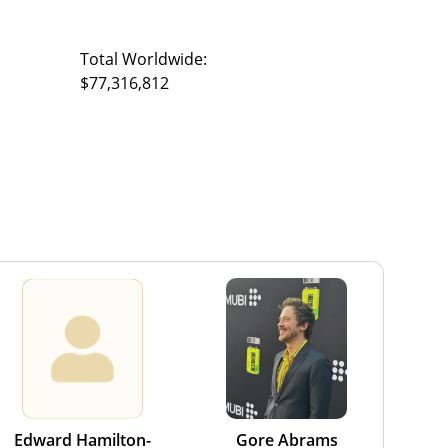
Total Worldwide:
$77,316,812
Edward Hamilton-
Gore Abrams