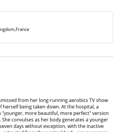
ingdom,France
dismissed from her long-running aerobics TV show
f herself being taken down. At the hospital, a
a "younger, more beautiful, more perfect" version
um. She convulses as her body generates a younger
 seven days without exception, with the inactive