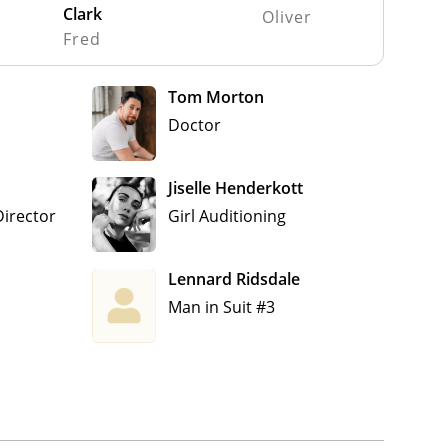
Clark
Oliver
Fred
Tom Morton
Doctor
Jiselle Henderkott
Director
Girl Auditioning
Lennard Ridsdale
Man in Suit #3