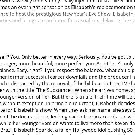
th a weekly food supply. Daily injections of stabilizer flui
mes an overnight sensation as Elisabeth's replacement on th
nce to host the prestigious New Year's Eve Show. Elisabeth,
arties and brings a man home for casual sex, delaying the sw
warns her about the consequences of staying in the other bo
rate individuals and grow to despise each other; Elisabeth 
ging, while Sue is disgusted by Elisabeth's constant self-loa
fuses to switch back.Three months later, the day before the N
forms her that she must switch back to replenish the supply. 
f? You. Only better in every way. Seriously. You've got to tr
-hairless hunchback. Determined to stop Sue, Elisabeth acq
younger, more beautiful, more perfect you. And there's only
ly injecting the serum and resuscitates Sue, leaving both of 
alance. Easy, right? If you respect the balance...what could
s her before leaving to host the New Year's special.Without E
d, her former successful career downfalls and the producer Ha
lf using leftover activator serum, despite warnings from the
 is distracted by the removal of the billboard of her TV sho
oth Sue and Elisabeth's faces. Monstro Elisasue, dressed up
 her with the title "The Substance". When she arrives home,
falls off, causing the horrified audience to erupt into chaos
ounger version of her. But there is a rule, their time will be
ng the mic-stand snaps off, drenching the audience in bloo
es without exception. In principle reluctant, Elisabeth deci
e gore, crawling onto her neglected star on the Hollywood W
te for Elisabeth's show. When they ask her name, she says 
f pulp. The next day, her blood is cleaned up by a floor scr
re of the dormant one, feeding each other in accordance with
while her younger version wants to live more than seven days 
razil Elisabeth Sparkle, a fallen Hollywood idol pushing 50, 