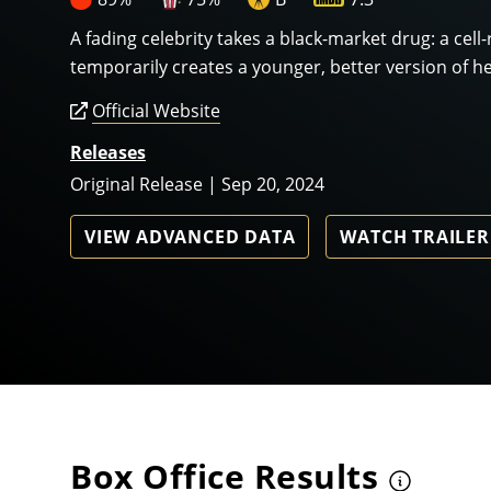
A fading celebrity takes a black-market drug: a cell
temporarily creates a younger, better version of he
Official Website
Releases
Original Release | Sep 20, 2024
VIEW ADVANCED DATA
WATCH TRAILER
Box Office Results