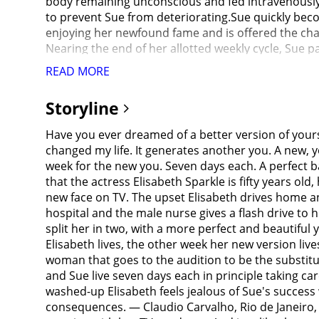
body remaining unconscious and fed intravenously wi
to prevent Sue from deteriorating.Sue quickly beco
enjoying her newfound fame and is offered the cha
Nearing the end of her allotted weekly cycle, Sue p
age rapidly. Elisabeth contacts the supplier, who 
READ MORE
Elisabeth and Sue begin to view themselves as sepa
switching schedule, which further exacerbates her a
Storyline
as Elisabeth, Sue stockpiles stabilizer fluid and re
fluid. Desperate, Sue contacts the supplier, who in
Have you ever dreamed of a better version of yoursel
horrifically transformed into a deformed and near
changed my life. It generates another you. A new, 
still craving admiration, Elisabeth stops before ful
week for the new you. Seven days each. A perfect b
seeing the near-empty syringe, Sue attacks and kill
that the actress Elisabeth Sparkle is fifty years ol
panic, she attempts to create a new version of herse
new face on TV. The upset Elisabeth drives home and
grotesque mutated body, "Monstro Elisasue", with b
hospital and the male nurse gives a flash drive to
onto the stage during the live broadcast. The mask 
split her in two, with a more perfect and beautiful y
even more mutated head to grow back. Her arm holdi
Elisabeth lives, the other week her new version liv
viscera. Elisabeth's original face detaches from th
woman that goes to the audition to be the substitu
admired by everyone before melting into a puddle o
and Sue live seven days each in principle taking ca
washed-up Elisabeth feels jealous of Sue's success 
consequences. — Claudio Carvalho, Rio de Janeiro, B