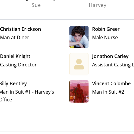
Sue
Harvey
Christian Erickson
Robin Greer
Man at Diner
Male Nurse
Daniel Knight
Jonathon Carley
Casting Director
Assistant Casting 
Billy Bentley
Vincent Colombe
Man in Suit #1 - Harvey's
Man in Suit #2
Office