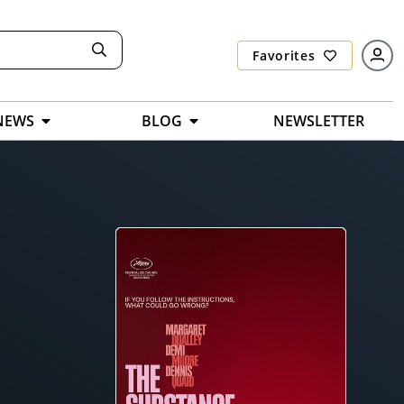
Favorites
NEWS
BLOG
NEWSLETTER