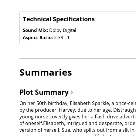
Technical Specifications
Sound Mix:
Dolby Digital
Aspect Ratio:
2.39 : 1
Summaries
Plot Summary
On her 50th birthday, Elisabeth Sparkle, a once-c
by the producer, Harvey, due to her age. Distraught
young nurse covertly gives her a flash drive adver
of oneself.Elisabeth, intrigued and desperate, ord
version of herself, Sue, who splits out from a slit