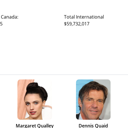
 Canada:
Total International
95
$59,732,017
Margaret Qualley
Dennis Quaid