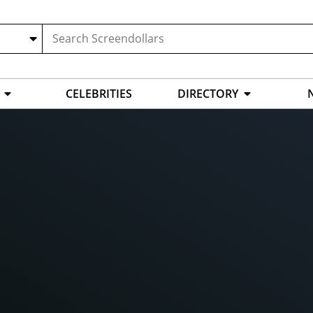
CELEBRITIES
DIRECTORY