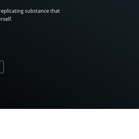
-replicating substance that
rself.