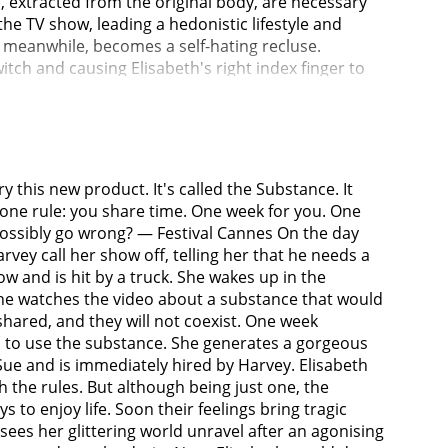
d, extracted from the original body, are necessary
e TV show, leading a hedonistic lifestyle and
 meanwhile, becomes a self-hating recluse.
itch and causing Elisabeth's right index finger to
dy too long. Despite their shared consciousness,
resents Sue for her frequent disregard of the
thing. Following a particularly destructive episode
ew Year's Eve telecast, Sue runs out of stabilizer
When they finally switch, Elisabeth finds herself
y this new product. It's called the Substance. It
uires a serum designed to terminate her. However,
 one rule: you share time. One week for you. One
them conscious. Realizing Elisabeth's intent upon
 possibly go wrong? — Festival Cannes On the day
lisabeth, Sue's body begins to deteriorate. In a
rvey call her show off, telling her that he needs a
 supplier. This results in the creation of a
w and is hit by a truck. She wakes up in the
 in a mask cut from a poster of Elisabeth, limps
 she watches the video about a substance that would
 and attack her. A man decapitates her, only for an
 shared, and they will not coexist. One week
d. Elisasue flees the studio but collapses into
des to use the substance. She generates a gorgeous
alk of Fame. She smiles as she hallucinates being
Sue and is immediately hired by Harvey. Elisabeth
ubber.
 the rules. But although being just one, the
to enjoy life. Soon their feelings bring tragic
sees her glittering world unravel after an agonising