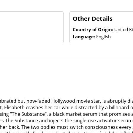
Other Details
Country of Origin:
United K
Language:
English
elebrated but now-faded Hollywood movie star, is abruptly 
, Elisabeth crashes her car while distracted by a billboard o
tising "The Substance", a black market serum that promises 
ers The Substance and injects the single-use activator ser
 in her back. The two bodies must switch consciousness every