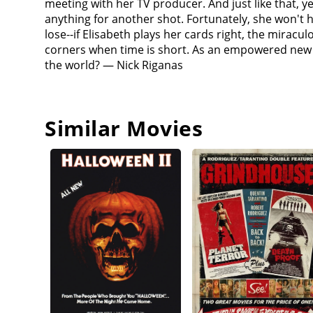
meeting with her TV producer. And just like that, 
anything for another shot. Fortunately, she won't ha
lose--if Elisabeth plays her cards right, the miracu
corners when time is short. As an empowered new v
the world? — Nick Riganas
Similar Movies