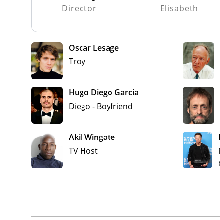
Director
Elisabeth
Oscar Lesage
Troy
Hugo Diego Garcia
Diego - Boyfriend
Akil Wingate
TV Host