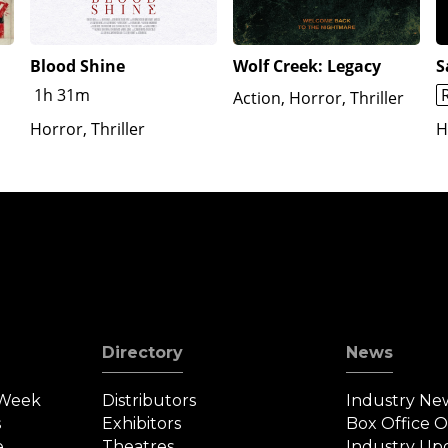
Blood Shine
Wolf Creek: Legacy
S
1h 31m
Action, Horror, Thriller
Horror, Thriller
H
Directory
News
 Week
Distributors
Industry Ne
s
Exhibitors
Box Office 
e
Theatres
Industry Up