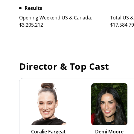
Results
Opening Weekend US & Canada:
Total US &
$3,205,212
$17,584,7
Director & Top Cast
Coralie Fargeat
Demi Moore