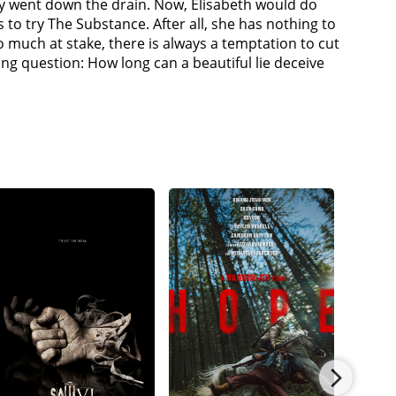
try went down the drain. Now, Elisabeth would do
 to try The Substance. After all, she has nothing to
so much at stake, there is always a temptation to cut
g question: How long can a beautiful lie deceive