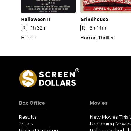
Halloween II
Grindhouse
R
1h 32m
R
3h 11m
Horror
Horror, Thriller
Box Office
Movies
Results
New Movies This
Totals
Upcoming Movie
Highest Grossing
Release Schedul