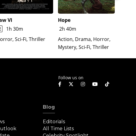
aw VI
Hope
The Re
Lloron
R
1h 30m
2h 40m
Horror
orror, Sci-Fi, Thriller
Action, Drama, Horror,
Mystery, Sci-Fi, Thriller
Follow us on
Blog
ws
Editorials
Outlook
All Time Lists
date
Celebrity Spotlight