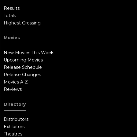
Results
Totals
Highest Grossing
Movies
New Movies This Week
Upcoming Movies
Release Schedule
Release Changes
Movies A-Z
Reviews
Directory
Distributors
Exhibitors
Theatres