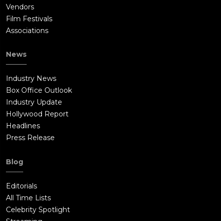
Vendors
Film Festivals
Associations
News
Industry News
Box Office Outlook
Industry Update
Hollywood Report
Headlines
Press Release
Blog
Editorials
All Time Lists
Celebrity Spotlight