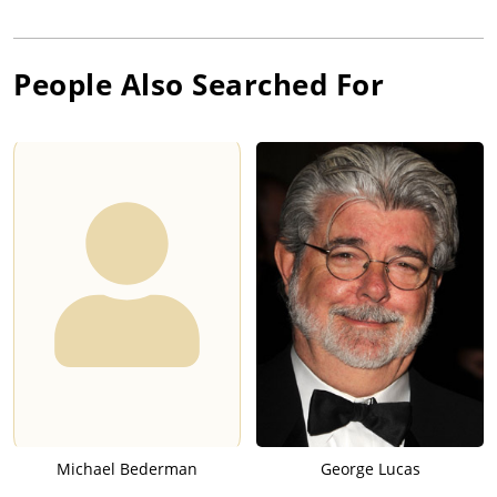
People Also Searched For
Michael Bederman
George Lucas