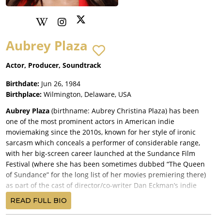
Aubrey Plaza
Actor, Producer, Soundtrack
Birthdate:
Jun 26, 1984
Birthplace:
Wilmington, Delaware, USA
Aubrey Plaza
(birthname: Aubrey Christina Plaza) has been
one of the most prominent actors in American indie
moviemaking since the 2010s, known for her style of ironic
sarcasm which conceals a performer of considerable range,
with her big-screen career launched at the Sundance Film
Festival (where she has been sometimes dubbed “The Queen
of Sundance” for the long list of her movies premiering there)
as part of the cast of director/co-writer Dan Eckman’s indie
comedy,
Mystery Team
(2009), with Donald Glover, DC Pierson
READ FULL BIO
and Dominic Dierkes (who all also co-wrote), and released by