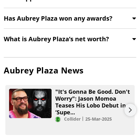
Has Aubrey Plaza won any awards?
What is Aubrey Plaza’s net worth?
Aubrey Plaza
News
"It's Gonna Be Good. Don't
Worry": Jason Momoa
Teases His Lobo Debut in
‘Supe...
Collider
25-Mar-2025