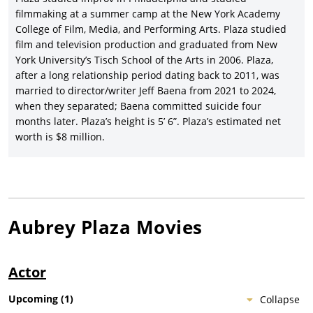
com,
Mike and Dave Need Wedding Dates
(2016), starring Zac
filmmaking at a summer camp at the New York Academy
Efron,
Anna Kendrick
, Adam DeVine, and Stephen Root, and
College of Film, Media, and Performing Arts. Plaza studied
earning a modest $77 million.
film and television production and graduated from New
Plaza took on her first two movies as star/producer in the same
York University’s Tisch School of the Arts in 2006. Plaza,
year, first in Jeff Baena’s black comic adaptation of Boccaccio’s
after a long relationship period dating back to 2011, was
The Decameron
,
The Little Hours
(2017), with
Alison Brie
, Dave
married to director/writer Jeff Baena from 2021 to 2024,
Franco,
John C. Reilly
, Molly Shannon and Fred Armisen, and
when they separated; Baena committed suicide four
distributed by Gunpowder & Sky/Universal Pictures; and then
months later. Plaza’s height is 5’ 6”. Plaza’s estimated net
as star/producer of director/co-writer Matt Spicer’s black
worth is $8 million.
comic-drama,
Ingrid Goes West
(2017), Plaza’s second movie to
win the Waldo Salt Screenwriting award at Sundance (where it
premiered), with
Elizabeth Olsen
, Billy Magnussen,
Wyatt
Russell
and
Pom Klementieff
, and grossing over $3 million for
distributor Neon.
Aubrey Plaza
Movies
Aubrey Plaza starred in yet another Sundance-premiering
indie black comedy, director/co-writer Jim Hosking’s
An Evening
with Beverly Luff Linn
(2018), with Emile Hirsch, Jemaine Clement
Actor
and
Craig Robinson
, and released by The Film
Arcade/Picturehouse Entertainment, and then Plaza made a
Upcoming
(
1
)
Collapse
rare jump into genre movies with the lead role in the Lars