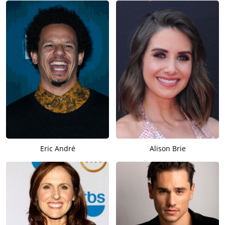
Eric André
Alison Brie