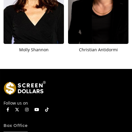
Molly Shannon
Christian Antidormi
Follow us on
Box Office