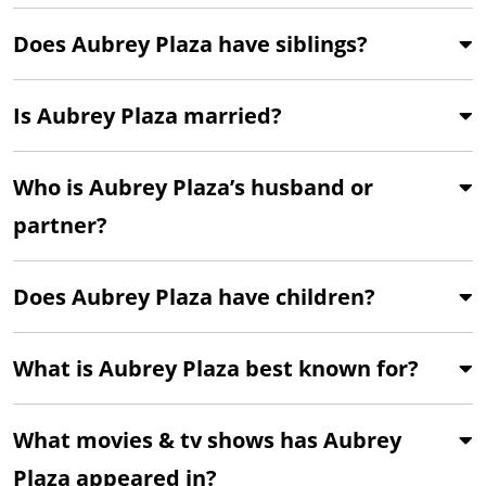
Does Aubrey Plaza have siblings?
Is Aubrey Plaza married?
Who is Aubrey Plaza’s husband or
partner?
Does Aubrey Plaza have children?
What is Aubrey Plaza best known for?
What movies & tv shows has Aubrey
Plaza appeared in?