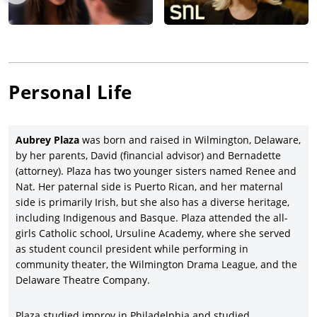
Plaza continued her pattern of working with creative indie
filmmakers by starring in both director/writer Jeff Baena’s
zombie comedy,
Life After Beth
(2014), with Molly Shannon,
Cheryl Hines, Paul Reiser, premiering at the Sundance Film
Festival, produced by American Zoetrope and released by A24;
and also co-starring in director/writer/producer Hal Hartley’s
Personal Life
Ned Rifle
(2014), with Liam Aiken, Parker Posey, James Urbaniak,
Martin Donovan and Bill Sage, and released by Fortissimo
Films. Plaza had the leading female role opposite
Robert De
Aubrey Plaza
was born and raised in Wilmington, Delaware,
Niro
and
Zac Efron
in the Dan Mazer-directed comedy,
Dirty
by her parents, David (financial advisor) and Bernadette
Grandpa
(2016), with Zoey Deutch, Julianne Hough, and Dermot
(attorney). Plaza has two younger sisters named Renee and
Mulroney, and earned ten percent ($105 million gross on an
Nat. Her paternal side is Puerto Rican, and her maternal
$11.5 million budget) for Lionsgate.
side is primarily Irish, but she also has a diverse heritage,
Aubrey Plaza reunited with the late director/writer Jeff Baena
including Indigenous and Basque. Plaza attended the all-
(her boyfriend at the time and future husband) in a small
girls Catholic school, Ursuline Academy, where she served
supporting role in the comedy-drama,
Joshy
(2016), with
as student council president while performing in
Thomas Middleditch, Adam Pally, Alex Ross Perry, Nick Kroll,
community theater, the Wilmington Drama League, and the
Brett Gilman and Jenny Slate, and premiering at the Sundance
Delaware Theatre Company.
Film Festival before a limited Lionsgate Premiere release. Plaza
th
co-starred in her first studio movie, 20
Century Fox’s rom-
Plaza studied improv in Philadelphia and studied